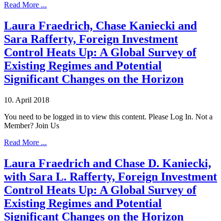
Read More ...
Laura Fraedrich, Chase Kaniecki and
Sara Rafferty, Foreign Investment
Control Heats Up: A Global Survey of
Existing Regimes and Potential
Significant Changes on the Horizon
10. April 2018
You need to be logged in to view this content. Please Log In. Not a
Member? Join Us
Read More ...
Laura Fraedrich and Chase D. Kaniecki,
with Sara L. Rafferty, Foreign Investment
Control Heats Up: A Global Survey of
Existing Regimes and Potential
Significant Changes on the Horizon