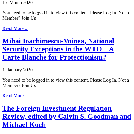
15. March 2020
You need to be logged in to view this content. Please Log In. Not a
Member? Join Us
Read More ...
Mihai Ioachimescu-Voinea, National
Security Exceptions in the WTO – A
Carte Blanche for Protectionism?
1. January 2020
You need to be logged in to view this content. Please Log In. Not a
Member? Join Us
Read More ...
The Foreign Investment Regulation
Review, edited by Calvin S. Goodman and
Michael Koch