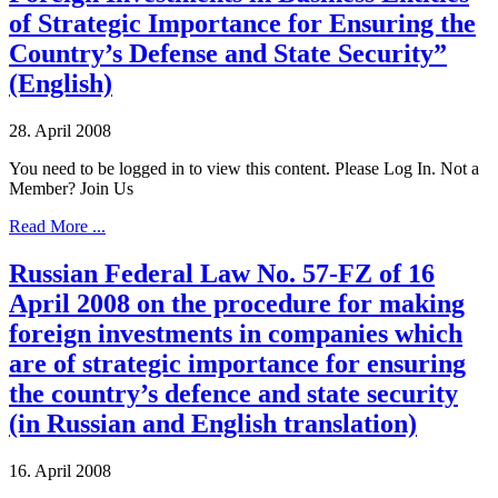
of Strategic Importance for Ensuring the
Country’s Defense and State Security”
(English)
28. April 2008
You need to be logged in to view this content. Please Log In. Not a
Member? Join Us
Read More ...
Russian Federal Law No. 57-FZ of 16
April 2008 on the procedure for making
foreign investments in companies which
are of strategic importance for ensuring
the country’s defence and state security
(in Russian and English translation)
16. April 2008