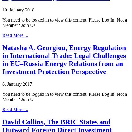
10. January 2018
You need to be logged in to view this content. Please Log In. Not a
Member? Join Us
Read More ...
Natasha A. Georgiou, Energy Regulation
in International Trade: Legal Challenges
in EU–Russia Energy Relations from an
Investment Protection Perspective
6. January 2017
You need to be logged in to view this content. Please Log In. Not a
Member? Join Us
Read More ...
David Collins, The BRIC States and
Outward Foreign Direct Investment