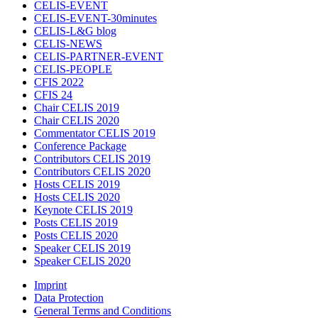
CELIS-EVENT
CELIS-EVENT-30minutes
CELIS-L&G blog
CELIS-NEWS
CELIS-PARTNER-EVENT
CELIS-PEOPLE
CFIS 2022
CFIS 24
Chair CELIS 2019
Chair CELIS 2020
Commentator CELIS 2019
Conference Package
Contributors CELIS 2019
Contributors CELIS 2020
Hosts CELIS 2019
Hosts CELIS 2020
Keynote CELIS 2019
Posts CELIS 2019
Posts CELIS 2020
Speaker CELIS 2019
Speaker CELIS 2020
Imprint
Data Protection
General Terms and Conditions