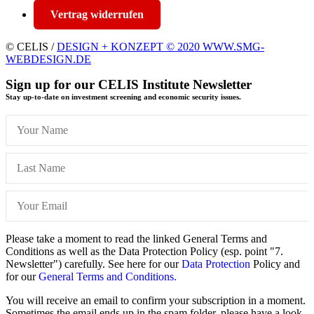
Vertrag widerrufen
© CELIS /
DESIGN + KONZEPT © 2020 WWW.SMG-
WEBDESIGN.DE
Sign up for our CELIS Institute Newsletter
Stay up-to-date on investment screening and economic security issues.
Please take a moment to read the linked General Terms and
Conditions as well as the Data Protection Policy (esp. point "7.
Newsletter") carefully. See here for our
Data Protection
Policy and
for our
General Terms and Conditions.
You will receive an email to confirm your subscription in a moment.
Sometimes the email ends up in the spam folder, please have a look