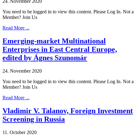
24. November 2020
You need to be logged in to view this content. Please Log In. Not a
Member? Join Us
Read More ...
Emerging-market Multinational
Enterprises in East Central Europe,
edited by Ágnes Szunomár
24. November 2020
You need to be logged in to view this content. Please Log In. Not a
Member? Join Us
Read More ...
Vladimir V. Talanov, Foreign Investment
Screening in Russia
11. October 2020