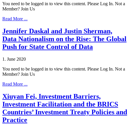
You need to be logged in to view this content. Please Log In. Not a
Member? Join Us
Read More ...
Jennifer Daskal and Justin Sherman,
Data Nationalism on the Rise: The Global
Push for State Control of Data
1. June 2020
You need to be logged in to view this content. Please Log In. Not a
Member? Join Us
Read More ...
Xiuyan Fei, Investment Barriers,
Investment Facilitation and the BRICS
Countries’ Investment Treaty Policies and
Practice