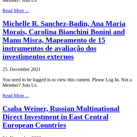
Member? Join Us
Read More ...
Michelle R. Sanchez-Badin, Ana Maria
Morais, Carolina Bianchini Bonini and
Manu Misra, Mapeamento de 15
instrumentos de avaliação dos
investimentos externos
25. December 2021
You need to be logged in to view this content. Please Log In. Not a
Member? Join Us
Read More ...
Csaba Weiner, Russian Multinational
Direct Investment in East Central
European Countries