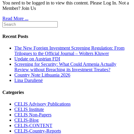
You need to be logged in to view this content. Please Log In. Not a
Member? Join Us
Read More ...
Recent Posts
The New Foreign Investment Screening Regulation: From
Trilogues to the Official Journal – Wolters Kluwer
Update on Austrian FDI
Screening for Security: What Could Armenia Actually
Review without Breaching its Investment Treaties?
Country Note Lithuania 2026
Lina Darulienė
Categories
CELIS Advisory Publications
CELIS Institute
CELIS Non-Papers
CELIS-Blog
CELIS-CONTENT
CELIS-Country-Reports