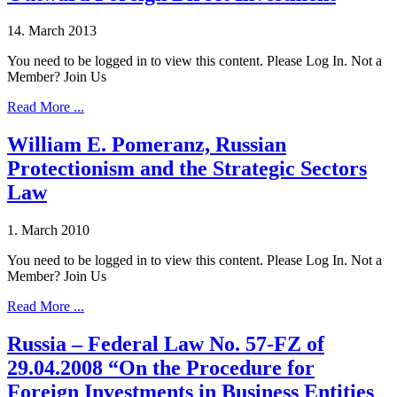
14. March 2013
You need to be logged in to view this content. Please Log In. Not a
Member? Join Us
Read More ...
William E. Pomeranz, Russian
Protectionism and the Strategic Sectors
Law
1. March 2010
You need to be logged in to view this content. Please Log In. Not a
Member? Join Us
Read More ...
Russia – Federal Law No. 57-FZ of
29.04.2008 “On the Procedure for
Foreign Investments in Business Entities