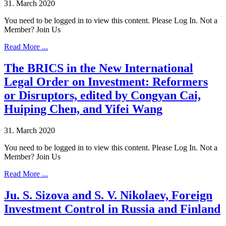
31. March 2020
You need to be logged in to view this content. Please Log In. Not a
Member? Join Us
Read More ...
The BRICS in the New International
Legal Order on Investment: Reformers
or Disruptors, edited by Congyan Cai,
Huiping Chen, and Yifei Wang
31. March 2020
You need to be logged in to view this content. Please Log In. Not a
Member? Join Us
Read More ...
Ju. S. Sizova and S. V. Nikolaev, Foreign
Investment Control in Russia and Finland