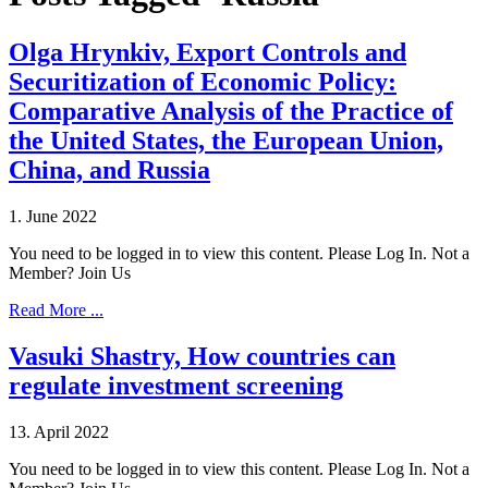
Olga Hrynkiv, Export Controls and
Securitization of Economic Policy:
Comparative Analysis of the Practice of
the United States, the European Union,
China, and Russia
1. June 2022
You need to be logged in to view this content. Please Log In. Not a
Member? Join Us
Read More ...
Vasuki Shastry, How countries can
regulate investment screening
13. April 2022
You need to be logged in to view this content. Please Log In. Not a