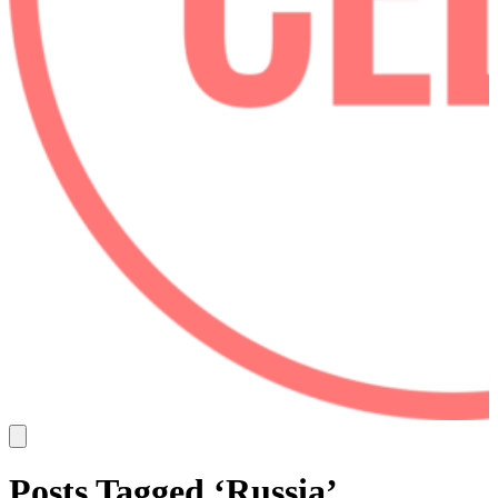
Posts Tagged ‘Russia’