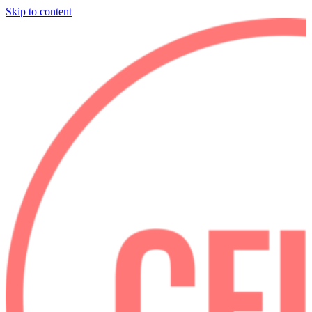
Skip to content