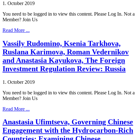
1. October 2019
You need to be logged in to view this content. Please Log In. Not a
Member? Join Us
Read More ...
Vassily Rudomino, Ksenia Tarkhova,
Ruslana Karimova, Roman Vedernikov
and Anastasia Kayukova, The Foreign
Investment Regulation Review: Russia
1. October 2019
You need to be logged in to view this content. Please Log In. Not a
Member? Join Us
Read More ...
Anastasia Ufimtseva, Governing Chinese
Engagement with the Hydrocarbon-Rich
Countries: Examining Chinese