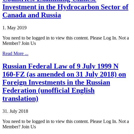
Investment in the Hydrocarbon Sector of
Canada and Russia
1. May 2019
You need to be logged in to view this content. Please Log In. Not a
Member? Join Us
Read More ...
Russian Federal Law of 9 July 1999 N
160-FZ (as amended on 31 July 2018) on
Foreign Investments in the Russian
Federation (unofficial English
translation)
31. July 2018
You need to be logged in to view this content. Please Log In. Not a
Member? Join Us