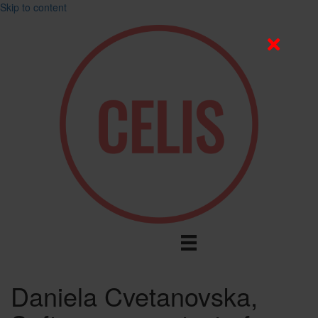
Skip to content
Daniela Cvetanovska,