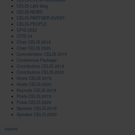
CELIS-L&G blog
CELIS-NEWS
CELIS-PARTNER-EVENT
CELIS-PEOPLE
CFIS 2022
CFIS 24
Chair CELIS 2019
Chair CELIS 2020
Commentator CELIS 2019
Conference Package
Contributors CELIS 2019
Contributors CELIS 2020
Hosts CELIS 2019
Hosts CELIS 2020
Keynote CELIS 2019
Posts CELIS 2019
Posts CELIS 2020
Speaker CELIS 2019
Speaker CELIS 2020
Imprint