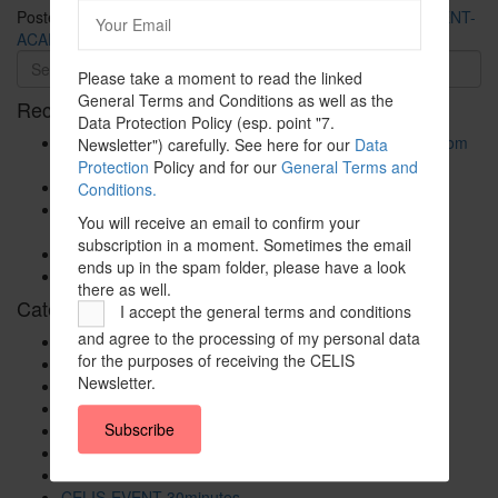
Posted in
CELIS-CONTENT
and tagged
2020
,
CELIS-CONTENT-
ACADEMIC-Paper
,
China
,
EU
,
Europe
,
Non-EU State
Please take a moment to read the linked
General Terms and Conditions as well as the
Recent Posts
Data Protection Policy (esp. point "7.
The New Foreign Investment Screening Regulation: From
Newsletter") carefully. See here for our
Data
Trilogues to the Official Journal – Wolters Kluwer
Protection
Policy and for our
General Terms and
Update on Austrian FDI
Conditions.
Screening for Security: What Could Armenia Actually
You will receive an email to confirm your
Review without Breaching its Investment Treaties?
subscription in a moment. Sometimes the email
Country Note Lithuania 2026
ends up in the spam folder, please have a look
Lina Darulienė
there as well.
Categories
I accept the general terms and conditions
and agree to the processing of my personal data
CELIS Advisory Publications
for the purposes of receiving the CELIS
CELIS Institute
Newsletter.
CELIS Non-Papers
CELIS-Blog
Subscribe
CELIS-CONTENT
CELIS-Country-Reports
CELIS-EVENT
CELIS-EVENT-30minutes