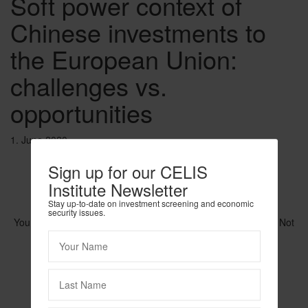
Soft power context of
Chinese investments to
the European Union:
challenges vs.
opportunities
1. June 2020
Sign up for our CELIS
Institute Newsletter
Stay up-to-date on investment screening and economic
security issues.
You need to be logged in to view this content. Please
Log In
. Not
a Member?
Join Us