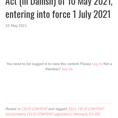
Act (in Danish) of 10 May 2021,
entering into force 1 July 2021
10. May 2021
You need to be logged in to view this content. Please
Log In
. Not a
Member?
Join Us
Posted in
CELIS-CONTENT
and tagged
2021
,
CELIS-CONTENT-
Government
,
CELIS-CONTENT-Legislation
,
Denmark
,
EU-FDI