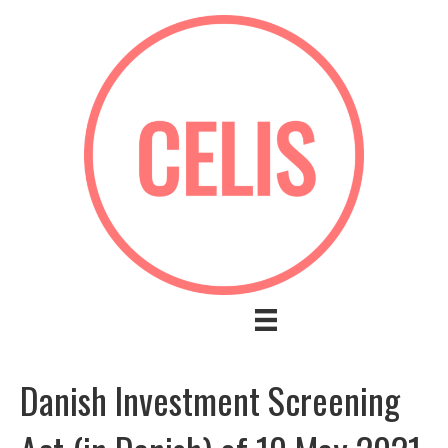
Danish Investment Screening