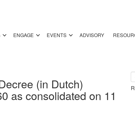
G
ENGAGE
EVENTS
ADVISORY
RESOUR
ecree (in Dutch)
R
I-60 as consolidated on 11