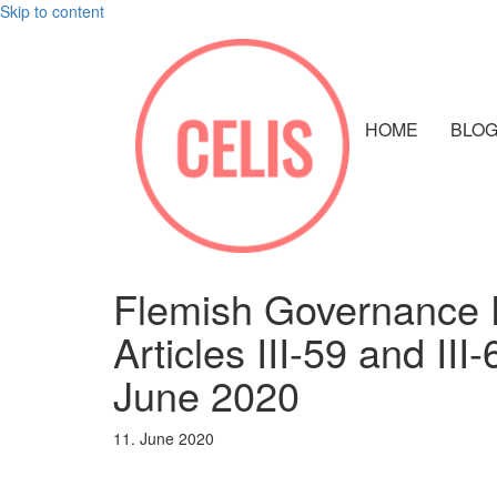
Skip to content
HOME
BLO
Flemish Governance D
Articles III-59 and II
June 2020
11. June 2020