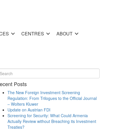
CES
CENTRES
ABOUT
ecent Posts
The New Foreign Investment Screening
Regulation: From Trilogues to the Official Journal
– Wolters Kluwer
Update on Austrian FDI
Screening for Security: What Could Armenia
Actually Review without Breaching its Investment
Treaties?