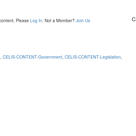
C
 content. Please
Log In
. Not a Member?
Join Us
m
,
CELIS-CONTENT-Government
,
CELIS-CONTENT-Legislation
,