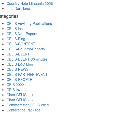
Country Note Lithuania 2026
Lina Darulienė
ategories
CELIS Advisory Publications
CELIS Institute
CELIS Non-Papers
CELIS-Blog
CELIS-CONTENT
CELIS-Country-Reports
CELIS-EVENT
CELIS-EVENT-30minutes
CELIS-L&G blog
CELIS-NEWS
CELIS-PARTNER-EVENT
CELIS-PEOPLE
CFIS 2022
CFIS 24
Chair CELIS 2019
Chair CELIS 2020
Commentator CELIS 2019
Conference Package