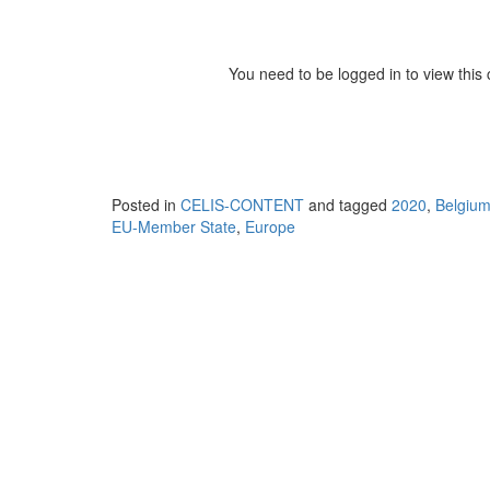
You need to be logged in to view this
Posted in
CELIS-CONTENT
and tagged
2020
,
Belgiu
EU-Member State
,
Europe