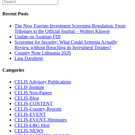
Recent Posts
The New Foreign Investment Screening Regulation: From
Trilogues to the Official Journal – Wolters Kluwer
Update on Austrian FDI
Screening for Security: What Could Armenia Actually
Review without Breaching its Investment Treaties?
Country Note Lithuania 2026
Lina Darulienė
Categories
CELIS Advisory Publications
CELIS Institute
CELIS Non-Papers
CELIS-Blog
CELIS-CONTENT
CELIS-Country-Reports
CELIS-EVENT
CELIS-EVENT-30minutes
CELIS-L&G blog
CELIS-NEWS