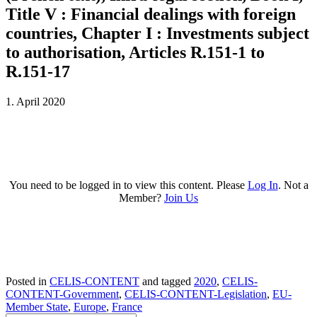
Title V : Financial dealings with foreign
countries, Chapter I : Investments subject
to authorisation, Articles R.151-1 to
R.151-17
1. April 2020
You need to be logged in to view this content. Please
Log In
. Not a
Member?
Join Us
Posted in
CELIS-CONTENT
and tagged
2020
,
CELIS-
CONTENT-Government
,
CELIS-CONTENT-Legislation
,
EU-
Member State
,
Europe
,
France