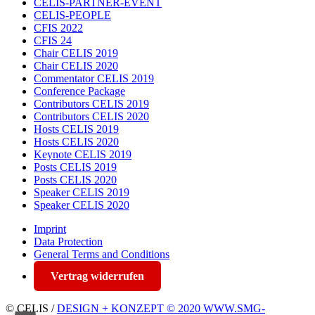
CELIS-PARTNER-EVENT
CELIS-PEOPLE
CFIS 2022
CFIS 24
Chair CELIS 2019
Chair CELIS 2020
Commentator CELIS 2019
Conference Package
Contributors CELIS 2019
Contributors CELIS 2020
Hosts CELIS 2019
Hosts CELIS 2020
Keynote CELIS 2019
Posts CELIS 2019
Posts CELIS 2020
Speaker CELIS 2019
Speaker CELIS 2020
Imprint
Data Protection
General Terms and Conditions
Vertrag widerrufen
© CELIS /
DESIGN + KONZEPT © 2020 WWW.SMG-