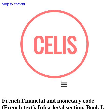
Skip to content
French Financial and monetary code
(French text), Infra-legal section, Book I,