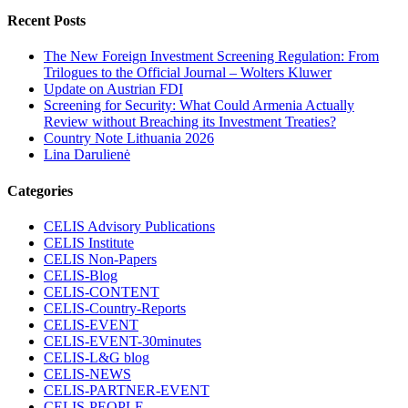
Recent Posts
The New Foreign Investment Screening Regulation: From
Trilogues to the Official Journal – Wolters Kluwer
Update on Austrian FDI
Screening for Security: What Could Armenia Actually
Review without Breaching its Investment Treaties?
Country Note Lithuania 2026
Lina Darulienė
Categories
CELIS Advisory Publications
CELIS Institute
CELIS Non-Papers
CELIS-Blog
CELIS-CONTENT
CELIS-Country-Reports
CELIS-EVENT
CELIS-EVENT-30minutes
CELIS-L&G blog
CELIS-NEWS
CELIS-PARTNER-EVENT
CELIS-PEOPLE