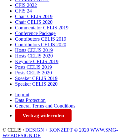
CFIS 2022
CFIS 24
Chair CELIS 2019
Chair CELIS 2020
Commentator CELIS 2019
Conference Package
Contributors CELIS 2019
Contributors CELIS 2020
Hosts CELIS 2019
Hosts CELIS 2020
Keynote CELIS 2019
Posts CELIS 2019
Posts CELIS 2020
Speaker CELIS 2019
Speaker CELIS 2020
Imprint
Data Protection
General Terms and Conditions
Vertrag widerrufen
© CELIS /
DESIGN + KONZEPT © 2020 WWW.SMG-
WEBDESIGN.DE