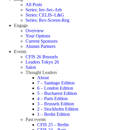
All Posts
Series: Inv-Sec-Arb
Series: CELIS–L&G
Series: Rev-Screen-Reg
Engage
Overview
Your Options
Current Sponsors
Alumni Partners
Events
CFIS 26 Brussels
Leaders Tokyo 26
Salon
Thought Leaders
About
7 – Santiago Edition
6 – London Edition
5 – Bucharest Edition
4 – Paris Edition
3 – Brussels Edition
2 – Stockholm Edition
1 – Berlin Edition
Past events
CFIS 25 – Berlin
CFIS 24 – Paris