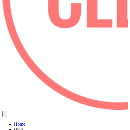
Home
Blog