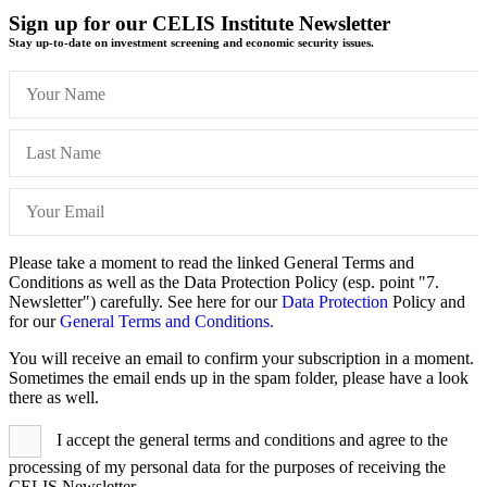
Sign up for our CELIS Institute Newsletter
Stay up-to-date on investment screening and economic security issues.
Please take a moment to read the linked General Terms and
Conditions as well as the Data Protection Policy (esp. point "7.
Newsletter") carefully. See here for our
Data Protection
Policy and
for our
General Terms and Conditions.
You will receive an email to confirm your subscription in a moment.
Sometimes the email ends up in the spam folder, please have a look
there as well.
I accept the general terms and conditions and agree to the
processing of my personal data for the purposes of receiving the
CELIS Newsletter.