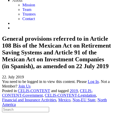
About
Mission
Team
Trustees
Contact
General provisions referred to in Article
108 Bis of the Mexican Act on Retirement
Saving Systems and Article 91 of the
Mexican Act on Investment Companies
(in Spanish), as amended on 22 July 2019
22. July 2019
You need to be logged in to view this content. Please
Log In
. Not a
Member?
Join Us
Posted in
CELIS-CONTENT
and tagged
2019
,
CELIS-
CONTENT-Government
,
CELIS-CONTENT-Legislation
,
Financial and Insurance Activities
,
Mexico
,
Non-EU State
,
North
America