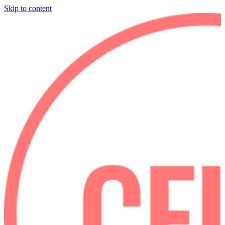
Skip to content