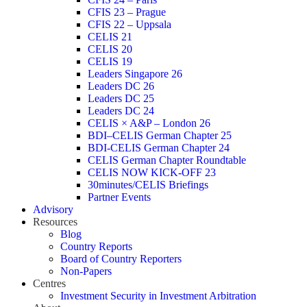
CFIS 23 – Prague
CFIS 22 – Uppsala
CELIS 21
CELIS 20
CELIS 19
Leaders Singapore 26
Leaders DC 26
Leaders DC 25
Leaders DC 24
CELIS × A&P – London 26
BDI–CELIS German Chapter 25
BDI-CELIS German Chapter 24
CELIS German Chapter Roundtable
CELIS NOW KICK-OFF 23
30minutes/CELIS Briefings
Partner Events
Advisory
Resources
Blog
Country Reports
Board of Country Reporters
Non-Papers
Centres
Investment Security in Investment Arbitration