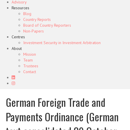
Advisory
Resources
Blog
Country Reports
Board of Country Reporters
Non-Papers
Centres
Investment Security in Investment Arbitration
About
Mission
Team
Trustees
Contact
German Foreign Trade and
Payments Ordinance (German