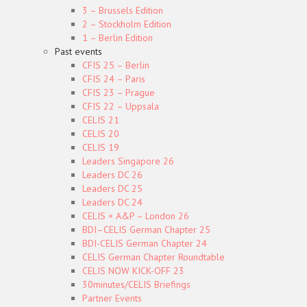
3 – Brussels Edition
2 – Stockholm Edition
1 – Berlin Edition
Past events
CFIS 25 – Berlin
CFIS 24 – Paris
CFIS 23 – Prague
CFIS 22 – Uppsala
CELIS 21
CELIS 20
CELIS 19
Leaders Singapore 26
Leaders DC 26
Leaders DC 25
Leaders DC 24
CELIS × A&P – London 26
BDI–CELIS German Chapter 25
BDI-CELIS German Chapter 24
CELIS German Chapter Roundtable
CELIS NOW KICK-OFF 23
30minutes/CELIS Briefings
Partner Events