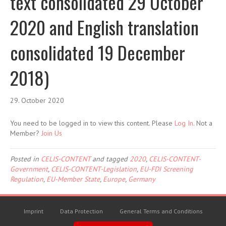
text consolidated 29 October
2020 and English translation
consolidated 19 December
2018)
29. October 2020
You need to be logged in to view this content. Please
Log In
. Not a
Member?
Join Us
Posted in
CELIS-CONTENT
and tagged
2020
,
CELIS-CONTENT-
Government
,
CELIS-CONTENT-Legislation
,
EU-FDI Screening
Regulation
,
EU-Member State
,
Europe
,
Germany
Imprint
Data Protection
General Terms and Conditions