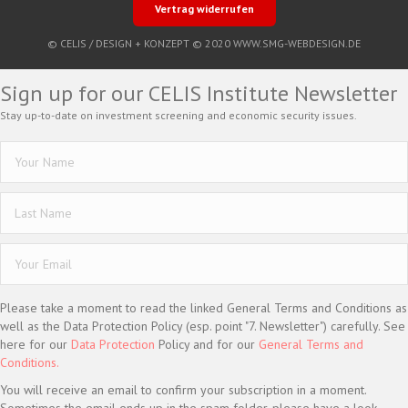
Vertrag widerrufen
© CELIS /
DESIGN + KONZEPT © 2020 WWW.SMG-WEBDESIGN.DE
Sign up for our CELIS Institute Newsletter
Stay up-to-date on investment screening and economic security issues.
Please take a moment to read the linked General Terms and Conditions as
well as the Data Protection Policy (esp. point "7. Newsletter") carefully. See
here for our
Data Protection
Policy and for our
General Terms and
Conditions.
You will receive an email to confirm your subscription in a moment.