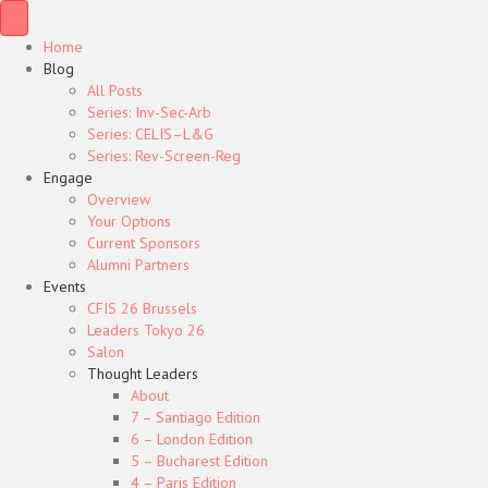
Home
Blog
All Posts
Series: Inv-Sec-Arb
Series: CELIS–L&G
Series: Rev-Screen-Reg
Engage
Overview
Your Options
Current Sponsors
Alumni Partners
Events
CFIS 26 Brussels
Leaders Tokyo 26
Salon
Thought Leaders
About
7 – Santiago Edition
6 – London Edition
5 – Bucharest Edition
4 – Paris Edition