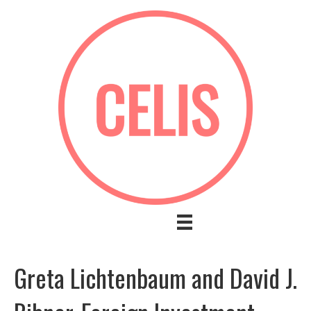
Greta Lichtenbaum and David J.