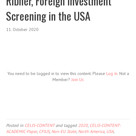
Ribner, Foreign Investment
Screening in the USA
11. October 2020
You need to be logged in to view this content. Please
Log In
. Not a
Member?
Join Us
Posted in
CELIS-CONTENT
and tagged
2020
,
CELIS-CONTENT-
ACADEMIC-Paper
,
CFIUS
,
Non-EU State
,
North America
,
USA
,