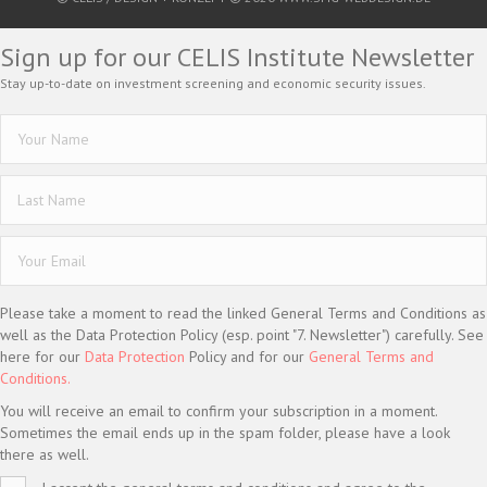
Sign up for our CELIS Institute Newsletter
Stay up-to-date on investment screening and economic security issues.
Please take a moment to read the linked General Terms and Conditions as
well as the Data Protection Policy (esp. point "7. Newsletter") carefully. See
here for our
Data Protection
Policy and for our
General Terms and
Conditions.
You will receive an email to confirm your subscription in a moment.
Sometimes the email ends up in the spam folder, please have a look
there as well.