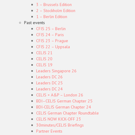
3 – Brussels Edition
2 – Stockholm Edition
1 – Berlin Edition
Past events
CFIS 25 – Berlin
CFIS 24 – Paris
CFIS 23 – Prague
CFIS 22 – Uppsala
CELIS 21
CELIS 20
CELIS 19
Leaders Singapore 26
Leaders DC 26
Leaders DC 25
Leaders DC 24
CELIS × A&P – London 26
BDI–CELIS German Chapter 25
BDI-CELIS German Chapter 24
CELIS German Chapter Roundtable
CELIS NOW KICK-OFF 23
30minutes/CELIS Briefings
Partner Events