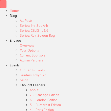
Home
Blog
All Posts
Series: Inv-Sec-Arb
Series: CELIS–L&G
Series: Rev-Screen-Reg
Engage
Overview
Your Options
Current Sponsors
Alumni Partners
Events
CFIS 26 Brussels
Leaders Tokyo 26
Salon
Thought Leaders
About
7 – Santiago Edition
6 – London Edition
5 – Bucharest Edition
4 – Paris Edition