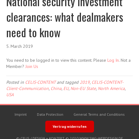
National security investment
clearances: what dealmakers
need to know
5. March 2019
You need to be logged in to view this content. Please
Log In
. Not a
Member?
Join Us
Posted in
CELIS-CONTENT
and tagged
2019
,
CELIS-CONTENT-
Client-Communication
,
China
,
EU
,
Non-EU State
,
North America
,
USA
Imprint
Data Protection
General Terms and Conditions
Vertrag widerrufen
© CELIS /
DESIGN + KONZEPT © 2020 WWW.SMG-WEBDESIGN.DE