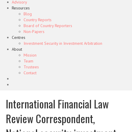
Advisory
Resources
Blog
Country Reports
Board of Country Reporters
Non-Papers
Centres
Investment Security in Investment Arbitration
About
Mission
Team
Trustees
Contact
International Financial Law
Review Correspondent,