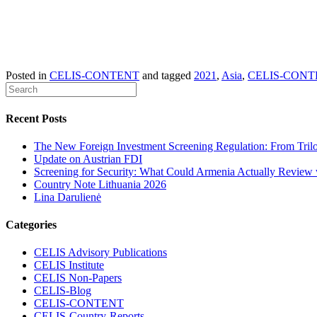
Posted in
CELIS-CONTENT
and tagged
2021
,
Asia
,
CELIS-CONT
Recent Posts
The New Foreign Investment Screening Regulation: From Trilog
Update on Austrian FDI
Screening for Security: What Could Armenia Actually Review w
Country Note Lithuania 2026
Lina Darulienė
Categories
CELIS Advisory Publications
CELIS Institute
CELIS Non-Papers
CELIS-Blog
CELIS-CONTENT
CELIS-Country-Reports