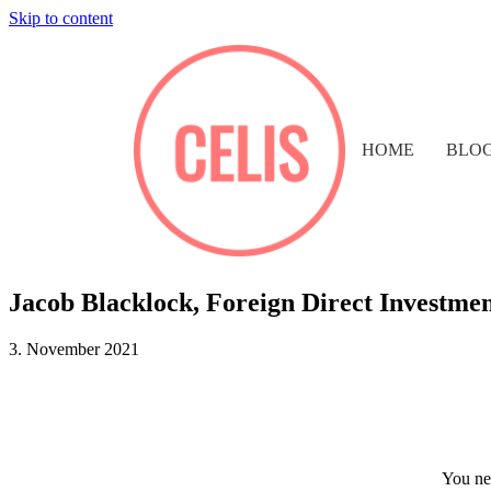
Skip to content
HOME
BLO
Jacob Blacklock, Foreign Direct Investme
3. November 2021
You nee