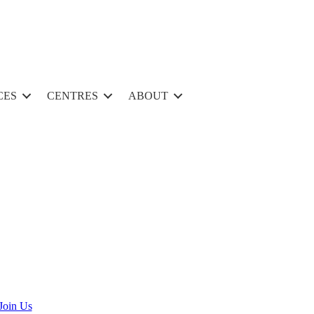
CES
CENTRES
ABOUT
Join Us