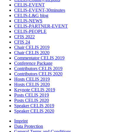
CELIS-EVENT
CELIS-EVENT-30minutes
CELIS-L&G blog
CELIS-NEWS
CELIS-PARTNER-EVENT
CELIS-PEOPLE
CFIS 2022
CFIS 24
Chair CELIS 2019
Chair CELIS 2020
Commentator CELIS 2019
Conference Package
Contributors CELIS 2019
Contributors CELIS 2020
Hosts CELIS 2019
Hosts CELIS 2020
Keynote CELIS 2019
Posts CELIS 2019
Posts CELIS 2020
Speaker CELIS 2019
Speaker CELIS 2020
Imprint
Data Protection
General Terms and Conditions