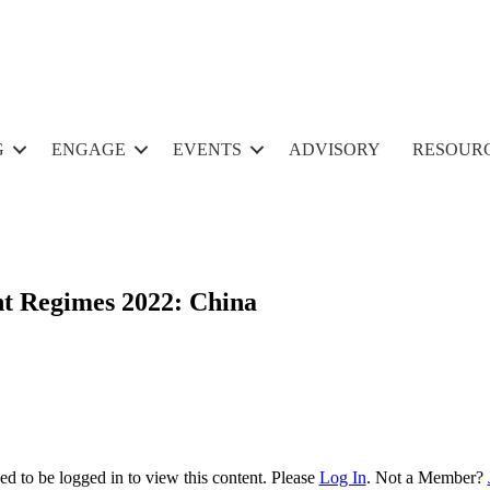
G
ENGAGE
EVENTS
ADVISORY
RESOUR
nt Regimes 2022: China
d to be logged in to view this content. Please
Log In
. Not a Member?