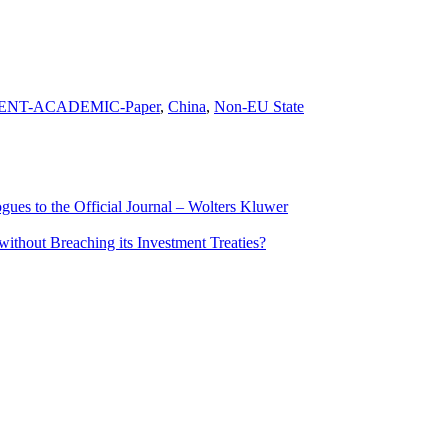
ENT-ACADEMIC-Paper
,
China
,
Non-EU State
ues to the Official Journal – Wolters Kluwer
ithout Breaching its Investment Treaties?