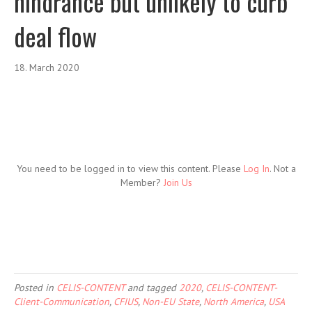
hindrance but unlikely to curb
deal flow
18. March 2020
You need to be logged in to view this content. Please
Log In
. Not a
Member?
Join Us
Posted in
CELIS-CONTENT
and tagged
2020
,
CELIS-CONTENT-
Client-Communication
,
CFIUS
,
Non-EU State
,
North America
,
USA