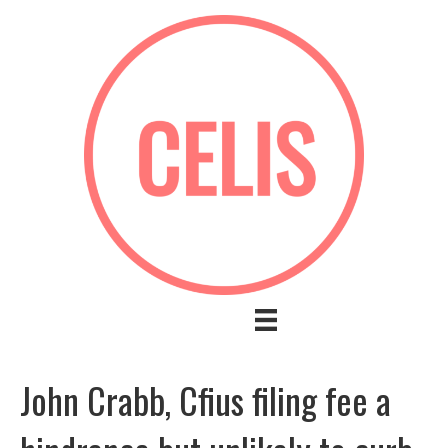
John Crabb, Cfius filing fee a