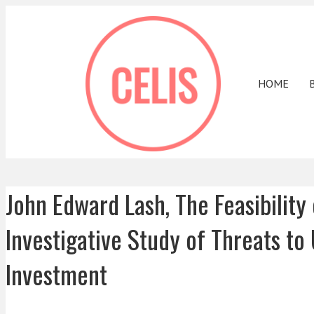
HOME
John Edward Lash, The Feasibilit
Investigative Study of Threats to
Investment