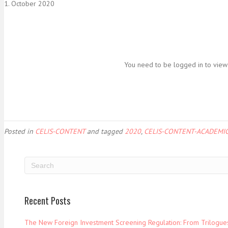
1. October 2020
You need to be logged in to view 
Posted in
CELIS-CONTENT
and tagged
2020
,
CELIS-CONTENT-ACADEMIC
Recent Posts
The New Foreign Investment Screening Regulation: From Trilogues 