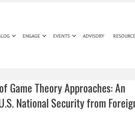
BLOG
ENGAGE
EVENTS
ADVISORY
RESOURC
y of Game Theory Approaches: An
 U.S. National Security from Foreig