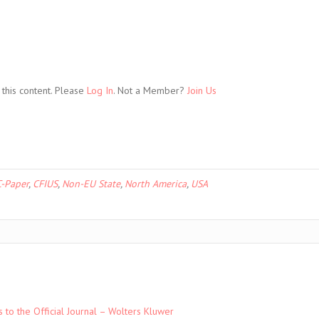
this content. Please
Log In
. Not a Member?
Join Us
-Paper
,
CFIUS
,
Non-EU State
,
North America
,
USA
to the Official Journal – Wolters Kluwer