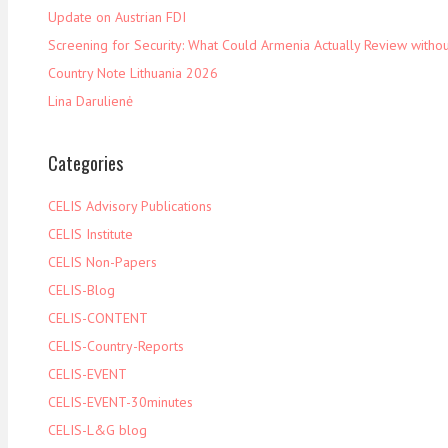
Update on Austrian FDI
Screening for Security: What Could Armenia Actually Review withou
Country Note Lithuania 2026
Lina Darulienė
Categories
CELIS Advisory Publications
CELIS Institute
CELIS Non-Papers
CELIS-Blog
CELIS-CONTENT
CELIS-Country-Reports
CELIS-EVENT
CELIS-EVENT-30minutes
CELIS-L&G blog