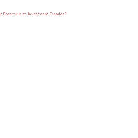
t Breaching its Investment Treaties?