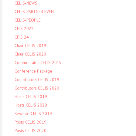
CELIS-NEWS
CELIS-PARTNER-EVENT
CELIS-PEOPLE
CFIS 2022
CFIS 24
Chair CELIS 2019
Chair CELIS 2020
Commentator CELIS 2019
Conference Package
Contributors CELIS 2019
Contributors CELIS 2020
Hosts CELIS 2019
Hosts CELIS 2020
Keynote CELIS 2019
Posts CELIS 2019
Posts CELIS 2020