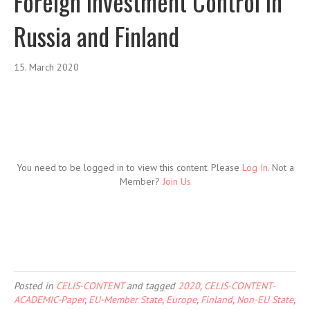
Foreign Investment Control in
Russia and Finland
15. March 2020
You need to be logged in to view this content. Please
Log In
. Not a
Member?
Join Us
Posted in
CELIS-CONTENT
and tagged
2020
,
CELIS-CONTENT-
ACADEMIC-Paper
,
EU-Member State
,
Europe
,
Finland
,
Non-EU State
,