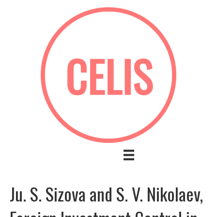
Ju. S. Sizova and S. V. Nikolaev,