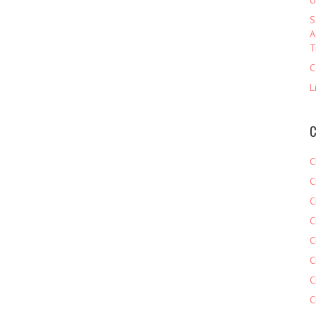
U
S
A
T
C
L
C
C
C
C
C
C
C
C
C