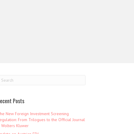
ecent Posts
he New Foreign Investment Screening
egulation: From Trilogues to the Official Journal
 Wolters Kluwer