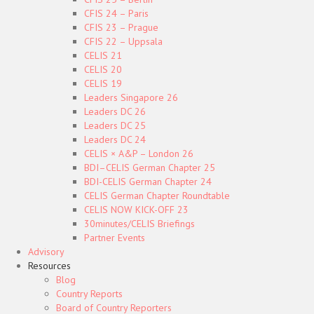
CFIS 24 – Paris
CFIS 23 – Prague
CFIS 22 – Uppsala
CELIS 21
CELIS 20
CELIS 19
Leaders Singapore 26
Leaders DC 26
Leaders DC 25
Leaders DC 24
CELIS × A&P – London 26
BDI–CELIS German Chapter 25
BDI-CELIS German Chapter 24
CELIS German Chapter Roundtable
CELIS NOW KICK-OFF 23
30minutes/CELIS Briefings
Partner Events
Advisory
Resources
Blog
Country Reports
Board of Country Reporters