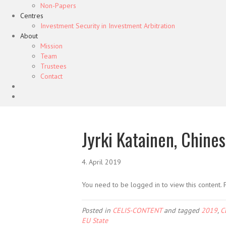
Non-Papers
Centres
Investment Security in Investment Arbitration
About
Mission
Team
Trustees
Contact
Jyrki Katainen, Chine
4. April 2019
You need to be logged in to view this content.
Posted in
CELIS-CONTENT
and tagged
2019
,
C
EU State