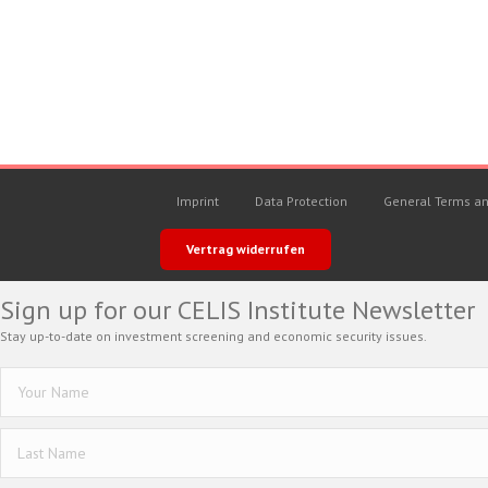
Imprint
Data Protection
General Terms an
Vertrag widerrufen
Sign up for our CELIS Institute Newsletter
Stay up-to-date on investment screening and economic security issues.