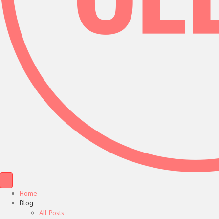
Home
Blog
All Posts