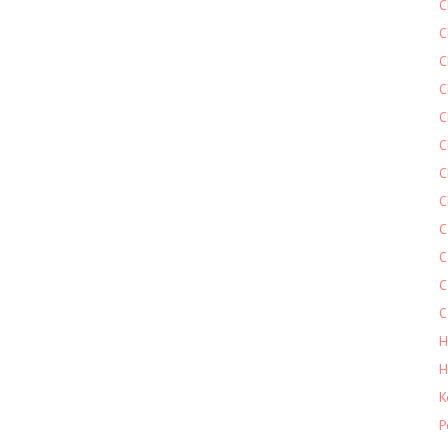
C
C
C
C
C
C
C
C
C
C
C
C
H
H
K
P