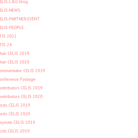
ELIS-L&G blog
ELIS-NEWS
ELIS-PARTNER-EVENT
ELIS-PEOPLE
FIS 2022
FIS 24
hair CELIS 2019
hair CELIS 2020
ommentator CELIS 2019
onference Package
ontributors CELIS 2019
ontributors CELIS 2020
osts CELIS 2019
osts CELIS 2020
eynote CELIS 2019
osts CELIS 2019