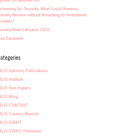
pdate on Austrian FDI
creening for Security: What Could Armenia
ctually Review without Breaching its Investment
reaties?
ountry Note Lithuania 2026
ina Darulienė
ategories
ELIS Advisory Publications
ELIS Institute
ELIS Non-Papers
ELIS-Blog
ELIS-CONTENT
ELIS-Country-Reports
ELIS-EVENT
ELIS-EVENT-30minutes