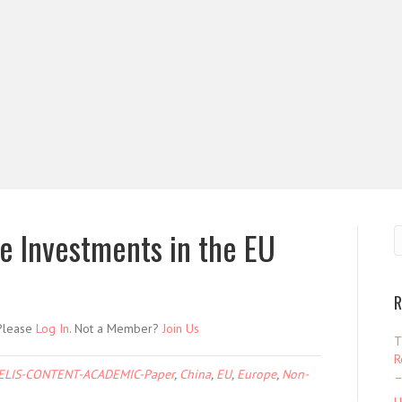
se Investments in the EU
R
 Please
Log In
. Not a Member?
Join Us
T
R
ELIS-CONTENT-ACADEMIC-Paper
,
China
,
EU
,
Europe
,
Non-
–