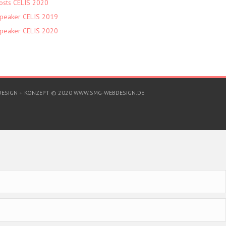
osts CELIS 2020
peaker CELIS 2019
peaker CELIS 2020
DESIGN + KONZEPT © 2020 WWW.SMG-WEBDESIGN.DE