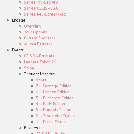
Series: Inv-Sec-Arb
Series: CELIS–L&G
Series: Rev-Screen-Reg
Engage
Overview
Your Options
Current Sponsors
Alumni Partners
Events
CFIS 26 Brussels
Leaders Tokyo 26
Salon
Thought Leaders
About
7 – Santiago Edition
6 – London Edition
5 – Bucharest Edition
4 – Paris Edition
3 – Brussels Edition
2 – Stockholm Edition
1 – Berlin Edition
Past events
CFIS 25 – Berlin