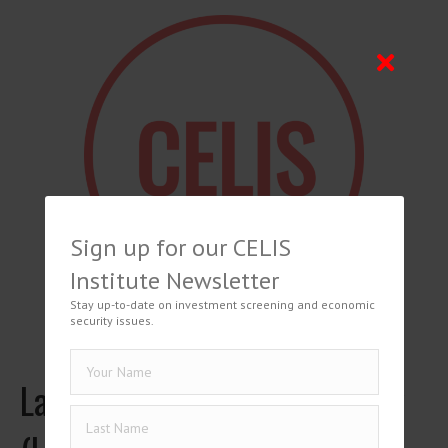
Sign up for our CELIS
Institute Newsletter
Stay up-to-date on investment screening and economic
security issues.
Latvian National Security Law