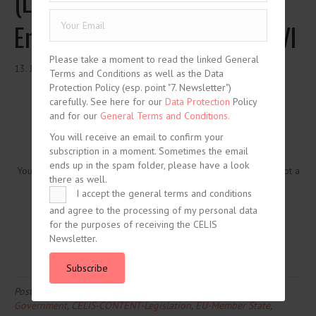
(Latvian text and unofficial
English translation), chapter VI
Please take a moment to read the linked General
13. January 2020
Terms and Conditions as well as the Data
Protection Policy (esp. point "7. Newsletter")
carefully. See here for our
Data Protection
Policy
and for our
General Terms and Conditions.
You will receive an email to confirm your
subscription in a moment. Sometimes the email
ends up in the spam folder, please have a look
You need to be logged in to view this content. Please
Log In
. Not a
there as well.
Member?
Join Us
I accept the general terms and conditions
and agree to the processing of my personal data
for the purposes of receiving the CELIS
Newsletter.
Subscribe
Posted in
CELIS-CONTENT
and tagged
2020
,
CELIS-CONTENT-
Government
,
CELIS-CONTENT-Legislation
,
EU-Member State
,