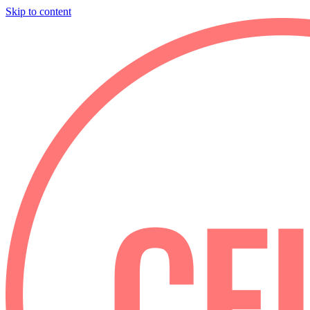
Skip to content