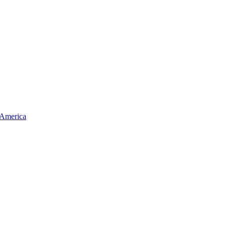
 America