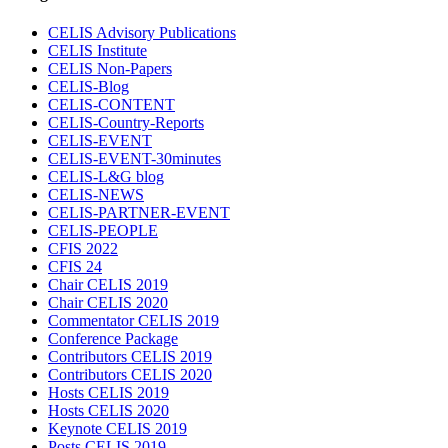
CELIS Advisory Publications
CELIS Institute
CELIS Non-Papers
CELIS-Blog
CELIS-CONTENT
CELIS-Country-Reports
CELIS-EVENT
CELIS-EVENT-30minutes
CELIS-L&G blog
CELIS-NEWS
CELIS-PARTNER-EVENT
CELIS-PEOPLE
CFIS 2022
CFIS 24
Chair CELIS 2019
Chair CELIS 2020
Commentator CELIS 2019
Conference Package
Contributors CELIS 2019
Contributors CELIS 2020
Hosts CELIS 2019
Hosts CELIS 2020
Keynote CELIS 2019
Posts CELIS 2019