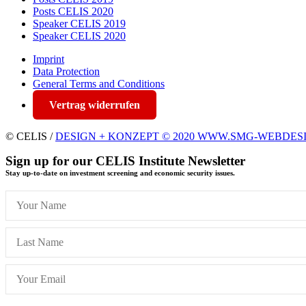
Posts CELIS 2020
Speaker CELIS 2019
Speaker CELIS 2020
Imprint
Data Protection
General Terms and Conditions
Vertrag widerrufen
© CELIS /
DESIGN + KONZEPT © 2020 WWW.SMG-WEBDES
Sign up for our CELIS Institute Newsletter
Stay up-to-date on investment screening and economic security issues.