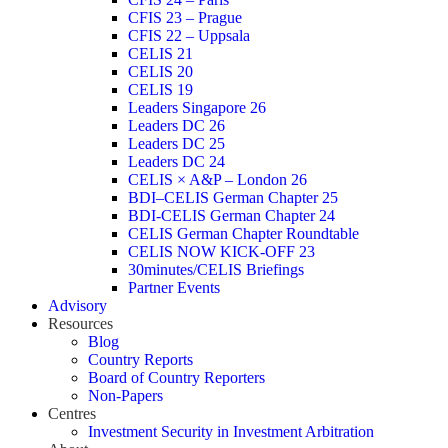
CFIS 23 – Prague
CFIS 22 – Uppsala
CELIS 21
CELIS 20
CELIS 19
Leaders Singapore 26
Leaders DC 26
Leaders DC 25
Leaders DC 24
CELIS × A&P – London 26
BDI–CELIS German Chapter 25
BDI-CELIS German Chapter 24
CELIS German Chapter Roundtable
CELIS NOW KICK-OFF 23
30minutes/CELIS Briefings
Partner Events
Advisory
Resources
Blog
Country Reports
Board of Country Reporters
Non-Papers
Centres
Investment Security in Investment Arbitration