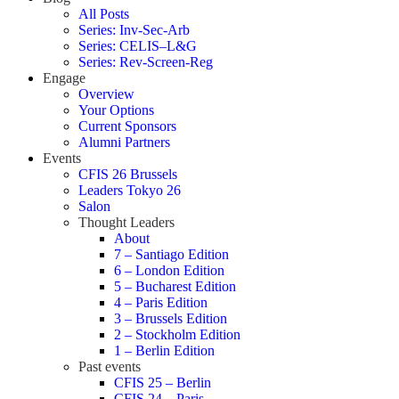
All Posts
Series: Inv-Sec-Arb
Series: CELIS–L&G
Series: Rev-Screen-Reg
Engage
Overview
Your Options
Current Sponsors
Alumni Partners
Events
CFIS 26 Brussels
Leaders Tokyo 26
Salon
Thought Leaders
About
7 – Santiago Edition
6 – London Edition
5 – Bucharest Edition
4 – Paris Edition
3 – Brussels Edition
2 – Stockholm Edition
1 – Berlin Edition
Past events
CFIS 25 – Berlin
CFIS 24 – Paris