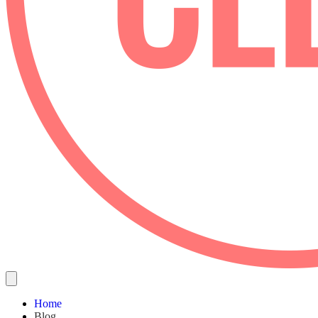
Home
Blog