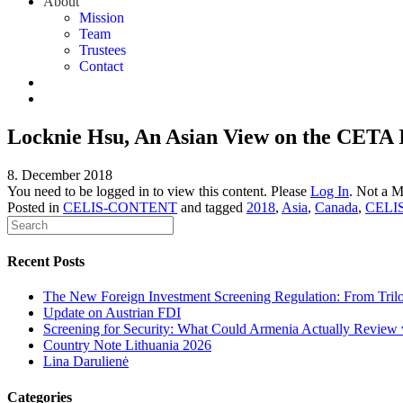
About
Mission
Team
Trustees
Contact
Locknie Hsu, An Asian View on the CETA 
8. December 2018
You need to be logged in to view this content. Please
Log In
. Not a 
Posted in
CELIS-CONTENT
and tagged
2018
,
Asia
,
Canada
,
CELI
Recent Posts
The New Foreign Investment Screening Regulation: From Trilog
Update on Austrian FDI
Screening for Security: What Could Armenia Actually Review w
Country Note Lithuania 2026
Lina Darulienė
Categories