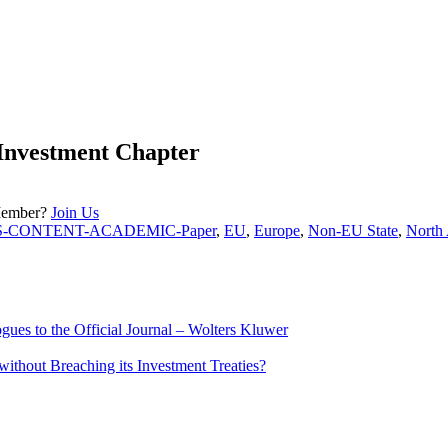
Investment Chapter
Member?
Join Us
S-CONTENT-ACADEMIC-Paper
,
EU
,
Europe
,
Non-EU State
,
North
ues to the Official Journal – Wolters Kluwer
ithout Breaching its Investment Treaties?