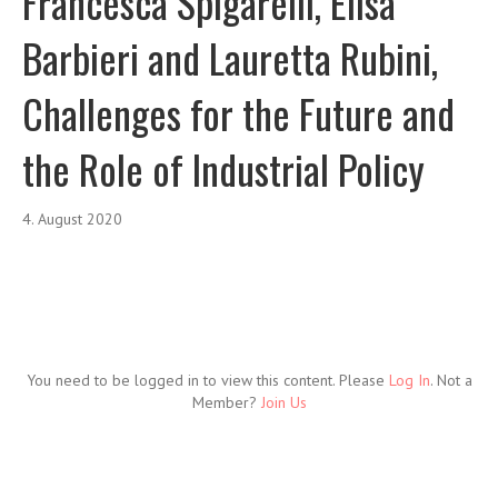
Francesca Spigarelli, Elisa
Barbieri and Lauretta Rubini,
Challenges for the Future and
the Role of Industrial Policy
4. August 2020
You need to be logged in to view this content. Please
Log In
. Not a
Member?
Join Us