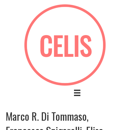
Marco R. Di Tommaso,