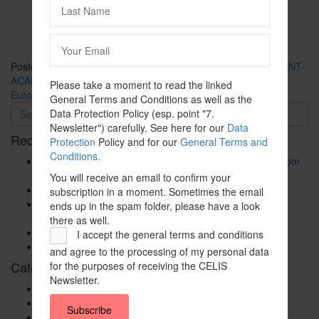
Posted in
CELIS-CONTENT
and tagged
2020
,
CELIS-CONTENT-
ACADEMIC-Paper
,
China
,
Energy
,
EU
,
EU-Member State
,
Please take a moment to read the linked
Europe
,
Italy
,
Non-EU State
General Terms and Conditions as well as the
Data Protection Policy (esp. point "7.
Newsletter") carefully. See here for our
Data
Recent Posts
Protection
Policy and for our
General Terms and
Conditions.
The New Foreign Investment Screening Regulation: From
Trilogues to the Official Journal – Wolters Kluwer
You will receive an email to confirm your
Update on Austrian FDI
subscription in a moment. Sometimes the email
Screening for Security: What Could Armenia Actually
ends up in the spam folder, please have a look
Review without Breaching its Investment Treaties?
there as well.
Country Note Lithuania 2026
I accept the general terms and conditions
Lina Darulienė
and agree to the processing of my personal data
Categories
for the purposes of receiving the CELIS
Newsletter.
CELIS Advisory Publications
CELIS Institute
Subscribe
CELIS Non-Papers