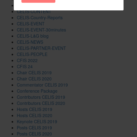
CELIS-Blog
CELIS-CONTENT
CELIS-Country-Reports
CELIS-EVENT
CELIS-EVENT-30minutes
CELIS-L&G blog
CELIS-NEWS
CELIS-PARTNER-EVENT
CELIS-PEOPLE
CFIS 2022
CFIS 24
Chair CELIS 2019
Chair CELIS 2020
Commentator CELIS 2019
Conference Package
Contributors CELIS 2019
Contributors CELIS 2020
Hosts CELIS 2019
Hosts CELIS 2020
Keynote CELIS 2019
Posts CELIS 2019
Posts CELIS 2020