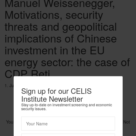
Manuel Weissenegger,
Motivations, security
threats and geopolitical
implications of Chinese
investment in the EU
energy sector: the case of
CDP Reti
1. June 2020
Sign up for our CELIS
Institute Newsletter
Stay up-to-date on investment screening and economic
security issues.
You need to be logged in to view this content. Please
Log In
. Not
a Member?
Join Us