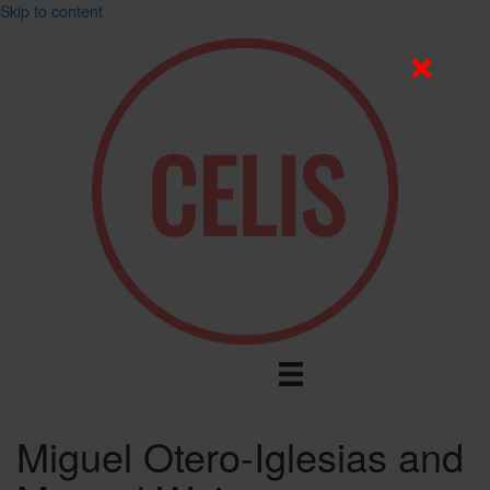
Skip to content
Miguel Otero-Iglesias and