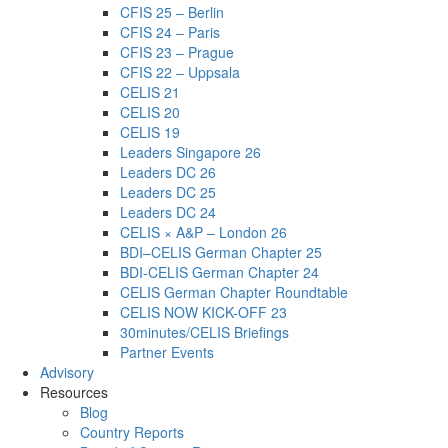
CFIS 25 – Berlin
CFIS 24 – Paris
CFIS 23 – Prague
CFIS 22 – Uppsala
CELIS 21
CELIS 20
CELIS 19
Leaders Singapore 26
Leaders DC 26
Leaders DC 25
Leaders DC 24
CELIS × A&P – London 26
BDI–CELIS German Chapter 25
BDI-CELIS German Chapter 24
CELIS German Chapter Roundtable
CELIS NOW KICK-OFF 23
30minutes/CELIS Briefings
Partner Events
Advisory
Resources
Blog
Country Reports