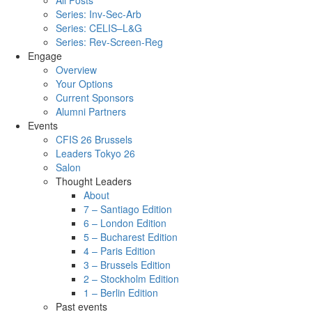
All Posts
Series: Inv-Sec-Arb
Series: CELIS–L&G
Series: Rev-Screen-Reg
Engage
Overview
Your Options
Current Sponsors
Alumni Partners
Events
CFIS 26 Brussels
Leaders Tokyo 26
Salon
Thought Leaders
About
7 – Santiago Edition
6 – London Edition
5 – Bucharest Edition
4 – Paris Edition
3 – Brussels Edition
2 – Stockholm Edition
1 – Berlin Edition
Past events