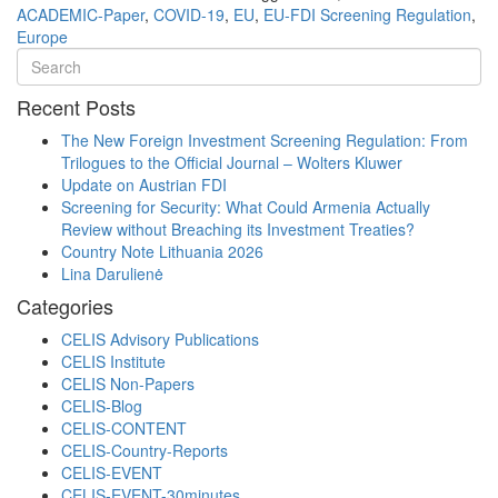
ACADEMIC-Paper
,
COVID-19
,
EU
,
EU-FDI Screening Regulation
,
Europe
Recent Posts
The New Foreign Investment Screening Regulation: From
Trilogues to the Official Journal – Wolters Kluwer
Update on Austrian FDI
Screening for Security: What Could Armenia Actually
Review without Breaching its Investment Treaties?
Country Note Lithuania 2026
Lina Darulienė
Categories
CELIS Advisory Publications
CELIS Institute
CELIS Non-Papers
CELIS-Blog
CELIS-CONTENT
CELIS-Country-Reports
CELIS-EVENT
CELIS-EVENT-30minutes