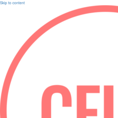
Skip to content