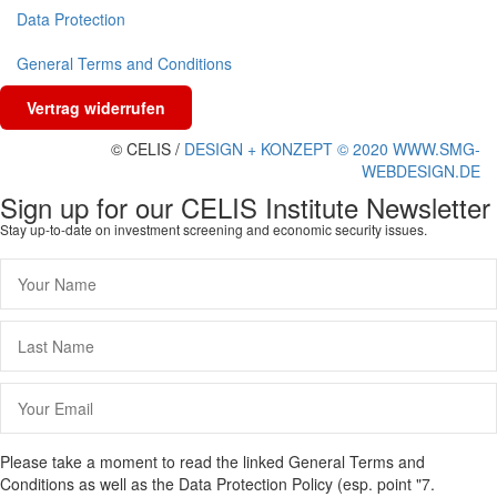
Data Protection
General Terms and Conditions
Vertrag widerrufen
© CELIS /
DESIGN + KONZEPT © 2020 WWW.SMG-
WEBDESIGN.DE
Sign up for our CELIS Institute Newsletter
Stay up-to-date on investment screening and economic security issues.
Please take a moment to read the linked General Terms and
Conditions as well as the Data Protection Policy (esp. point "7.