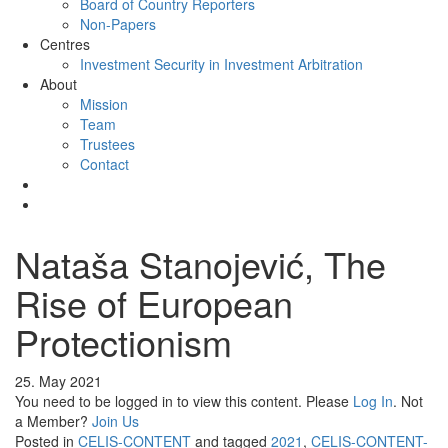
Board of Country Reporters
Non-Papers
Centres
Investment Security in Investment Arbitration
About
Mission
Team
Trustees
Contact
Nataša Stanojević, The
Rise of European
Protectionism
25. May 2021
You need to be logged in to view this content. Please
Log In
. Not
a Member?
Join Us
Posted in
CELIS-CONTENT
and tagged
2021
,
CELIS-CONTENT-