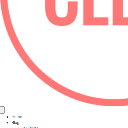
Home
Blog