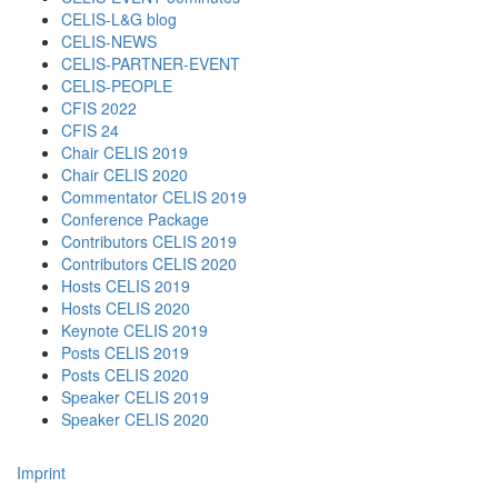
CELIS-L&G blog
CELIS-NEWS
CELIS-PARTNER-EVENT
CELIS-PEOPLE
CFIS 2022
CFIS 24
Chair CELIS 2019
Chair CELIS 2020
Commentator CELIS 2019
Conference Package
Contributors CELIS 2019
Contributors CELIS 2020
Hosts CELIS 2019
Hosts CELIS 2020
Keynote CELIS 2019
Posts CELIS 2019
Posts CELIS 2020
Speaker CELIS 2019
Speaker CELIS 2020
Imprint