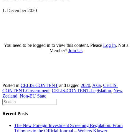
1. December 2020
You need to be logged in to view this content. Please
Log In
. Not a
Member?
Join Us
Posted in
CELIS-CONTENT
and tagged
2020
,
Asia
,
CELIS-
CONTENT-Government
,
CELIS-CONTENT-Legislation
,
New
Zealand
,
Non-EU State
Recent Posts
The New Foreign Investment Screening Regulation: From
Trilogues to the Official Journal – Wolters Kluwer