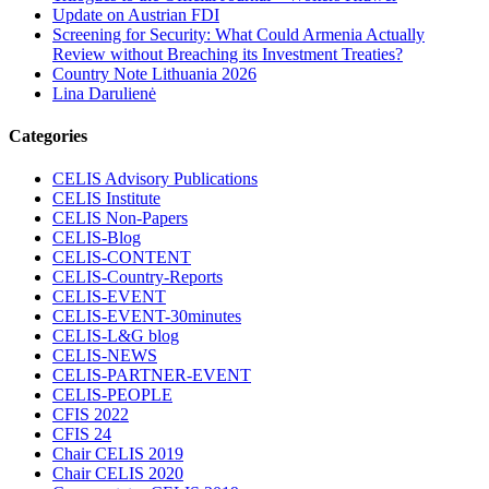
Update on Austrian FDI
Screening for Security: What Could Armenia Actually
Review without Breaching its Investment Treaties?
Country Note Lithuania 2026
Lina Darulienė
Categories
CELIS Advisory Publications
CELIS Institute
CELIS Non-Papers
CELIS-Blog
CELIS-CONTENT
CELIS-Country-Reports
CELIS-EVENT
CELIS-EVENT-30minutes
CELIS-L&G blog
CELIS-NEWS
CELIS-PARTNER-EVENT
CELIS-PEOPLE
CFIS 2022
CFIS 24
Chair CELIS 2019
Chair CELIS 2020