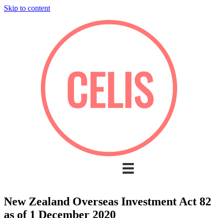
Skip to content
New Zealand Overseas Investment Act 82
as of 1 December 2020