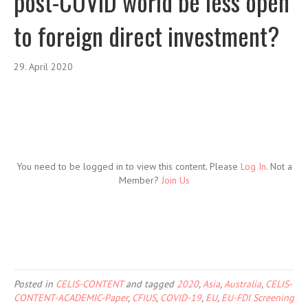
post-COVID world be less open
to foreign direct investment?
29. April 2020
You need to be logged in to view this content. Please
Log In
. Not a
Member?
Join Us
Posted in
CELIS-CONTENT
and tagged
2020
,
Asia
,
Australia
,
CELIS-
CONTENT-ACADEMIC-Paper
,
CFIUS
,
COVID-19
,
EU
,
EU-FDI Screening