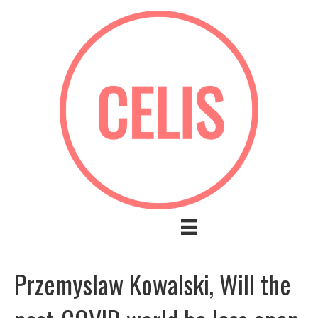
Przemyslaw Kowalski, Will the