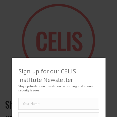
Sign up for our CELIS
Institute Newsletter
Stay up-to-date on investment screening and economic
security issues.
Shuwen Bian, Hintergründe