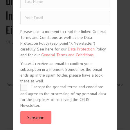
und Entwicklung chinesischer
Investitionen in Deutschland:
Eine Analyse
Please take a moment to read the linked General
Terms and Conditions as well as the Data
15. August 2021
Protection Policy (esp. point "7. Newsletter")
carefully. See here for our
Data Protection
Policy
and for our
General Terms and Conditions.
You will receive an email to confirm your
subscription in a moment. Sometimes the email
ends up in the spam folder, please have a look
there as well.
You need to be logged in to view this content. Please
Log In
. Not a
I accept the general terms and conditions
Member?
Join Us
and agree to the processing of my personal data
for the purposes of receiving the CELIS
Newsletter.
Subscribe