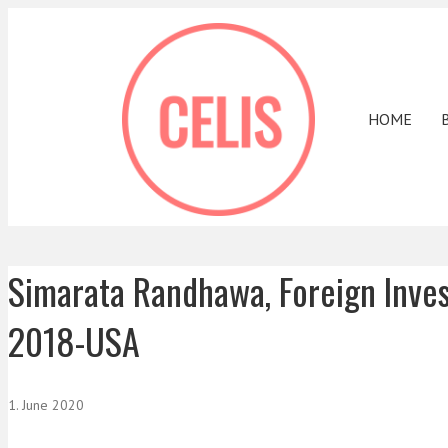
HOME
Simarata Randhawa, Foreign Inve
2018-USA
1. June 2020