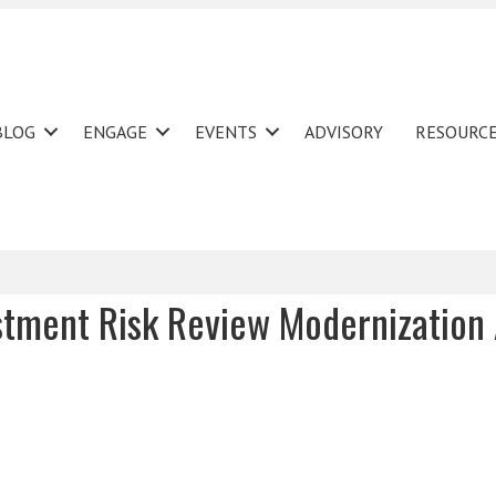
BLOG
ENGAGE
EVENTS
ADVISORY
RESOURC
stment Risk Review Modernization 