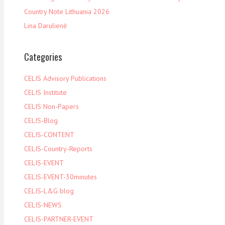
Country Note Lithuania 2026
Lina Darulienė
Categories
CELIS Advisory Publications
CELIS Institute
CELIS Non-Papers
CELIS-Blog
CELIS-CONTENT
CELIS-Country-Reports
CELIS-EVENT
CELIS-EVENT-30minutes
CELIS-L&G blog
CELIS-NEWS
CELIS-PARTNER-EVENT