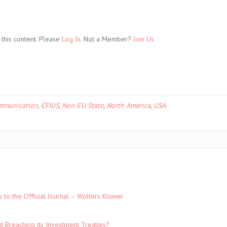
this content. Please
Log In
. Not a Member?
Join Us
mmunication
,
CFIUS
,
Non-EU State
,
North America
,
USA
to the Official Journal – Wolters Kluwer
t Breaching its Investment Treaties?