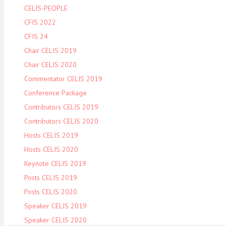
CELIS-PEOPLE
CFIS 2022
CFIS 24
Chair CELIS 2019
Chair CELIS 2020
Commentator CELIS 2019
Conference Package
Contributors CELIS 2019
Contributors CELIS 2020
Hosts CELIS 2019
Hosts CELIS 2020
Keynote CELIS 2019
Posts CELIS 2019
Posts CELIS 2020
Speaker CELIS 2019
Speaker CELIS 2020