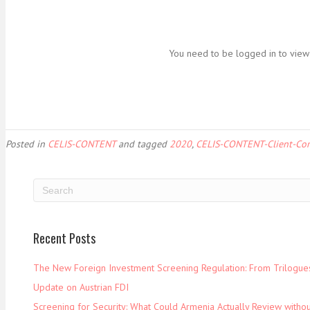
You need to be logged in to view 
Posted in
CELIS-CONTENT
and tagged
2020
,
CELIS-CONTENT-Client-Co
Recent Posts
The New Foreign Investment Screening Regulation: From Trilogues 
Update on Austrian FDI
Screening for Security: What Could Armenia Actually Review withou