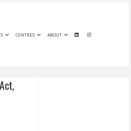
ES
CENTRES
ABOUT
Act,