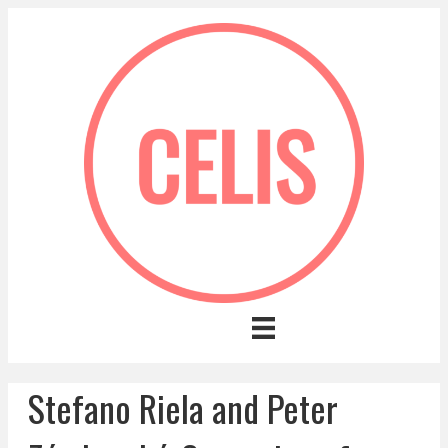
Stefano Riela and Peter