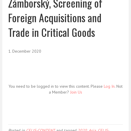
Zámborský, Screening of
Foreign Acquisitions and
Trade in Critical Goods
1. December 2020
You need to be logged in to view this content. Please
Log In
. Not
a Member?
Join Us
Posted in
CELIS-CONTENT
and tagged
2020
,
Asia
,
CELIS-