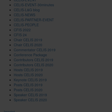
CELIS-EVENT-30minutes
CELIS-L&G blog
CELIS-NEWS
CELIS-PARTNER-EVENT
CELIS-PEOPLE
CFIS 2022
CFIS 24
Chair CELIS 2019
Chair CELIS 2020
Commentator CELIS 2019
Conference Package
Contributors CELIS 2019
Contributors CELIS 2020
Hosts CELIS 2019
Hosts CELIS 2020
Keynote CELIS 2019
Posts CELIS 2019
Posts CELIS 2020
Speaker CELIS 2019
Speaker CELIS 2020
Imprint