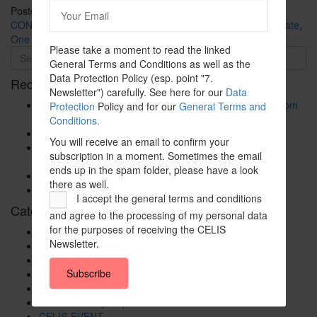
Posted in
CELIS-CONTENT
and tagged
2020
,
Asia
,
CELIS-
CONTENT-ACADEMIC-Paper
,
China
,
EU
,
Europe
,
Non-EU State
,
One Belt One Road Initiative
Please take a moment to read the linked
General Terms and Conditions as well as the
Data Protection Policy (esp. point "7.
Recent Posts
Newsletter") carefully. See here for our
Data
The New Foreign Investment Screening Regulation: From
Protection
Policy and for our
General Terms and
Trilogues to the Official Journal – Wolters Kluwer
Conditions.
Update on Austrian FDI
You will receive an email to confirm your
Screening for Security: What Could Armenia Actually
subscription in a moment. Sometimes the email
Review without Breaching its Investment Treaties?
ends up in the spam folder, please have a look
Country Note Lithuania 2026
there as well.
Lina Darulienė
I accept the general terms and conditions
Categories
and agree to the processing of my personal data
for the purposes of receiving the CELIS
CELIS Advisory Publications
Newsletter.
CELIS Institute
CELIS Non-Papers
Subscribe
CELIS-Blog
CELIS-CONTENT
CELIS-Country-Reports
CELIS-EVENT