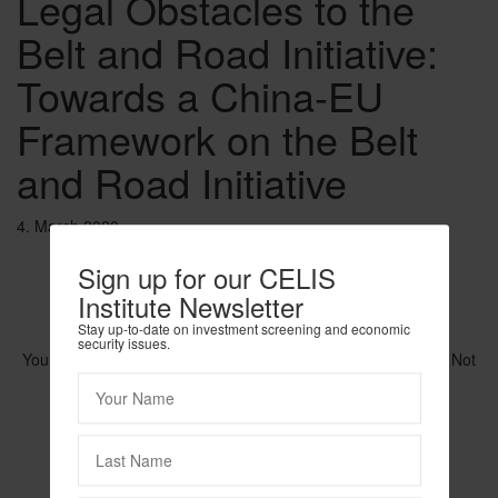
Legal Obstacles to the
Belt and Road Initiative:
Towards a China-EU
Framework on the Belt
and Road Initiative
4. March 2020
Sign up for our CELIS
Institute Newsletter
Stay up-to-date on investment screening and economic
security issues.
You need to be logged in to view this content. Please
Log In
. Not
a Member?
Join Us