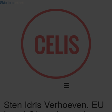
Skip to content
Sten Idris Verhoeven, EU