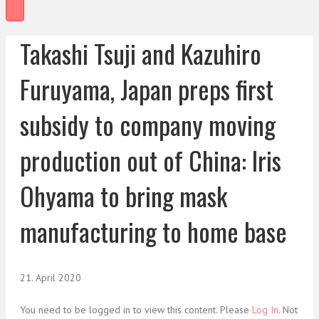
Takashi Tsuji and Kazuhiro
Furuyama, Japan preps first
subsidy to company moving
production out of China: Iris
Ohyama to bring mask
manufacturing to home base
21. April 2020
You need to be logged in to view this content. Please
Log In
. Not