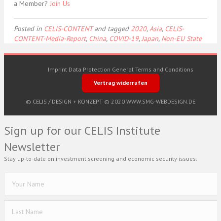
a Member?
Join Us
Posted in
CELIS-CONTENT
and tagged
2020
,
Asia
,
CELIS-
CONTENT-Media-Report
,
China
,
COVID-19
,
Japan
,
Non-EU State
Imprint
Data Protection
General Terms and Conditions
Vertrag widerrufen
© CELIS /
DESIGN + KONZEPT © 2020 WWW.SMG-WEBDESIGN.DE
Sign up for our CELIS Institute
Newsletter
Stay up-to-date on investment screening and economic security issues.