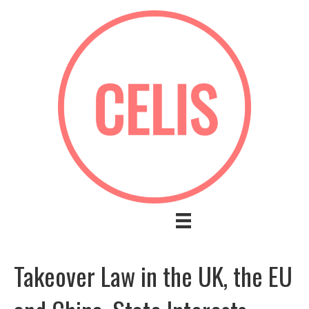
Takeover Law in the UK, the EU