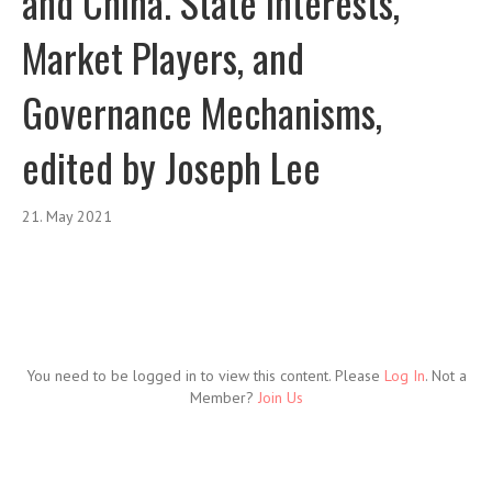
and China. State Interests,
Market Players, and
Governance Mechanisms,
edited by Joseph Lee
21. May 2021
You need to be logged in to view this content. Please
Log In
. Not a
Member?
Join Us