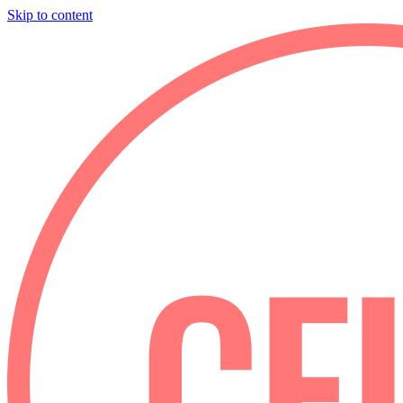
Skip to content