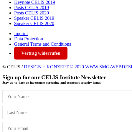
Keynote CELIS 2019
Posts CELIS 2019
Posts CELIS 2020
Speaker CELIS 2019
Speaker CELIS 2020
Imprint
Data Protection
General Terms and Conditions
Vertrag widerrufen
© CELIS /
DESIGN + KONZEPT © 2020 WWW.SMG-WEBDES
Sign up for our CELIS Institute Newsletter
Stay up-to-date on investment screening and economic security issues.