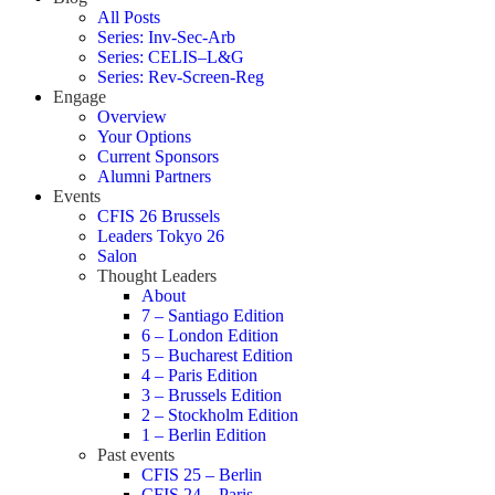
All Posts
Series: Inv-Sec-Arb
Series: CELIS–L&G
Series: Rev-Screen-Reg
Engage
Overview
Your Options
Current Sponsors
Alumni Partners
Events
CFIS 26 Brussels
Leaders Tokyo 26
Salon
Thought Leaders
About
7 – Santiago Edition
6 – London Edition
5 – Bucharest Edition
4 – Paris Edition
3 – Brussels Edition
2 – Stockholm Edition
1 – Berlin Edition
Past events
CFIS 25 – Berlin
CFIS 24 – Paris