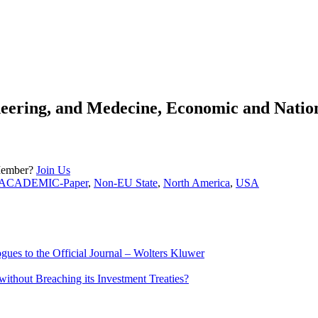
eering, and Medecine, Economic and Nationa
Member?
Join Us
ACADEMIC-Paper
,
Non-EU State
,
North America
,
USA
ues to the Official Journal – Wolters Kluwer
ithout Breaching its Investment Treaties?