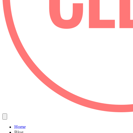
Home
Blog