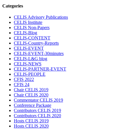
Categories
CELIS Advisory Publications
CELIS Institute
CELIS Non-Papers
CELIS-Blog
CELIS-CONTENT
CELIS-Country-Reports
CELIS-EVENT
CELIS-EVENT-30minutes
CELIS-L&G blog
CELIS-NEWS
CELIS-PARTNER-EVENT
CELIS-PEOPLE
CFIS 2022
CFIS 24
Chair CELIS 2019
Chair CELIS 2020
Commentator CELIS 2019
Conference Package
Contributors CELIS 2019
Contributors CELIS 2020
Hosts CELIS 2019
Hosts CELIS 2020