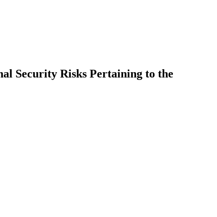
l Security Risks Pertaining to the