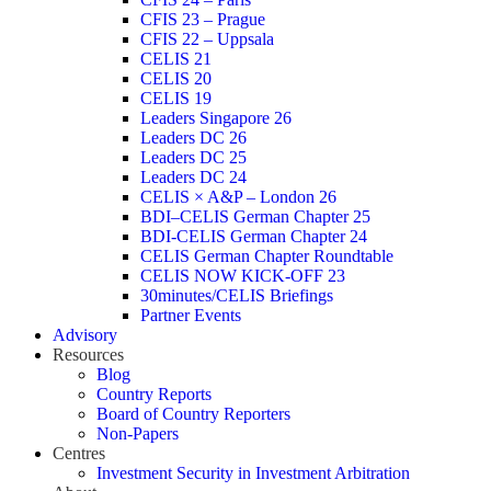
CFIS 23 – Prague
CFIS 22 – Uppsala
CELIS 21
CELIS 20
CELIS 19
Leaders Singapore 26
Leaders DC 26
Leaders DC 25
Leaders DC 24
CELIS × A&P – London 26
BDI–CELIS German Chapter 25
BDI-CELIS German Chapter 24
CELIS German Chapter Roundtable
CELIS NOW KICK-OFF 23
30minutes/CELIS Briefings
Partner Events
Advisory
Resources
Blog
Country Reports
Board of Country Reporters
Non-Papers
Centres
Investment Security in Investment Arbitration