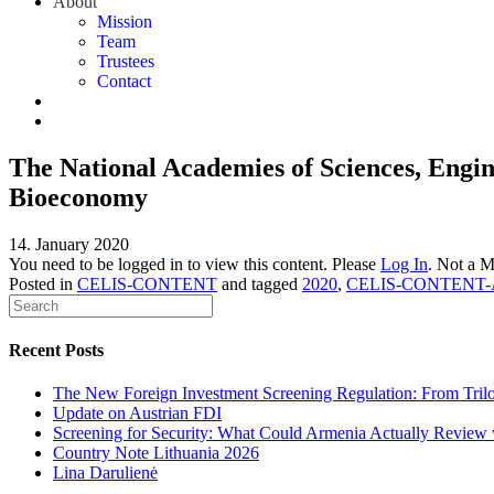
About
Mission
Team
Trustees
Contact
The National Academies of Sciences, Engin
Bioeconomy
14. January 2020
You need to be logged in to view this content. Please
Log In
. Not a 
Posted in
CELIS-CONTENT
and tagged
2020
,
CELIS-CONTENT-
Recent Posts
The New Foreign Investment Screening Regulation: From Trilog
Update on Austrian FDI
Screening for Security: What Could Armenia Actually Review w
Country Note Lithuania 2026
Lina Darulienė