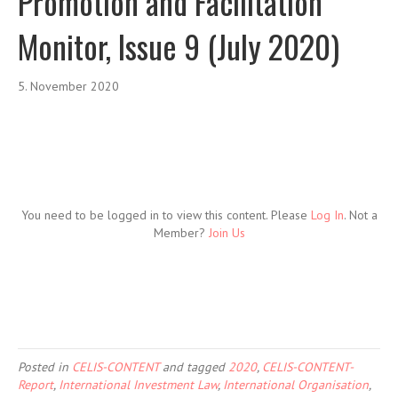
Promotion and Facilitation
Monitor, Issue 9 (July 2020)
5. November 2020
You need to be logged in to view this content. Please
Log In
. Not a
Member?
Join Us
Posted in
CELIS-CONTENT
and tagged
2020
,
CELIS-CONTENT-
Report
,
International Investment Law
,
International Organisation
,