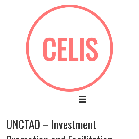
UNCTAD – Investment