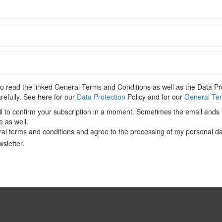
C
 content. Please
Log In
. Not a Member?
Join Us
 read the linked General Terms and Conditions as well as the Data Pro
CONTENT-Government
,
Investment Screening
,
North America
,
arefully. See here for our
Data Protection
Policy and for our
General Ter
il to confirm your subscription in a moment. Sometimes the email ends 
e as well.
al terms and conditions and agree to the processing of my personal da
sletter.