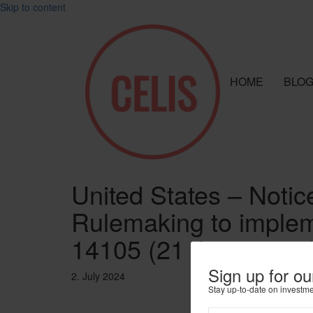
Skip to content
HOME
BLO
United States – Notic
Rulemaking to implem
14105 (21 June 2024)
Sign up for ou
2. July 2024
Stay up-to-date on investm