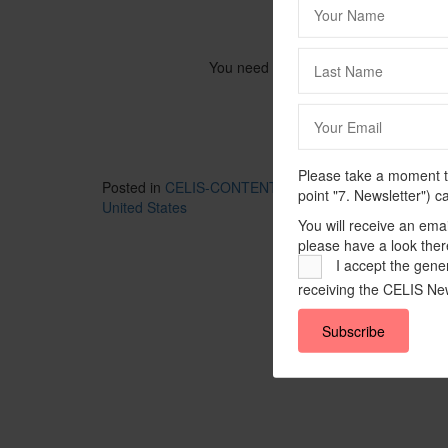
You need to be logged in to view this
Please take a moment to
Posted in
CELIS-CONTENT
and tagged
2024
,
CELIS-
point "7. Newsletter") c
United States
You will receive an ema
please have a look ther
I accept the gener
receiving the CELIS New
Subscribe