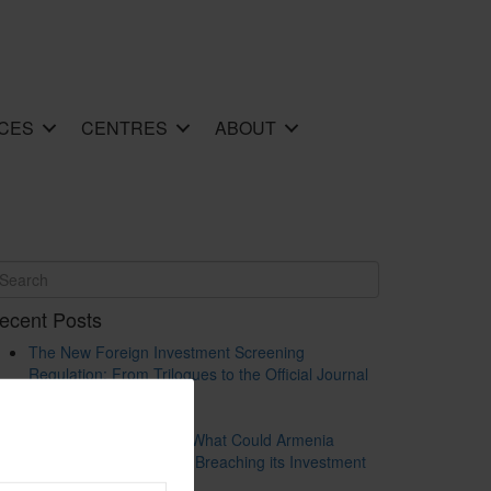
CES
CENTRES
ABOUT
ecent Posts
The New Foreign Investment Screening
Regulation: From Trilogues to the Official Journal
– Wolters Kluwer
Update on Austrian FDI
Screening for Security: What Could Armenia
Actually Review without Breaching its Investment
Treaties?