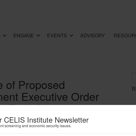
G
ENGAGE
EVENTS
ADVISORY
RESOUR
e of Proposed
R
ent Executive Order
 (English)
r CELIS Institute Newsletter
ent screening and economic security issues.