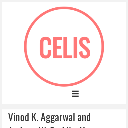
Vinod K. Aggarwal and