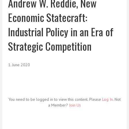
Andrew W. Reddie, New
Economic Statecraft:
Industrial Policy in an Era of
Strategic Competition
1. June 2020
You need to be logged in to view this content. Please
Log In
. Not
a Member?
Join Us