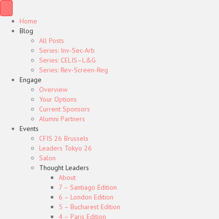
Home
Blog
All Posts
Series: Inv-Sec-Arb
Series: CELIS–L&G
Series: Rev-Screen-Reg
Engage
Overview
Your Options
Current Sponsors
Alumni Partners
Events
CFIS 26 Brussels
Leaders Tokyo 26
Salon
Thought Leaders
About
7 – Santiago Edition
6 – London Edition
5 – Bucharest Edition
4 – Paris Edition