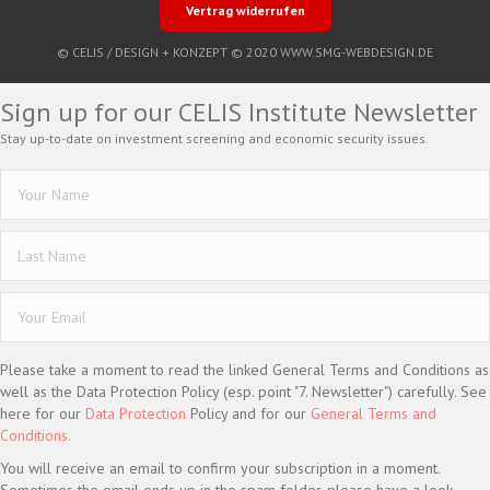
Vertrag widerrufen
© CELIS /
DESIGN + KONZEPT © 2020 WWW.SMG-WEBDESIGN.DE
Sign up for our CELIS Institute Newsletter
Stay up-to-date on investment screening and economic security issues.
Please take a moment to read the linked General Terms and Conditions as
well as the Data Protection Policy (esp. point "7. Newsletter") carefully. See
here for our
Data Protection
Policy and for our
General Terms and
Conditions.
You will receive an email to confirm your subscription in a moment.