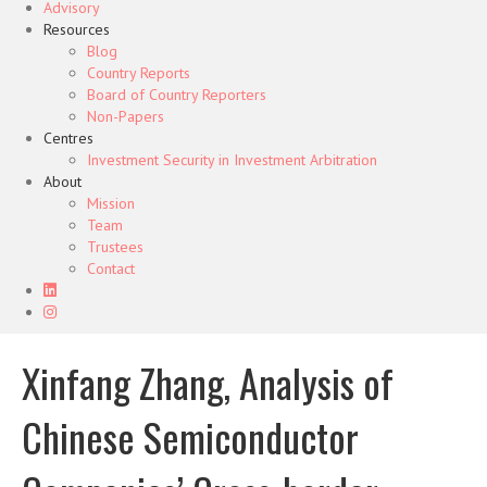
Advisory
Resources
Blog
Country Reports
Board of Country Reporters
Non-Papers
Centres
Investment Security in Investment Arbitration
About
Mission
Team
Trustees
Contact
Xinfang Zhang, Analysis of
Chinese Semiconductor