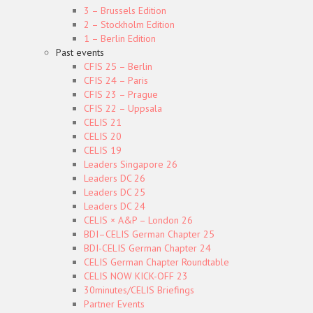
3 – Brussels Edition
2 – Stockholm Edition
1 – Berlin Edition
Past events
CFIS 25 – Berlin
CFIS 24 – Paris
CFIS 23 – Prague
CFIS 22 – Uppsala
CELIS 21
CELIS 20
CELIS 19
Leaders Singapore 26
Leaders DC 26
Leaders DC 25
Leaders DC 24
CELIS × A&P – London 26
BDI–CELIS German Chapter 25
BDI-CELIS German Chapter 24
CELIS German Chapter Roundtable
CELIS NOW KICK-OFF 23
30minutes/CELIS Briefings
Partner Events