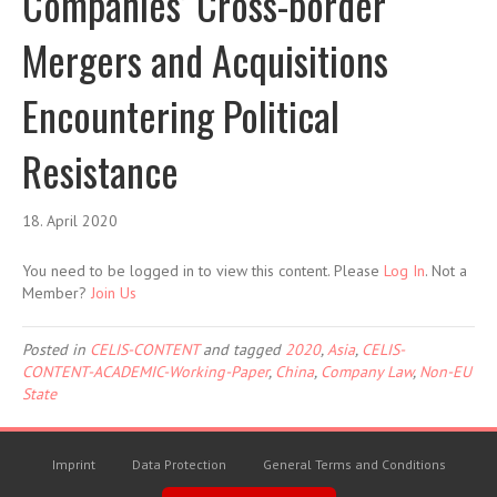
Companies’ Cross-border
Mergers and Acquisitions
Encountering Political
Resistance
18. April 2020
You need to be logged in to view this content. Please
Log In
. Not a
Member?
Join Us
Posted in
CELIS-CONTENT
and tagged
2020
,
Asia
,
CELIS-
CONTENT-ACADEMIC-Working-Paper
,
China
,
Company Law
,
Non-EU
State
Imprint
Data Protection
General Terms and Conditions