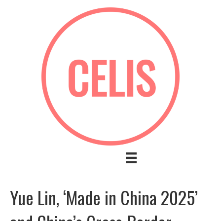
Yue Lin, ‘Made in China 2025’