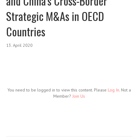
and China’s Cross-Border
Strategic M&As in OECD
Countries
13. April 2020
You need to be logged in to view this content. Please
Log In
. Not a
Member?
Join Us