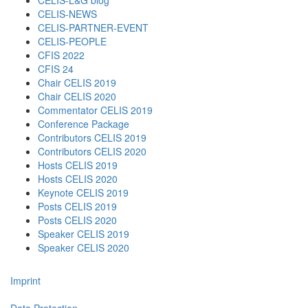
CELIS-L&G blog
CELIS-NEWS
CELIS-PARTNER-EVENT
CELIS-PEOPLE
CFIS 2022
CFIS 24
Chair CELIS 2019
Chair CELIS 2020
Commentator CELIS 2019
Conference Package
Contributors CELIS 2019
Contributors CELIS 2020
Hosts CELIS 2019
Hosts CELIS 2020
Keynote CELIS 2019
Posts CELIS 2019
Posts CELIS 2020
Speaker CELIS 2019
Speaker CELIS 2020
Imprint
Data Protection