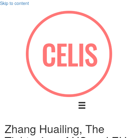
Skip to content
Zhang Huailing, The