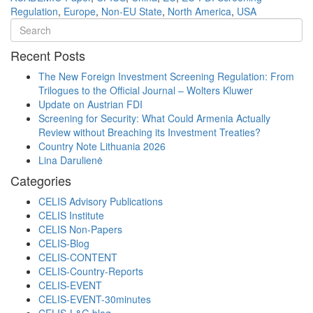
Regulation
,
Europe
,
Non-EU State
,
North America
,
USA
Recent Posts
The New Foreign Investment Screening Regulation: From
Trilogues to the Official Journal – Wolters Kluwer
Update on Austrian FDI
Screening for Security: What Could Armenia Actually
Review without Breaching its Investment Treaties?
Country Note Lithuania 2026
Lina Darulienė
Categories
CELIS Advisory Publications
CELIS Institute
CELIS Non-Papers
CELIS-Blog
CELIS-CONTENT
CELIS-Country-Reports
CELIS-EVENT
CELIS-EVENT-30minutes