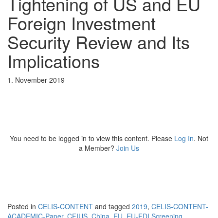
Tightening of US and EU
Foreign Investment
Security Review and Its
Implications
1. November 2019
You need to be logged in to view this content. Please
Log In
. Not
a Member?
Join Us
Posted in
CELIS-CONTENT
and tagged
2019
,
CELIS-CONTENT-
ACADEMIC-Paper
,
CFIUS
,
China
,
EU
,
EU-FDI Screening