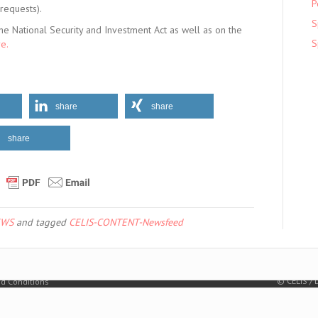
P
 requests).
S
he National Security and Investment Act as well as on the
S
e.
share
share
share
EWS
and tagged
CELIS-CONTENT-Newsfeed
© CELIS /
d Conditions