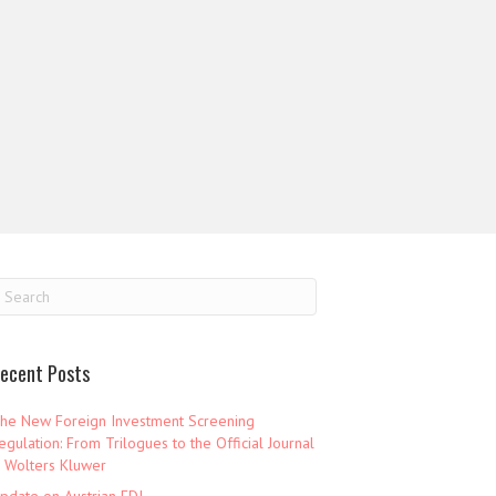
ecent Posts
he New Foreign Investment Screening
egulation: From Trilogues to the Official Journal
 Wolters Kluwer