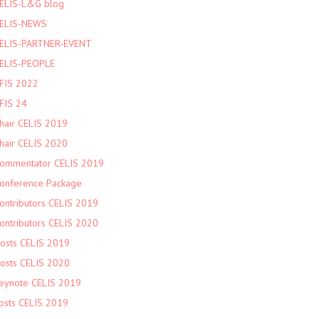
ELIS-L&G blog
ELIS-NEWS
ELIS-PARTNER-EVENT
ELIS-PEOPLE
FIS 2022
FIS 24
hair CELIS 2019
hair CELIS 2020
ommentator CELIS 2019
onference Package
ontributors CELIS 2019
ontributors CELIS 2020
osts CELIS 2019
osts CELIS 2020
eynote CELIS 2019
osts CELIS 2019