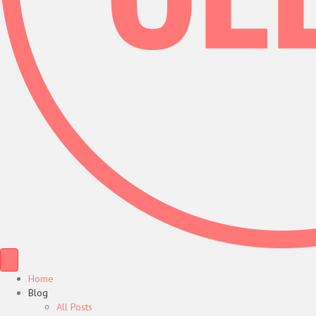
Home
Blog
All Posts