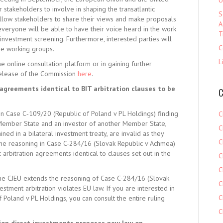
U
r stakeholders to involve in shaping the transatlantic
S
llow stakeholders to share their views and make proposals
A
 everyone will be able to have their voice heard in the work
T
investment screening. Furthermore, interested parties will
C
he working groups.
L
he online consultation platform or in gaining further
 release of the Commission
here
.
 agreements identical to BIT arbitration clauses to be
C
in Case C‑109/20 (Republic of Poland v PL Holdings) finding
C
Member State and an investor of another Member State,
C
ined in a bilateral investment treaty, are invalid as they
C
the reasoning in Case C-284/16 (Slovak Republic v Achmea)
c arbitration agreements identical to clauses set out in the
C
C
t the CJEU extends the reasoning of Case C-284/16 (Slovak
C
estment arbitration violates EU law. If you are interested in
C
 Poland v PL Holdings, you can consult the entire ruling
C