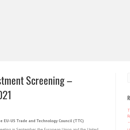
stment Screening –
021
R
T
R
he EU-US Trade and Technology Council (TTC)
–
eeting in September, the European Union and the United