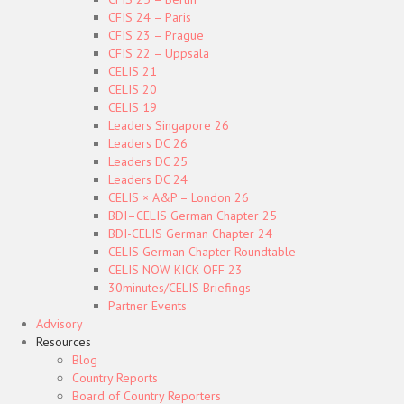
CFIS 24 – Paris
CFIS 23 – Prague
CFIS 22 – Uppsala
CELIS 21
CELIS 20
CELIS 19
Leaders Singapore 26
Leaders DC 26
Leaders DC 25
Leaders DC 24
CELIS × A&P – London 26
BDI–CELIS German Chapter 25
BDI-CELIS German Chapter 24
CELIS German Chapter Roundtable
CELIS NOW KICK-OFF 23
30minutes/CELIS Briefings
Partner Events
Advisory
Resources
Blog
Country Reports
Board of Country Reporters