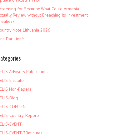
pdate on Austrian FDI
creening for Security: What Could Armenia
ctually Review without Breaching its Investment
reaties?
ountry Note Lithuania 2026
ina Darulienė
ategories
ELIS Advisory Publications
ELIS Institute
ELIS Non-Papers
ELIS-Blog
ELIS-CONTENT
ELIS-Country-Reports
ELIS-EVENT
ELIS-EVENT-30minutes