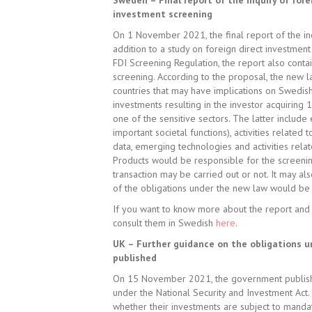
Sweden – Final report of the inquiry of fo
investment screening
On 1 November 2021, the final report of the inq
addition to a study on foreign direct investment
FDI Screening Regulation, the report also cont
screening. According to the proposal, the new 
countries that may have implications on Swedish 
investments resulting in the investor acquiring 
one of the sensitive sectors. The latter include
important societal functions), activities related
data, emerging technologies and activities rela
Products would be responsible for the screenin
transaction may be carried out or not. It may al
of the obligations under the new law would be 
If you want to know more about the report and 
consult them in Swedish
here
.
UK – Further guidance on the obligations u
published
On 15 November 2021, the government published
under the National Security and Investment Act. 
whether their investments are subject to manda