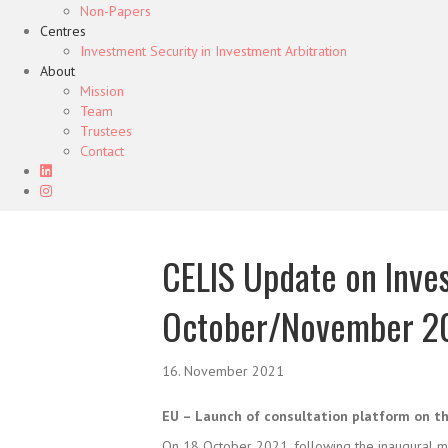
Non-Papers
Centres
Investment Security in Investment Arbitration
About
Mission
Team
Trustees
Contact
CELIS Update on Inve
October/November 2
16. November 2021
EU – Launch of consultation platform on t
On 18 October 2021, following the inaugural m