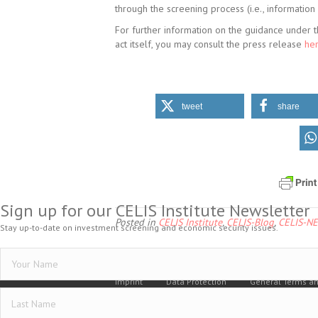
through the screening process (i.e., information
For further information on the guidance under t
act itself, you may consult the press release
her
tweet
share
Sign up for our CELIS Institute Newsletter
Posted in
CELIS Institute
,
CELIS-Blog
,
CELIS-N
Stay up-to-date on investment screening and economic security issues.
Imprint
Data Protection
General Terms an
Vertrag widerrufen