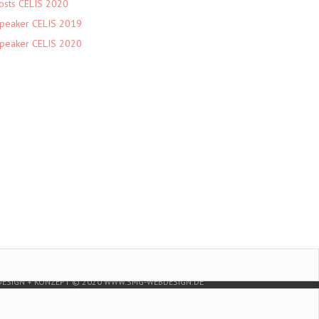
osts CELIS 2020
peaker CELIS 2019
peaker CELIS 2020
DESIGN + KONZEPT © 2020 WWW.SMG-WEBDESIGN.DE