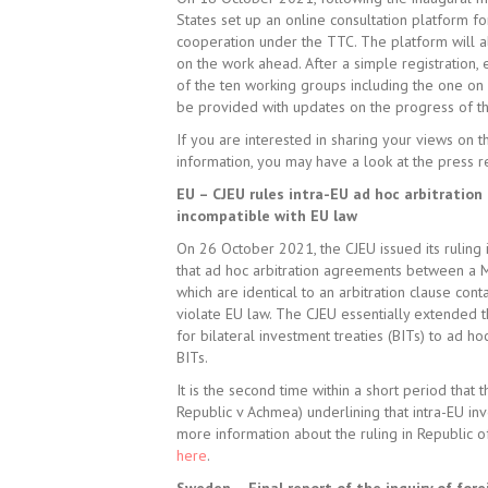
States set up an online consultation platform fo
cooperation under the TTC. The platform will a
on the work ahead. After a simple registration,
of the ten working groups including the one on 
be provided with updates on the progress of t
If you are interested in sharing your views on t
information, you may have a look at the press
EU – CJEU rules intra-EU ad hoc arbitration
incompatible with EU law
On 26 October 2021, the CJEU issued its ruling 
that ad hoc arbitration agreements between a 
which are identical to an arbitration clause conta
violate EU law. The CJEU essentially extended 
for bilateral investment treaties (BITs) to ad ho
BITs.
It is the second time within a short period tha
Republic v Achmea) underlining that intra-EU inv
more information about the ruling in Republic of
here
.