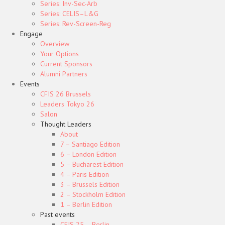
Series: Inv-Sec-Arb
Series: CELIS–L&G
Series: Rev-Screen-Reg
Engage
Overview
Your Options
Current Sponsors
Alumni Partners
Events
CFIS 26 Brussels
Leaders Tokyo 26
Salon
Thought Leaders
About
7 – Santiago Edition
6 – London Edition
5 – Bucharest Edition
4 – Paris Edition
3 – Brussels Edition
2 – Stockholm Edition
1 – Berlin Edition
Past events
CFIS 25 – Berlin