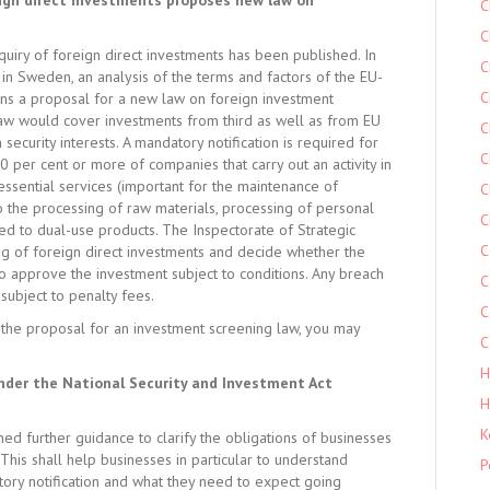
reign direct investments proposes new law on
C
C
uiry of foreign direct investments has been published. In
C
 in Sweden, an analysis of the terms and factors of the EU-
C
ains a proposal for a new law on foreign investment
law would cover investments from third as well as from EU
C
security interests. A mandatory notification is required for
C
10 per cent or more of companies that carry out an activity in
 essential services (important for the maintenance of
C
 to the processing of raw materials, processing of personal
C
ted to dual-use products. The Inspectorate of Strategic
C
g of foreign direct investments and decide whether the
so approve the investment subject to conditions. Any breach
C
subject to penalty fees.
C
the proposal for an investment screening law, you may
C
H
nder the National Security and Investment Act
H
K
 further guidance to clarify the obligations of businesses
This shall help businesses in particular to understand
P
tory notification and what they need to expect going