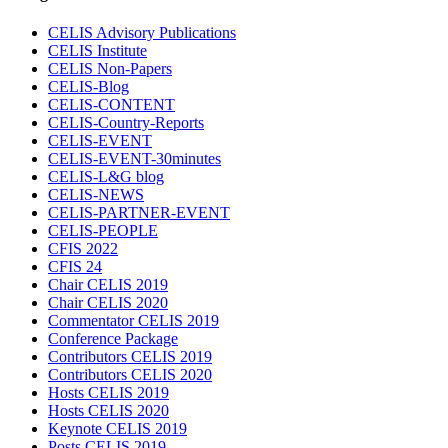
CELIS Advisory Publications
CELIS Institute
CELIS Non-Papers
CELIS-Blog
CELIS-CONTENT
CELIS-Country-Reports
CELIS-EVENT
CELIS-EVENT-30minutes
CELIS-L&G blog
CELIS-NEWS
CELIS-PARTNER-EVENT
CELIS-PEOPLE
CFIS 2022
CFIS 24
Chair CELIS 2019
Chair CELIS 2020
Commentator CELIS 2019
Conference Package
Contributors CELIS 2019
Contributors CELIS 2020
Hosts CELIS 2019
Hosts CELIS 2020
Keynote CELIS 2019
Posts CELIS 2019