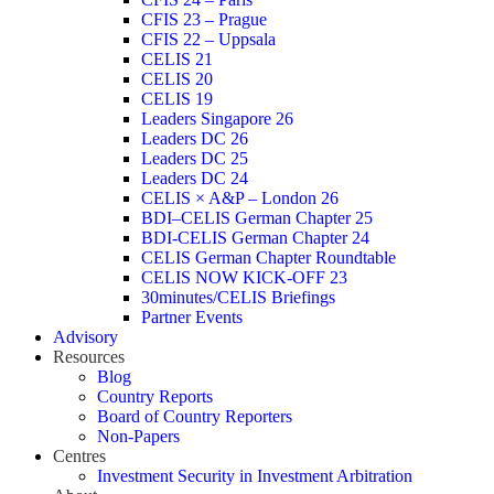
CFIS 23 – Prague
CFIS 22 – Uppsala
CELIS 21
CELIS 20
CELIS 19
Leaders Singapore 26
Leaders DC 26
Leaders DC 25
Leaders DC 24
CELIS × A&P – London 26
BDI–CELIS German Chapter 25
BDI-CELIS German Chapter 24
CELIS German Chapter Roundtable
CELIS NOW KICK-OFF 23
30minutes/CELIS Briefings
Partner Events
Advisory
Resources
Blog
Country Reports
Board of Country Reporters
Non-Papers
Centres
Investment Security in Investment Arbitration