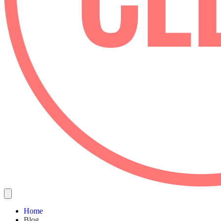
Home
Blog