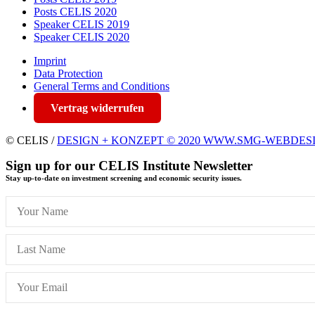
Posts CELIS 2020
Speaker CELIS 2019
Speaker CELIS 2020
Imprint
Data Protection
General Terms and Conditions
Vertrag widerrufen
© CELIS /
DESIGN + KONZEPT © 2020 WWW.SMG-WEBDES
Sign up for our CELIS Institute Newsletter
Stay up-to-date on investment screening and economic security issues.