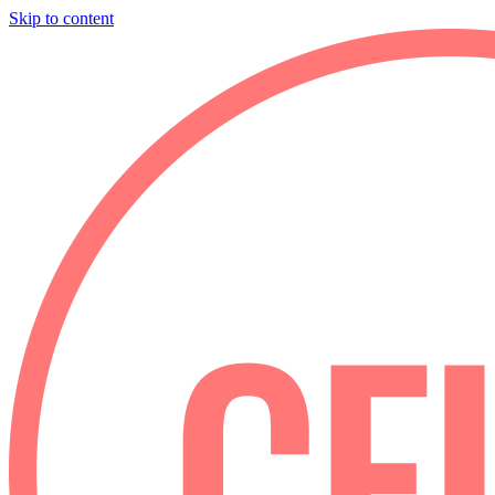
Skip to content