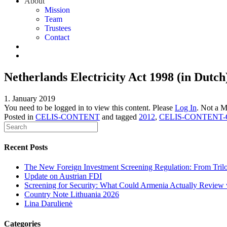
About
Mission
Team
Trustees
Contact
Netherlands Electricity Act 1998 (in Dutch)
1. January 2019
You need to be logged in to view this content. Please
Log In
. Not a 
Posted in
CELIS-CONTENT
and tagged
2012
,
CELIS-CONTENT-G
Recent Posts
The New Foreign Investment Screening Regulation: From Trilog
Update on Austrian FDI
Screening for Security: What Could Armenia Actually Review w
Country Note Lithuania 2026
Lina Darulienė
Categories