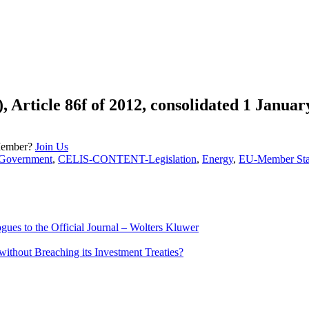
, Article 86f of 2012, consolidated 1 Januar
Member?
Join Us
overnment
,
CELIS-CONTENT-Legislation
,
Energy
,
EU-Member Sta
ues to the Official Journal – Wolters Kluwer
ithout Breaching its Investment Treaties?