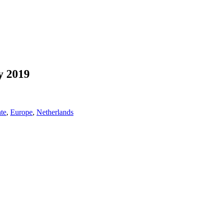
y 2019
te
,
Europe
,
Netherlands