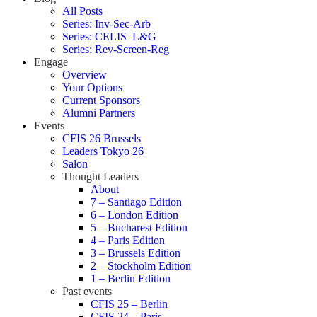
All Posts
Series: Inv-Sec-Arb
Series: CELIS–L&G
Series: Rev-Screen-Reg
Engage
Overview
Your Options
Current Sponsors
Alumni Partners
Events
CFIS 26 Brussels
Leaders Tokyo 26
Salon
Thought Leaders
About
7 – Santiago Edition
6 – London Edition
5 – Bucharest Edition
4 – Paris Edition
3 – Brussels Edition
2 – Stockholm Edition
1 – Berlin Edition
Past events
CFIS 25 – Berlin
CFIS 24 – Paris