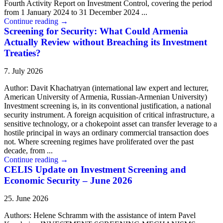
Fourth Activity Report on Investment Control, covering the period
from 1 January 2024 to 31 December 2024 ...
Continue reading
→
Screening for Security: What Could Armenia
Actually Review without Breaching its Investment
Treaties?
7. July 2026
Author: Davit Khachatryan (international law expert and lecturer,
American University of Armenia, Russian-Armenian University)
Investment screening is, in its conventional justification, a national
security instrument. A foreign acquisition of critical infrastructure, a
sensitive technology, or a chokepoint asset can transfer leverage to a
hostile principal in ways an ordinary commercial transaction does
not. Where screening regimes have proliferated over the past
decade, from ...
Continue reading
→
CELIS Update on Investment Screening and
Economic Security – June 2026
25. June 2026
Authors: Helene Schramm with the assistance of intern Pavel