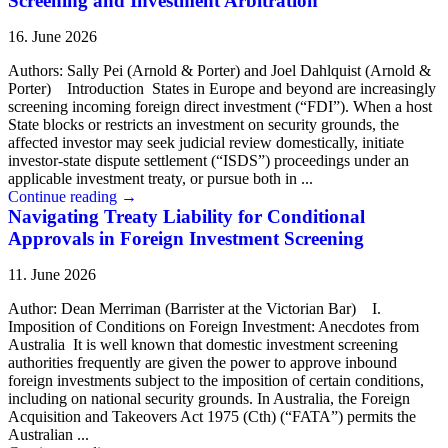
Screening and Investment Arbitration
16. June 2026
Authors: Sally Pei (Arnold & Porter) and Joel Dahlquist (Arnold &
Porter) Introduction States in Europe and beyond are increasingly
screening incoming foreign direct investment (“FDI”). When a host
State blocks or restricts an investment on security grounds, the
affected investor may seek judicial review domestically, initiate
investor-state dispute settlement (“ISDS”) proceedings under an
applicable investment treaty, or pursue both in ...
Continue reading
→
Navigating Treaty Liability for Conditional
Approvals in Foreign Investment Screening
11. June 2026
Author: Dean Merriman (Barrister at the Victorian Bar) I.
Imposition of Conditions on Foreign Investment: Anecdotes from
Australia It is well known that domestic investment screening
authorities frequently are given the power to approve inbound
foreign investments subject to the imposition of certain conditions,
including on national security grounds. In Australia, the Foreign
Acquisition and Takeovers Act 1975 (Cth) (“FATA”) permits the
Australian ...