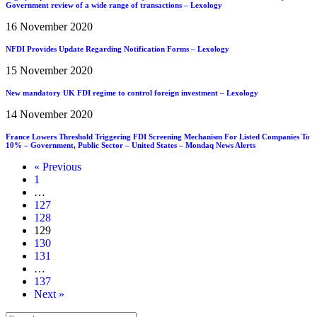
Government review of a wide range of transactions – Lexology
16 November 2020
NFDI Provides Update Regarding Notification Forms – Lexology
15 November 2020
New mandatory UK FDI regime to control foreign investment – Lexology
14 November 2020
France Lowers Threshold Triggering FDI Screening Mechanism For Listed Companies To
10% – Government, Public Sector – United States – Mondaq News Alerts
« Previous
1
…
127
128
129
130
131
…
137
Next »