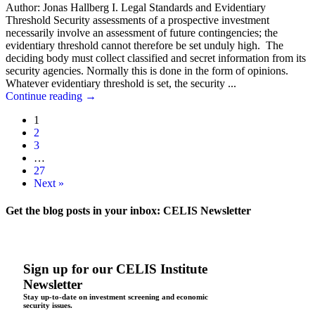
Author: Jonas Hallberg I. Legal Standards and Evidentiary
Threshold Security assessments of a prospective investment
necessarily involve an assessment of future contingencies; the
evidentiary threshold cannot therefore be set unduly high. The
deciding body must collect classified and secret information from its
security agencies. Normally this is done in the form of opinions.
Whatever evidentiary threshold is set, the security ...
Continue reading
→
1
2
3
…
27
Next »
Get the blog posts in your inbox: CELIS Newsletter
Sign up for our CELIS Institute
Newsletter
Stay up-to-date on investment screening and economic
security issues.