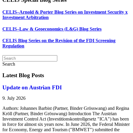
CELIS–Arnold & Porter Blog Series on Investment Security x
Investment Arbitration
CELIS–Law & Geoeconomics (L&G) Blog Series
CELIS Blog Series on the Revision of the FDI Screening
Regulation
Search
Latest Blog Posts
Update on Austrian FDI
9. July 2026
Authors: Johannes Barbist (Partner, Binder Grösswang) and Regina
Kröll (Partner, Binder Grösswang) Introduction The Austrian
Investment Control Act (Investitionskontrollgesetz "ICA") has been
in force for almost six years now. In June 2026, the Federal Minister
for Economy, Energy and Tourism ("BMWET") submitted the