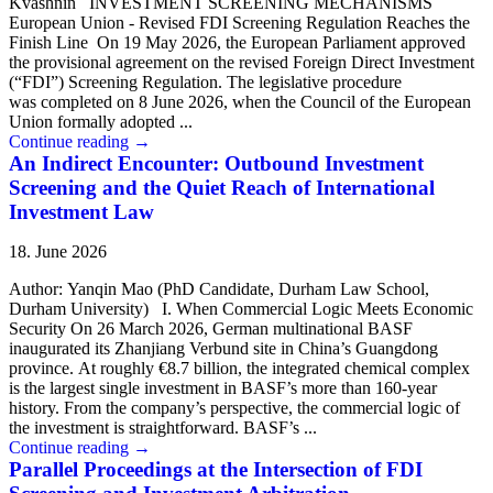
Kvashnin INVESTMENT SCREENING MECHANISMS
European Union - Revised FDI Screening Regulation Reaches the
Finish Line On 19 May 2026, the European Parliament approved
the provisional agreement on the revised Foreign Direct Investment
(“FDI”) Screening Regulation. The legislative procedure
was completed on 8 June 2026, when the Council of the European
Union formally adopted ...
Continue reading
→
An Indirect Encounter: Outbound Investment
Screening and the Quiet Reach of International
Investment Law
18. June 2026
Author: Yanqin Mao (PhD Candidate, Durham Law School,
Durham University) I. When Commercial Logic Meets Economic
Security On 26 March 2026, German multinational BASF
inaugurated its Zhanjiang Verbund site in China’s Guangdong
province. At roughly €8.7 billion, the integrated chemical complex
is the largest single investment in BASF’s more than 160-year
history. From the company’s perspective, the commercial logic of
the investment is straightforward. BASF’s ...
Continue reading
→
Parallel Proceedings at the Intersection of FDI