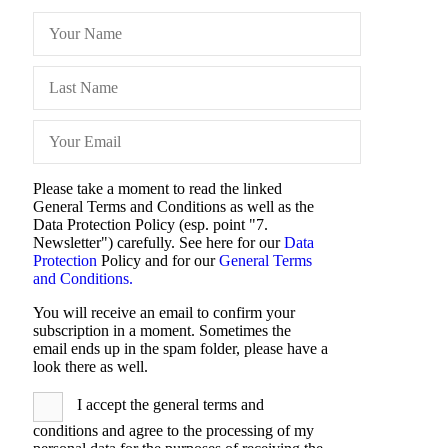
Please take a moment to read the linked
General Terms and Conditions as well as the
Data Protection Policy (esp. point "7.
Newsletter") carefully. See here for our
Data
Protection
Policy and for our
General Terms
and Conditions.
You will receive an email to confirm your
subscription in a moment. Sometimes the
email ends up in the spam folder, please have a
look there as well.
I accept the general terms and
conditions and agree to the processing of my