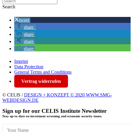
Search
tweet
share
share
share
share
Imprint
Data Protection
General Terms and Conditions
Vertrag widerrufen
© CELIS /
DESIGN + KONZEPT © 2020 WWW.SMG-
WEBDESIGN.DE
Sign up for our CELIS Institute Newsletter
Stay up-to-date on investment screening and economic security issues.