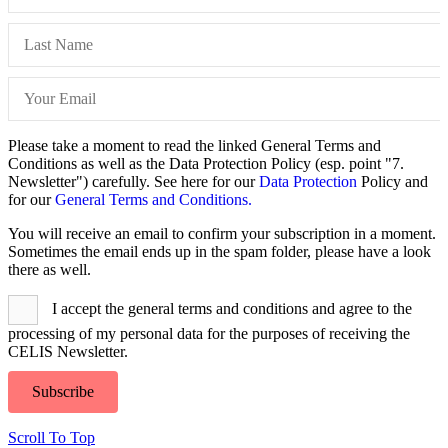
Please take a moment to read the linked General Terms and
Conditions as well as the Data Protection Policy (esp. point "7.
Newsletter") carefully. See here for our
Data Protection
Policy and
for our
General Terms and Conditions.
You will receive an email to confirm your subscription in a moment.
Sometimes the email ends up in the spam folder, please have a look
there as well.
I accept the general terms and conditions and agree to the
processing of my personal data for the purposes of receiving the
CELIS Newsletter.
Subscribe
Scroll To Top