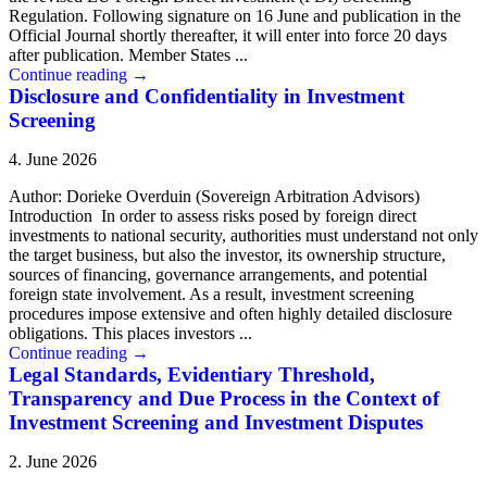
Regulation. Following signature on 16 June and publication in the
Official Journal shortly thereafter, it will enter into force 20 days
after publication. Member States ...
Continue reading
→
Disclosure and Confidentiality in Investment
Screening
4. June 2026
Author: Dorieke Overduin (Sovereign Arbitration Advisors)
Introduction In order to assess risks posed by foreign direct
investments to national security, authorities must understand not only
the target business, but also the investor, its ownership structure,
sources of financing, governance arrangements, and potential
foreign state involvement. As a result, investment screening
procedures impose extensive and often highly detailed disclosure
obligations. This places investors ...
Continue reading
→
Legal Standards, Evidentiary Threshold,
Transparency and Due Process in the Context of
Investment Screening and Investment Disputes
2. June 2026