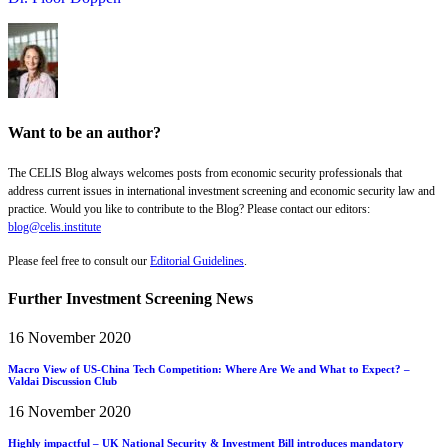
Want to be an author?
The CELIS Blog always welcomes posts from economic security professionals that
address current issues in international investment screening and economic security law and
practice. Would you like to contribute to the Blog? Please contact our editors:
blog@celis.institute
Please feel free to consult our
Editorial Guidelines
.
Further Investment Screening News
16 November 2020
Macro View of US-China Tech Competition: Where Are We and What to Expect? –
Valdai Discussion Club
16 November 2020
Highly impactful – UK National Security & Investment Bill introduces mandatory