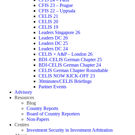
CFIS 23 – Prague
CFIS 22 – Uppsala
CELIS 21
CELIS 20
CELIS 19
Leaders Singapore 26
Leaders DC 26
Leaders DC 25
Leaders DC 24
CELIS × A&P – London 26
BDI–CELIS German Chapter 25
BDI-CELIS German Chapter 24
CELIS German Chapter Roundtable
CELIS NOW KICK-OFF 23
30minutes/CELIS Briefings
Partner Events
Advisory
Resources
Blog
Country Reports
Board of Country Reporters
Non-Papers
Centres
Investment Security in Investment Arbitration