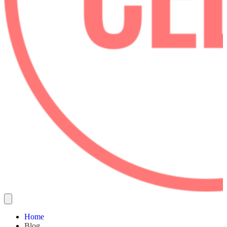
Home
Blog