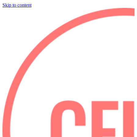
Skip to content