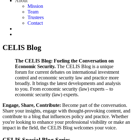
About
Mission
Team
Trustees
Contact
CELIS Blog
The CELIS Blog: Fueling the Conversation on
Economic Security.
The CELIS Blog is a unique
forum for current debates on international investment
control and economic security law and practice more
broadly. It brings the latest developments and analysis
to you. From economic security (law) experts – to
economic security (law) experts.
Engage, Share, Contribute:
Become part of the conversation.
Share your insights, engage with thought-provoking content, and
contribute to a blog that influences policy and practice. Whether
you're looking to enhance your professional visibility or make an
impact in the field, the CELIS Blog welcomes your voice.
CELIS Special Blog Series