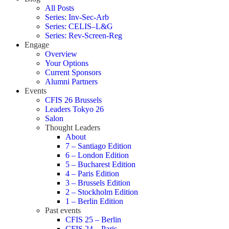
All Posts
Series: Inv-Sec-Arb
Series: CELIS–L&G
Series: Rev-Screen-Reg
Engage
Overview
Your Options
Current Sponsors
Alumni Partners
Events
CFIS 26 Brussels
Leaders Tokyo 26
Salon
Thought Leaders
About
7 – Santiago Edition
6 – London Edition
5 – Bucharest Edition
4 – Paris Edition
3 – Brussels Edition
2 – Stockholm Edition
1 – Berlin Edition
Past events
CFIS 25 – Berlin
CFIS 24 – Paris