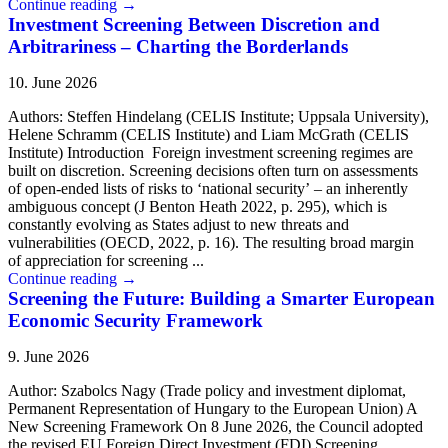
Continue reading
→
Investment Screening Between Discretion and
Arbitrariness – Charting the Borderlands
10. June 2026
Authors: Steffen Hindelang (CELIS Institute; Uppsala University),
Helene Schramm (CELIS Institute) and Liam McGrath (CELIS
Institute) Introduction Foreign investment screening regimes are
built on discretion. Screening decisions often turn on assessments
of open-ended lists of risks to ‘national security’ – an inherently
ambiguous concept (J Benton Heath 2022, p. 295), which is
constantly evolving as States adjust to new threats and
vulnerabilities (OECD, 2022, p. 16). The resulting broad margin
of appreciation for screening ...
Continue reading
→
Screening the Future: Building a Smarter European
Economic Security Framework
9. June 2026
Author: Szabolcs Nagy (Trade policy and investment diplomat,
Permanent Representation of Hungary to the European Union) A
New Screening Framework On 8 June 2026, the Council adopted
the revised EU Foreign Direct Investment (FDI) Screening