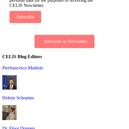
personal data for the purposes of receiving the
CELIS Newsletter.
Subscribe
Subscribe to Newsletter
CELIS Blog Editors
Pierfrancesco Mattiolo
Helene Schramm
Dr. Floor Doppen