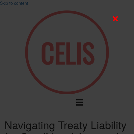
Skip to content
Navigating Treaty Liability