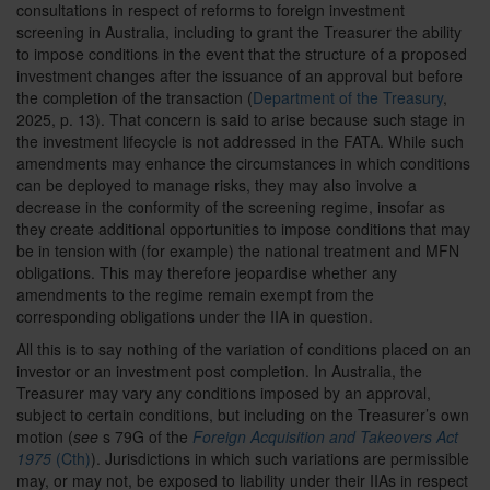
consultations in respect of reforms to foreign investment
screening in Australia, including to grant the Treasurer the ability
to impose conditions in the event that the structure of a proposed
investment changes after the issuance of an approval but before
the completion of the transaction (
Department of the Treasury
,
2025, p. 13). That concern is said to arise because such stage in
the investment lifecycle is not addressed in the FATA. While such
amendments may enhance the circumstances in which conditions
can be deployed to manage risks, they may also involve a
decrease in the conformity of the screening regime, insofar as
they create additional opportunities to impose conditions that may
be in tension with (for example) the national treatment and MFN
obligations. This may therefore jeopardise whether any
amendments to the regime remain exempt from the
corresponding obligations under the IIA in question.
All this is to say nothing of the variation of conditions placed on an
investor or an investment post completion. In Australia, the
Treasurer may vary any conditions imposed by an approval,
subject to certain conditions, but including on the Treasurer’s own
motion (
see
s 79G of the
Foreign Acquisition and Takeovers Act
1975
(Cth)
). Jurisdictions in which such variations are permissible
may, or may not, be exposed to liability under their IIAs in respect