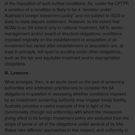
of the imposition of such further conditions. So, under the CPTPP,
a variation of a condition is likely to be a “decision under
Australia’s foreign investment policy” and not subject to ISDS or
state-to-state dispute settlement. However, to the extent that
NCMs in an IIA extend only to national treatment, MFN, senior
management and/or board of directors obligations, conditions
imposed originally on the establishment or acquisition of an
investment but varied
after
establishment or acquisition are, at
least in principle, left open to scrutiny under other obligations,
such as the fair and equitable treatment and/or expropriation
obligations.
III. Lessons
What emerges, then, is an acute need on the part of screening
authorities and arbitration practitioners to consider the IIA
obligations in question in assessing whether conditions imposed
by an investment-screening authority may engage treaty liability.
Australia provides a useful example of this in light of the
commonality (though not uniformity) with which the measures
giving effect to its foreign investment policy are excluded from the
scope of some or all of the obligations under several of its IIAs.
States take different approaches in this respect, and uniformity in