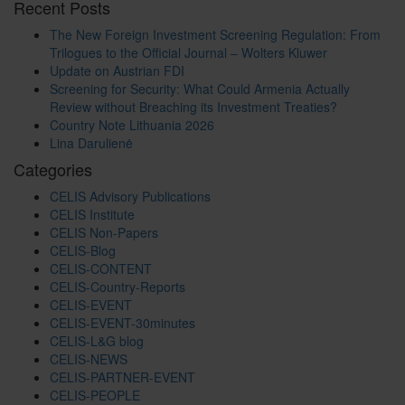
Recent Posts
The New Foreign Investment Screening Regulation: From
Trilogues to the Official Journal – Wolters Kluwer
Update on Austrian FDI
Screening for Security: What Could Armenia Actually
Review without Breaching its Investment Treaties?
Country Note Lithuania 2026
Lina Darulienė
Categories
CELIS Advisory Publications
CELIS Institute
CELIS Non-Papers
CELIS-Blog
CELIS-CONTENT
CELIS-Country-Reports
CELIS-EVENT
CELIS-EVENT-30minutes
CELIS-L&G blog
CELIS-NEWS
CELIS-PARTNER-EVENT
CELIS-PEOPLE