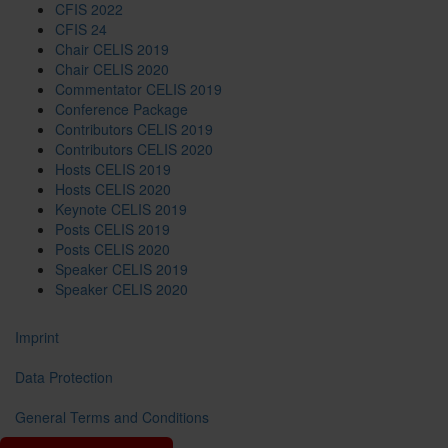
CFIS 2022
CFIS 24
Chair CELIS 2019
Chair CELIS 2020
Commentator CELIS 2019
Conference Package
Contributors CELIS 2019
Contributors CELIS 2020
Hosts CELIS 2019
Hosts CELIS 2020
Keynote CELIS 2019
Posts CELIS 2019
Posts CELIS 2020
Speaker CELIS 2019
Speaker CELIS 2020
Imprint
Data Protection
General Terms and Conditions