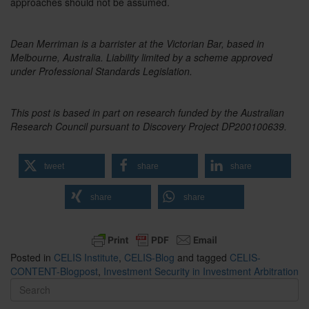
approaches should not be assumed.
Dean Merriman is a barrister at the Victorian Bar, based in
Melbourne, Australia. Liability limited by a scheme approved
under Professional Standards Legislation.
This post is based in part on research funded by the Australian
Research Council pursuant to Discovery Project DP200100639.
tweet
share
share
share
share
Posted in
CELIS Institute
,
CELIS-Blog
and tagged
CELIS-
CONTENT-Blogpost
,
Investment Security in Investment Arbitration