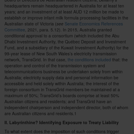
headquarters remain headquartered in Australia for at least ten
years; and an investment of at least AUD 12 million be made to
establish or improve infant milk formula processing facilities in the
Australian state of Victoria (
see
Senate Economics References
Committee
, 2021, para. 5.12). In 2015, Australia granted
conditional approval to a consortium (which included the Abu
Dhabi Investment Authority, the Québec Deposit and Investment
Fund, and a subsidiary of the Kuwait Investment Authority) for the
99-year lease of New South Wales’s electricity transmission
network, TransGrid. In that case,
the conditions included
that: the
operation and control of the transmission system and
telecommunications business be undertaken solely from within
Australia; electricity supply data and personal information be
accessible and held solely within Australia; the interest of the
foreign consortium in TransGrid members be maintained at a
maximum of 50%; TransGrid’s boards comprise at least 50%
Australian citizens and residents; and TransGrid have an
independent chairperson and independent director, both of whom
are Australian citizens and residents.
1
II. Labyrinthine? Identifying Exposure to Treaty Liability
To what extent does the imposition of such conditions trigger