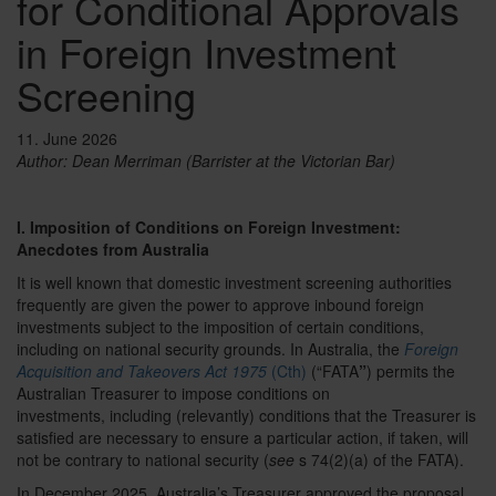
for Conditional Approvals
in Foreign Investment
Screening
11. June 2026
Author:
Dean Merriman (Barrister at the Victorian Bar)
I. Imposition of Conditions on Foreign Investment:
Anecdotes from Australia
It is well known that domestic investment screening authorities
frequently are given the power to approve inbound foreign
investments subject to the imposition of certain conditions,
including on national security grounds. In Australia, the
Foreign
Acquisition and Takeovers Act 1975
(Cth)
(“FATA
”
) permits the
Australian Treasurer to impose conditions on
investments,
including
(relevantly) conditions that the Treasurer is
satisfied are necessary to ensure a particular action, if taken, will
not be contrary to national security (
see
s 74(2)(a) of the FATA).
In December 2025, Australia’s Treasurer approved the proposal