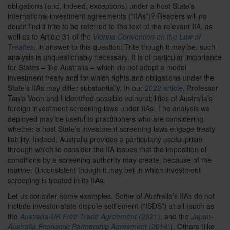
obligations (and, indeed, exceptions) under a host State’s
international investment agreements (“IIAs”)? Readers will no
doubt find it trite to be referred to the text of the relevant IIA, as
well as to Article 31 of the
Vienna Convention on the Law of
Treaties
, in answer to this question. Trite though it may be, such
analysis is unquestionably necessary. It is of particular importance
for States – like Australia – which do not adopt a model
investment treaty and for which rights and obligations under the
State’s IIAs may differ substantially. In our
2022 article
,
Professor
Tania Voon and I identified possible vulnerabilities of Australia’s
foreign investment screening laws under IIAs. The analysis we
deployed may be useful to practitioners who are considering
whether a host State’s investment screening laws engage treaty
liability. Indeed, Australia provides a particularly useful prism
through which to consider the IIA issues that the imposition of
conditions by a screening authority may create, because of the
manner (inconsistent though it may be) in which investment
screening is treated in its IIAs.
Let us consider some examples. Some of Australia’s IIAs do not
include investor-state dispute settlement (“ISDS”) at all (such as
the
Australia-UK Free Trade Agreement
(2021)
, and the
Japan-
Australia Economic Partnership Agreement
(2014)
). Others (like