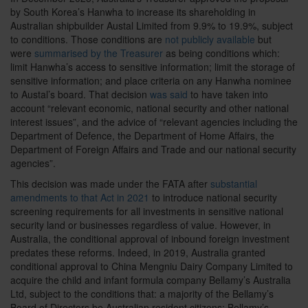
by South Korea’s Hanwha to increase its shareholding in
Australian shipbuilder Austal Limited from 9.9% to 19.9%, subject
to conditions. Those conditions are
not publicly available
but
were
summarised by the Treasurer
as being conditions which:
limit Hanwha’s access to sensitive information; limit the storage of
sensitive information; and place criteria on any Hanwha nominee
to Austal’s board. That decision
was said
to have taken into
account “relevant economic, national security and other national
interest issues”, and the advice of “relevant agencies including the
Department of Defence, the Department of Home Affairs, the
Department of Foreign Affairs and Trade and our national security
agencies”.
This decision was made under the FATA
after
substantial
amendments to that Act in 2021
to introduce national security
screening requirements for all investments in sensitive national
security land or businesses regardless of value. However, in
Australia, the conditional approval of inbound foreign investment
predates these reforms. Indeed, in 2019, Australia granted
conditional approval to China Mengniu Dairy Company Limited to
acquire the child and infant formula company Bellamy’s Australia
Ltd, subject to the conditions that: a majority of the Bellamy’s
Board of Directors be Australian resident citizens; Bellamy’s