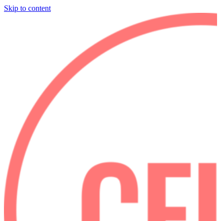
Skip to content