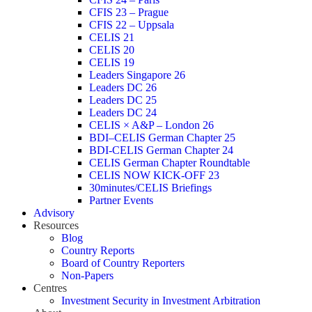
CFIS 23 – Prague
CFIS 22 – Uppsala
CELIS 21
CELIS 20
CELIS 19
Leaders Singapore 26
Leaders DC 26
Leaders DC 25
Leaders DC 24
CELIS × A&P – London 26
BDI–CELIS German Chapter 25
BDI-CELIS German Chapter 24
CELIS German Chapter Roundtable
CELIS NOW KICK-OFF 23
30minutes/CELIS Briefings
Partner Events
Advisory
Resources
Blog
Country Reports
Board of Country Reporters
Non-Papers
Centres
Investment Security in Investment Arbitration