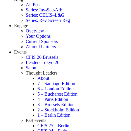
All Posts
Series: Inv-Sec-Arb
Series: CELIS–L&G
Series: Rev-Screen-Reg
Engage
Overview
Your Options
Current Sponsors
Alumni Partners
Events
CFIS 26 Brussels
Leaders Tokyo 26
Salon
Thought Leaders
About
7 – Santiago Edition
6 – London Edition
5 – Bucharest Edition
4 – Paris Edition
3 – Brussels Edition
2 – Stockholm Edition
1 – Berlin Edition
Past events
CFIS 25 – Berlin
CFIS 24 – Paris