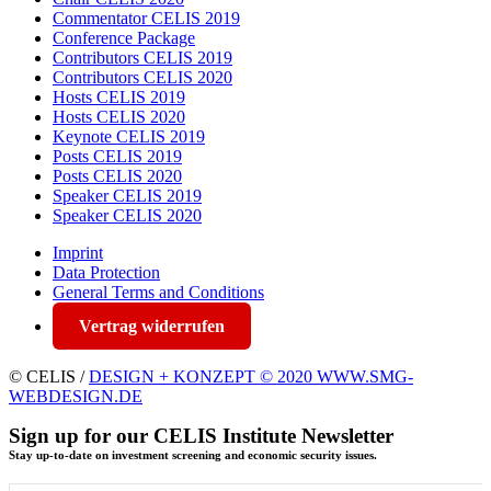
Commentator CELIS 2019
Conference Package
Contributors CELIS 2019
Contributors CELIS 2020
Hosts CELIS 2019
Hosts CELIS 2020
Keynote CELIS 2019
Posts CELIS 2019
Posts CELIS 2020
Speaker CELIS 2019
Speaker CELIS 2020
Imprint
Data Protection
General Terms and Conditions
Vertrag widerrufen
© CELIS /
DESIGN + KONZEPT © 2020 WWW.SMG-
WEBDESIGN.DE
Sign up for our CELIS Institute Newsletter
Stay up-to-date on investment screening and economic security issues.