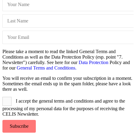
Please take a moment to read the linked General Terms and
Conditions as well as the Data Protection Policy (esp. point "7.
Newsletter") carefully. See here for our
Data Protection
Policy and
for our
General Terms and Conditions.
You will receive an email to confirm your subscription in a moment.
Sometimes the email ends up in the spam folder, please have a look
there as well.
I accept the general terms and conditions and agree to the
processing of my personal data for the purposes of receiving the
CELIS Newsletter.
Subscribe