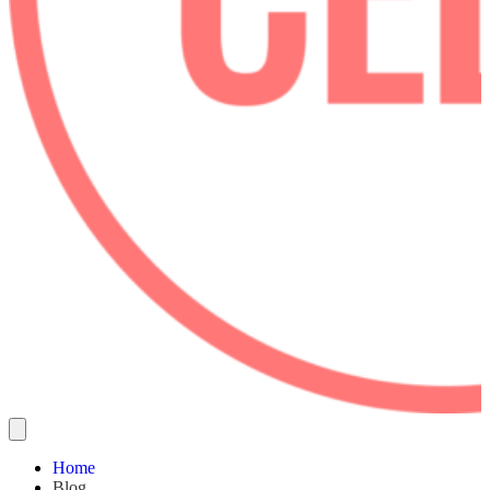
Home
Blog