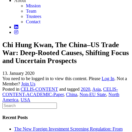
About
Mission
Team
Trustees
Contact
Chi Hung Kwan, The China–US Trade
War: Deep‐Rooted Causes, Shifting Focus
and Uncertain Prospects
13. January 2020
You need to be logged in to view this content. Please
Log In
. Not a
Member?
Join Us
Posted in
CELIS-CONTENT
and tagged
2020
,
Asia
,
CELIS-
CONTENT-ACADEMIC-Paper
,
China
,
Non-EU State
,
North
America
,
USA
Recent Posts
The New Foreign Investment Screening Regulation: From