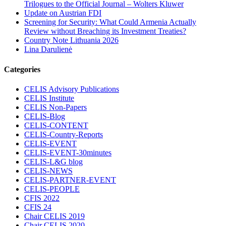
Trilogues to the Official Journal – Wolters Kluwer
Update on Austrian FDI
Screening for Security: What Could Armenia Actually
Review without Breaching its Investment Treaties?
Country Note Lithuania 2026
Lina Darulienė
Categories
CELIS Advisory Publications
CELIS Institute
CELIS Non-Papers
CELIS-Blog
CELIS-CONTENT
CELIS-Country-Reports
CELIS-EVENT
CELIS-EVENT-30minutes
CELIS-L&G blog
CELIS-NEWS
CELIS-PARTNER-EVENT
CELIS-PEOPLE
CFIS 2022
CFIS 24
Chair CELIS 2019
Chair CELIS 2020