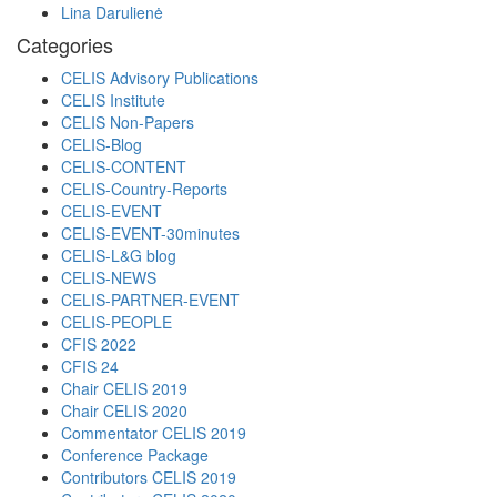
Lina Darulienė
Categories
CELIS Advisory Publications
CELIS Institute
CELIS Non-Papers
CELIS-Blog
CELIS-CONTENT
CELIS-Country-Reports
CELIS-EVENT
CELIS-EVENT-30minutes
CELIS-L&G blog
CELIS-NEWS
CELIS-PARTNER-EVENT
CELIS-PEOPLE
CFIS 2022
CFIS 24
Chair CELIS 2019
Chair CELIS 2020
Commentator CELIS 2019
Conference Package
Contributors CELIS 2019