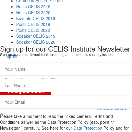
Contributors CELIS 2020
Hosts CELIS 2019
Hosts CELIS 2020
Keynote CELIS 2019
Posts CELIS 2019
Posts CELIS 2020
Speaker CELIS 2019
Speaker CELIS 2020
Sign up for our CELIS Institute Newsletter
Stay up-to-date on investment screening and economic security issues.
Imprint
Data Protection
General Terms and Conditions
Vertrag widerrufen
© CELIS /
DESIGN + KONZEPT © 2020 WWW.SMG-
WEBDESIGN.DE
Scroll
Please take a moment to read the linked General Terms and
To
Conditions as well as the Data Protection Policy (esp. point "7.
Top
Newsletter") carefully. See here for our
Data Protection
Policy and for