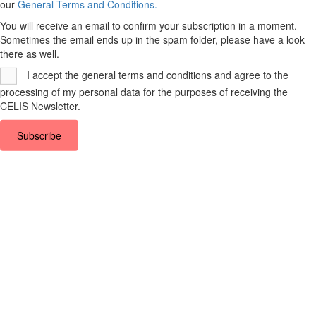
our
General Terms and Conditions.
You will receive an email to confirm your subscription in a moment.
Sometimes the email ends up in the spam folder, please have a look
there as well.
I accept the general terms and conditions and agree to the
processing of my personal data for the purposes of receiving the
CELIS Newsletter.
Subscribe