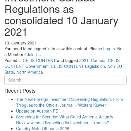
Regulations as
consolidated 10 January
2021
10. January 2021
You need to be logged in to view this content. Please
Log In
. Not
a Member?
Join Us
Posted in
CELIS-CONTENT
and tagged
2021
,
Canada
,
CELIS-
CONTENT-Government
,
CELIS-CONTENT-Legislation
,
Non-EU
State
,
North America
Recent Posts
The New Foreign Investment Screening Regulation: From
Trilogues to the Official Journal – Wolters Kluwer
Update on Austrian FDI
Screening for Security: What Could Armenia Actually
Review without Breaching its Investment Treaties?
Country Note Lithuania 2026