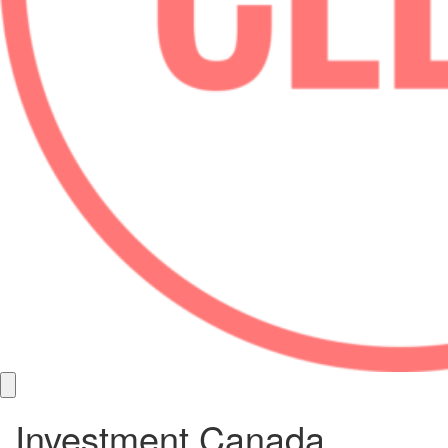
Investment Canada