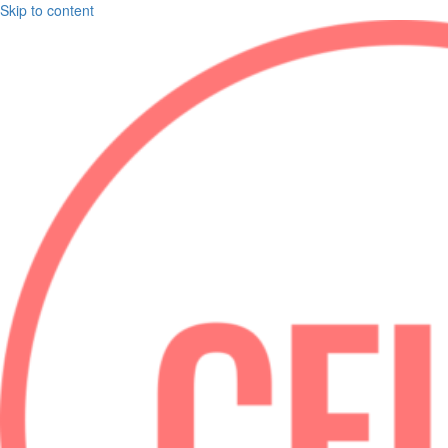
Skip to content