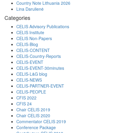
Country Note Lithuania 2026
Lina Darulienė
Categories
CELIS Advisory Publications
CELIS Institute
CELIS Non-Papers
CELIS-Blog
CELIS-CONTENT
CELIS-Country-Reports
CELIS-EVENT
CELIS-EVENT-30minutes
CELIS-L&G blog
CELIS-NEWS
CELIS-PARTNER-EVENT
CELIS-PEOPLE
CFIS 2022
CFIS 24
Chair CELIS 2019
Chair CELIS 2020
Commentator CELIS 2019
Conference Package