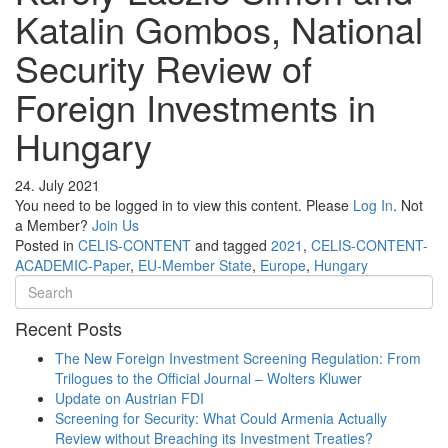
Katalin Gombos, National
Security Review of
Foreign Investments in
Hungary
24. July 2021
You need to be logged in to view this content. Please
Log In
. Not
a Member?
Join Us
Posted in
CELIS-CONTENT
and tagged
2021
,
CELIS-CONTENT-
ACADEMIC-Paper
,
EU-Member State
,
Europe
,
Hungary
Recent Posts
The New Foreign Investment Screening Regulation: From
Trilogues to the Official Journal – Wolters Kluwer
Update on Austrian FDI
Screening for Security: What Could Armenia Actually
Review without Breaching its Investment Treaties?