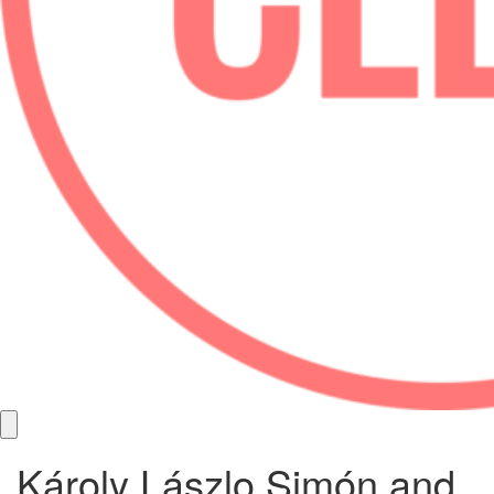
Károly Lászlo Simón and