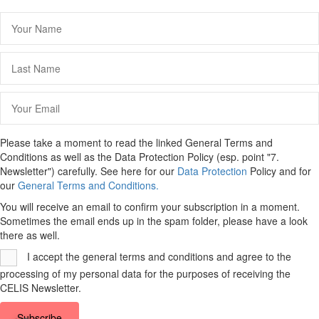
Please take a moment to read the linked General Terms and
Conditions as well as the Data Protection Policy (esp. point "7.
Newsletter") carefully. See here for our
Data Protection
Policy and for
our
General Terms and Conditions.
You will receive an email to confirm your subscription in a moment.
Sometimes the email ends up in the spam folder, please have a look
there as well.
I accept the general terms and conditions and agree to the
processing of my personal data for the purposes of receiving the
CELIS Newsletter.
Subscribe