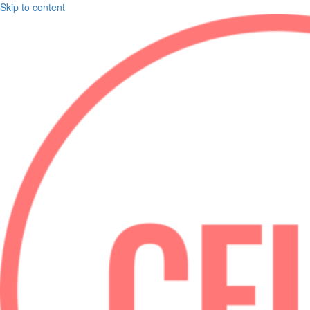
Skip to content