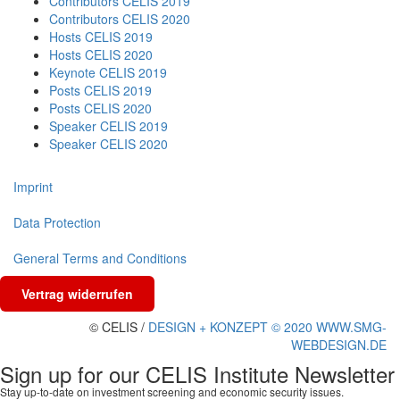
Contributors CELIS 2019
Contributors CELIS 2020
Hosts CELIS 2019
Hosts CELIS 2020
Keynote CELIS 2019
Posts CELIS 2019
Posts CELIS 2020
Speaker CELIS 2019
Speaker CELIS 2020
Imprint
Data Protection
General Terms and Conditions
Vertrag widerrufen
© CELIS /
DESIGN + KONZEPT © 2020 WWW.SMG-
WEBDESIGN.DE
Sign up for our CELIS Institute Newsletter
Stay up-to-date on investment screening and economic security issues.