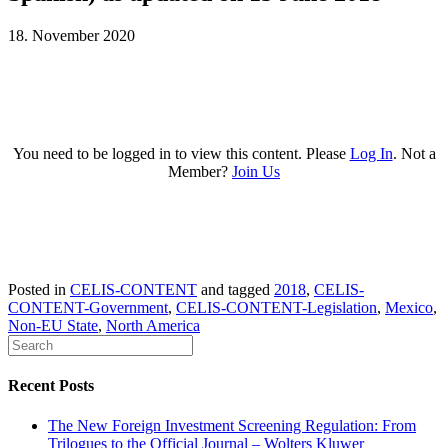
18. November 2020
You need to be logged in to view this content. Please
Log In
. Not a
Member?
Join Us
Posted in
CELIS-CONTENT
and tagged
2018
,
CELIS-
CONTENT-Government
,
CELIS-CONTENT-Legislation
,
Mexico
,
Non-EU State
,
North America
Recent Posts
The New Foreign Investment Screening Regulation: From
Trilogues to the Official Journal – Wolters Kluwer