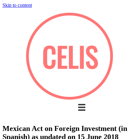
Skip to content
Mexican Act on Foreign Investment (in
Spanish) as updated on 15 June 2018