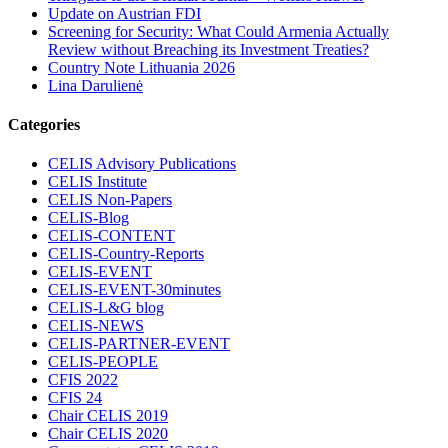
Update on Austrian FDI
Screening for Security: What Could Armenia Actually
Review without Breaching its Investment Treaties?
Country Note Lithuania 2026
Lina Darulienė
Categories
CELIS Advisory Publications
CELIS Institute
CELIS Non-Papers
CELIS-Blog
CELIS-CONTENT
CELIS-Country-Reports
CELIS-EVENT
CELIS-EVENT-30minutes
CELIS-L&G blog
CELIS-NEWS
CELIS-PARTNER-EVENT
CELIS-PEOPLE
CFIS 2022
CFIS 24
Chair CELIS 2019
Chair CELIS 2020