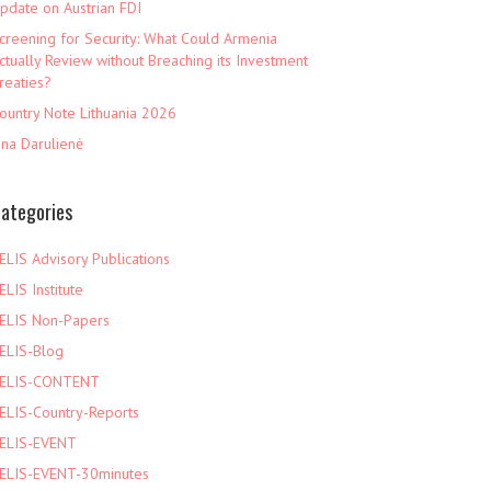
pdate on Austrian FDI
creening for Security: What Could Armenia
ctually Review without Breaching its Investment
reaties?
ountry Note Lithuania 2026
ina Darulienė
ategories
ELIS Advisory Publications
ELIS Institute
ELIS Non-Papers
ELIS-Blog
ELIS-CONTENT
ELIS-Country-Reports
ELIS-EVENT
ELIS-EVENT-30minutes