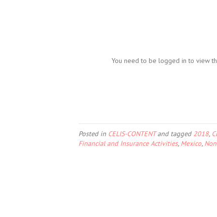
You need to be logged in to view th
Posted in
CELIS-CONTENT
and tagged
2018
,
C
Financial and Insurance Activities
,
Mexico
,
Non