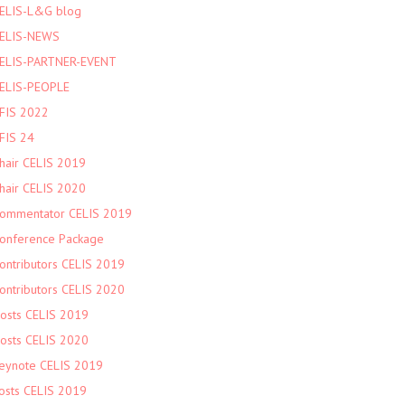
ELIS-L&G blog
ELIS-NEWS
ELIS-PARTNER-EVENT
ELIS-PEOPLE
FIS 2022
FIS 24
hair CELIS 2019
hair CELIS 2020
ommentator CELIS 2019
onference Package
ontributors CELIS 2019
ontributors CELIS 2020
osts CELIS 2019
osts CELIS 2020
eynote CELIS 2019
osts CELIS 2019