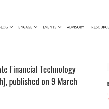
BLOG
ENGAGE
EVENTS
ADVISORY
RESOURC
te Financial Technology
sh), published on 9 March
R
T
R
–