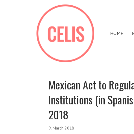
HOME
Mexican Act to Regula
Institutions (in Spani
2018
9. March 2018