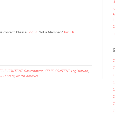
U
S
A
T
C
is content. Please
Log In
. Not a Member?
Join Us
L
C
C
C
ELIS-CONTENT-Government
,
CELIS-CONTENT-Legislation
,
C
-EU State
,
North America
C
C
C
C
C