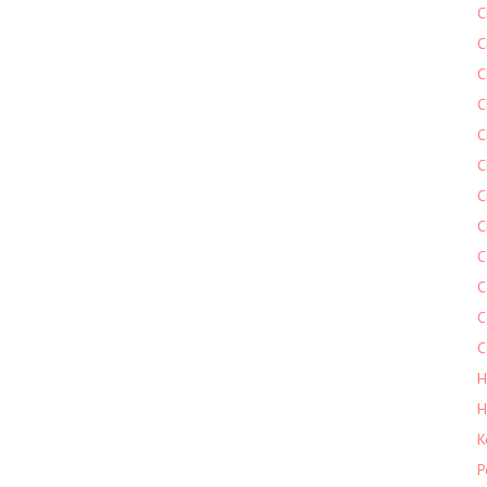
C
C
C
C
C
C
C
C
C
C
C
C
H
H
K
P