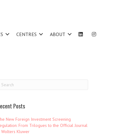
ES
CENTRES
ABOUT
ecent Posts
he New Foreign Investment Screening
egulation: From Trilogues to the Official Journal
 Wolters Kluwer