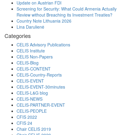
Update on Austrian FDI
Screening for Security: What Could Armenia Actually
Review without Breaching its Investment Treaties?
Country Note Lithuania 2026
Lina Darulienė
Categories
CELIS Advisory Publications
CELIS Institute
CELIS Non-Papers
CELIS-Blog
CELIS-CONTENT
CELIS-Country-Reports
CELIS-EVENT
CELIS-EVENT-30minutes
CELIS-L&G blog
CELIS-NEWS
CELIS-PARTNER-EVENT
CELIS-PEOPLE
CFIS 2022
CFIS 24
Chair CELIS 2019