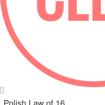
Polish Law of 16