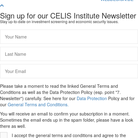
Scroll
To
Sign up for our CELIS Institute Newsletter
Top
Stay up-to-date on investment screening and economic security issues.
Please take a moment to read the linked General Terms and
Conditions as well as the Data Protection Policy (esp. point "7.
Newsletter") carefully. See here for our
Data Protection
Policy and for
our
General Terms and Conditions.
You will receive an email to confirm your subscription in a moment.
Sometimes the email ends up in the spam folder, please have a look
there as well.
I accept the general terms and conditions and agree to the