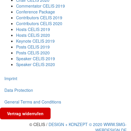
Chair CELIS 2020
Commentator CELIS 2019
Conference Package
Contributors CELIS 2019
Contributors CELIS 2020
Hosts CELIS 2019
Hosts CELIS 2020
Keynote CELIS 2019
Posts CELIS 2019
Posts CELIS 2020
Speaker CELIS 2019
Speaker CELIS 2020
Imprint
Data Protection
General Terms and Conditions
Vertrag widerrufen
© CELIS /
DESIGN + KONZEPT © 2020 WWW.SMG-
WEBDESIGN.DE