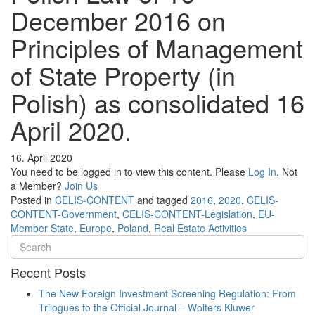
December 2016 on
Principles of Management
of State Property (in
Polish) as consolidated 16
April 2020.
16. April 2020
You need to be logged in to view this content. Please
Log In
. Not
a Member?
Join Us
Posted in
CELIS-CONTENT
and tagged
2016
,
2020
,
CELIS-
CONTENT-Government
,
CELIS-CONTENT-Legislation
,
EU-
Member State
,
Europe
,
Poland
,
Real Estate Activities
Recent Posts
The New Foreign Investment Screening Regulation: From
Trilogues to the Official Journal – Wolters Kluwer