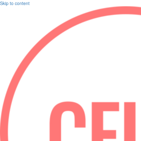
Skip to content