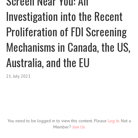
Screen Near You: An
Investigation into the Recent
Proliferation of FDI Screening
Mechanisms in Canada, the US,
Australia, and the EU
21. July 2021
You need to be logged in to view this content. Please
Log In
. Not a
Member?
Join Us