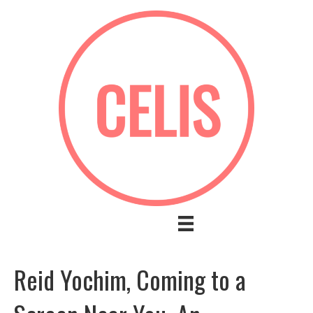
Reid Yochim, Coming to a