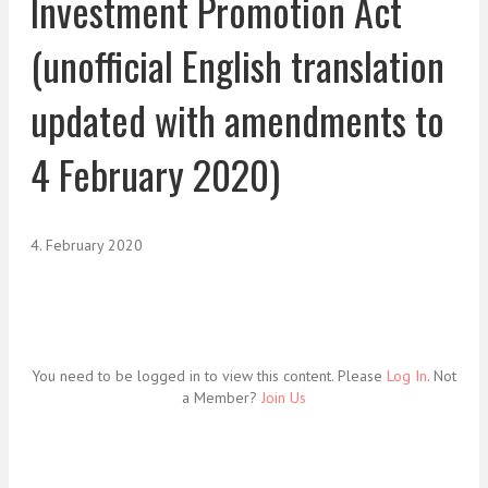
Investment Promotion Act
(unofficial English translation
updated with amendments to
4 February 2020)
4. February 2020
You need to be logged in to view this content. Please
Log In
. Not
a Member?
Join Us