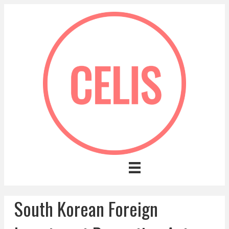
South Korean Foreign