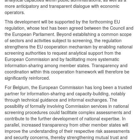
more anticipatory and transparent dialogue with economic
operators.
This development will be supported by the forthcoming EU
regulation, whose text has been agreed between the Council and
the European Parliament. Beyond establishing a common scope
of sectors and activities subject to screening, the regulation
strengthens the EU cooperation mechanism by enabling national
screening authorities to request analytical support from the
European Commission and by facilitating more systematic
information-sharing among member states. Transparency and
coordination within this cooperation framework will therefore be
significantly reinforced.
For Belgium, the European Commission has long been a trusted
partner for information-sharing and capacity-building, notably
through technical guidance and informal exchanges. The
possibility of formally involving Commission services in national
screening procedures could facilitate complex assessments and
contribute to the further development of national expertise. In
parallel, increased transparency from other member states will
improve the understanding of their respective risk assessments
and security concerns, thereby strengthening mutual trust and