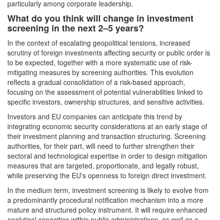
particularly among corporate leadership.
What do you think will change in investment
screening in the next 2–5 years?
In the context of escalating geopolitical tensions, increased
scrutiny of foreign investments affecting security or public order is
to be expected, together with a more systematic use of risk-
mitigating measures by screening authorities. This evolution
reflects a gradual consolidation of a risk-based approach,
focusing on the assessment of potential vulnerabilities linked to
specific investors, ownership structures, and sensitive activities.
Investors and EU companies can anticipate this trend by
integrating economic security considerations at an early stage of
their investment planning and transaction structuring. Screening
authorities, for their part, will need to further strengthen their
sectoral and technological expertise in order to design mitigation
measures that are targeted, proportionate, and legally robust,
while preserving the EU’s openness to foreign direct investment.
In the medium term, investment screening is likely to evolve from
a predominantly procedural notification mechanism into a more
mature and structured policy instrument. It will require enhanced
analytical capacities within public administrations, as well as a