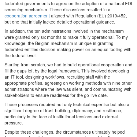
federated governments to agree on the adoption of a national FDI
screening mechanism. These discussions resulted in a
cooperation agreement
aligned with Regulation (EU) 2019/452,
but one that initially lacked detailed operational guidance.
In addition, the ten administrations involved in the mechanism
were granted only six months to make it fully operational. To my
knowledge, the Belgian mechanism is unique in granting
federated entities decision-making power on an equal footing with
the federal level.
Starting from scratch, we had to build operational cooperation and
fill the gaps left by the legal framework. This involved developing
an IT tool, designing workflows, recruiting staff with the
appropriate profiles, agreeing on working methods with nine other
administrations where the law was silent, and communicating with
stakeholders to ensure readiness for the go-live date.
These processes required not only technical expertise but also a
significant degree of trust-building, diplomacy, and resilience,
particularly in the face of institutional tensions and external
pressure.
Despite these challenges, the circumstances ultimately helped