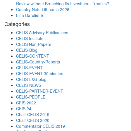
Review without Breaching its Investment Treaties?
Country Note Lithuania 2026
Lina Darulienė
Categories
CELIS Advisory Publications
CELIS Institute
CELIS Non-Papers
CELIS-Blog
CELIS-CONTENT
CELIS-Country-Reports
CELIS-EVENT
CELIS-EVENT-30minutes
CELIS-L&G blog
CELIS-NEWS
CELIS-PARTNER-EVENT
CELIS-PEOPLE
CFIS 2022
CFIS 24
Chair CELIS 2019
Chair CELIS 2020
Commentator CELIS 2019