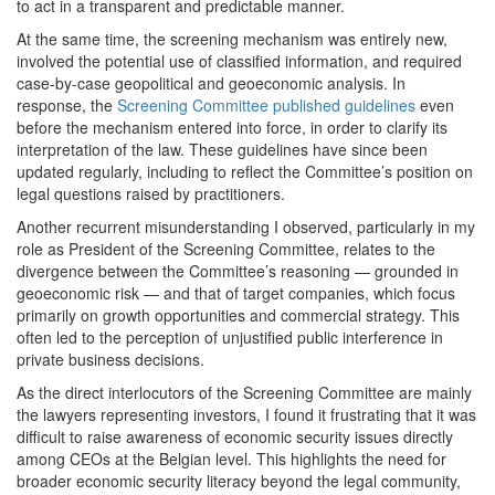
to act in a transparent and predictable manner.
At the same time, the screening mechanism was entirely new,
involved the potential use of classified information, and required
case-by-case geopolitical and geoeconomic analysis. In
response, the
Screening Committee published guidelines
even
before the mechanism entered into force, in order to clarify its
interpretation of the law. These guidelines have since been
updated regularly, including to reflect the Committee’s position on
legal questions raised by practitioners.
Another recurrent misunderstanding I observed, particularly in my
role as President of the Screening Committee, relates to the
divergence between the Committee’s reasoning — grounded in
geoeconomic risk — and that of target companies, which focus
primarily on growth opportunities and commercial strategy. This
often led to the perception of unjustified public interference in
private business decisions.
As the direct interlocutors of the Screening Committee are mainly
the lawyers representing investors, I found it frustrating that it was
difficult to raise awareness of economic security issues directly
among CEOs at the Belgian level. This highlights the need for
broader economic security literacy beyond the legal community,