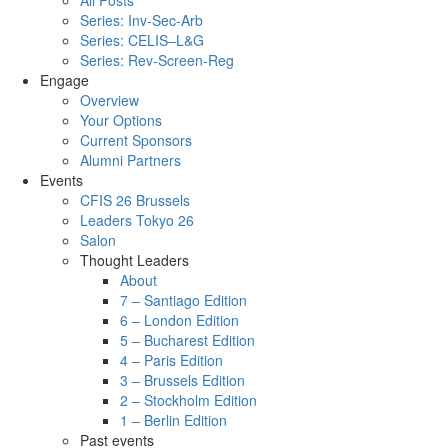
All Posts
Series: Inv-Sec-Arb
Series: CELIS–L&G
Series: Rev-Screen-Reg
Engage
Overview
Your Options
Current Sponsors
Alumni Partners
Events
CFIS 26 Brussels
Leaders Tokyo 26
Salon
Thought Leaders
About
7 – Santiago Edition
6 – London Edition
5 – Bucharest Edition
4 – Paris Edition
3 – Brussels Edition
2 – Stockholm Edition
1 – Berlin Edition
Past events