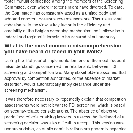
foster mutual confidence among the members of the Screening
Committee, even where interests might have diverged. To date,
the Committee has consistently acted as a unified body and
adopted coherent positions towards investors. This institutional
cohesion is, in my view, a key factor in the efficiency and
credibility of the Belgian screening mechanism, as it allows both
federal and regional interests to be secured simultaneously.
What is the most common miscomprehension
you have heard or faced in your work?
During the first year of implementation, one of the most frequent
misunderstandings concerned the relationship between FDI
screening and competition law. Many stakeholders assumed that
approval by competition authorities, or the absence of market
distortion, would automatically imply clearance under the
screening mechanism.
It was therefore necessary to repeatedly explain that competition
assessments were not relevant to FDI screening, which is based
on security-related considerations. The absence of objective,
predefined criteria enabling lawyers to assess the likelihood of a
screening decision was also difficult to accept. This tension was
understandable, as public administrations are generally expected