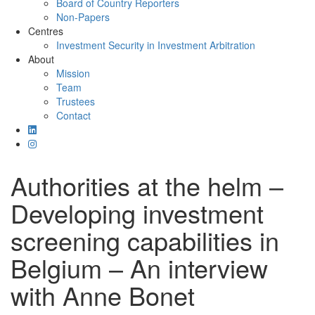
Board of Country Reporters
Non-Papers
Centres
Investment Security in Investment Arbitration
About
Mission
Team
Trustees
Contact
Authorities at the helm –
Developing investment
screening capabilities in
Belgium – An interview
with Anne Bonet