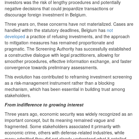
investors was the risk of lengthy procedures and potentially
negative decisions that could jeopardize transactions or
discourage foreign investment in Belgium.
Three years on, these concerns have not materialized. Cases are
handled within the statutory deadlines, Belgium has
not
developed
a practice of refusing investments, and the approach
to mitigation measures has remained proportionate and
pragmatic. The Screening Authority has successfully established
a constructive dialogue with legal practitioners, allowing for
smoother procedures, effective information exchange, and faster
convergence towards preliminary assessments.
This evolution has contributed to reframing investment screening
as a risk-management instrument rather than a blocking
mechanism, which has been essential in building trust among
stakeholders.
From indifference to growing interest
Three years ago, economic security was widely recognized as an
important concept, but its meaning remained vague and
fragmented. Some stakeholders associated it primarily with
economic crime, others with defense-related industries, while
many admitted they did not clearly understand what it entailed.