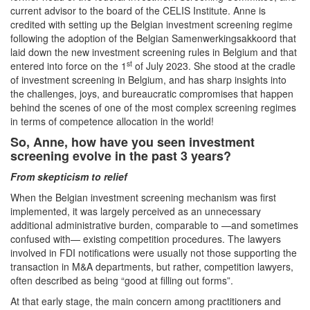
current advisor to the board of the CELIS Institute. Anne is
credited with setting up the Belgian investment screening regime
following the adoption of the Belgian Samenwerkingsakkoord that
laid down the new investment screening rules in Belgium and that
st
entered into force on the 1
of July 2023. She stood at the cradle
of investment screening in Belgium, and has sharp insights into
the challenges, joys, and bureaucratic compromises that happen
behind the scenes of one of the most complex screening regimes
in terms of competence allocation in the world!
So, Anne, how have you seen investment
screening evolve in the past 3 years?
From skepticism to relief
When the Belgian investment screening mechanism was first
implemented, it was largely perceived as an unnecessary
additional administrative burden, comparable to —and sometimes
confused with— existing competition procedures. The lawyers
involved in FDI notifications were usually not those supporting the
transaction in M&A departments, but rather, competition lawyers,
often described as being “good at filling out forms”.
At that early stage, the main concern among practitioners and