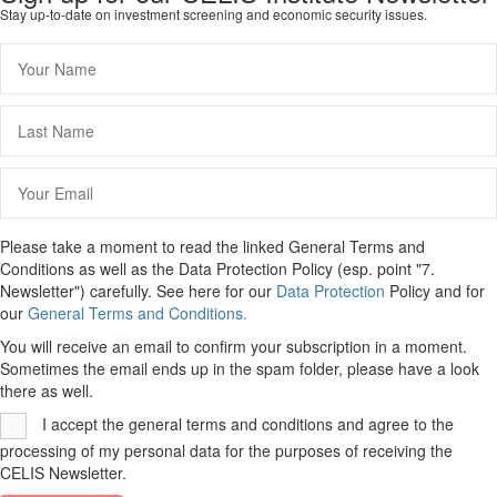
Stay up-to-date on investment screening and economic security issues.
Please take a moment to read the linked General Terms and
Conditions as well as the Data Protection Policy (esp. point "7.
Newsletter") carefully. See here for our
Data Protection
Policy and for
our
General Terms and Conditions.
You will receive an email to confirm your subscription in a moment.
Sometimes the email ends up in the spam folder, please have a look
there as well.
I accept the general terms and conditions and agree to the
processing of my personal data for the purposes of receiving the
CELIS Newsletter.