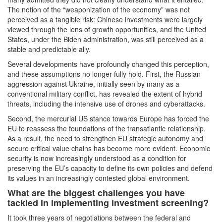
The notion of the “weaponization of the economy” was not
perceived as a tangible risk: Chinese investments were largely
viewed through the lens of growth opportunities, and the United
States, under the Biden administration, was still perceived as a
stable and predictable ally.
Several developments have profoundly changed this perception,
and these assumptions no longer fully hold. First, the Russian
aggression against Ukraine, initially seen by many as a
conventional military conflict, has revealed the extent of hybrid
threats, including the intensive use of drones and cyberattacks.
Second, the mercurial US stance towards Europe has forced the
EU to reassess the foundations of the transatlantic relationship.
As a result, the need to strengthen EU strategic autonomy and
secure critical value chains has become more evident. Economic
security is now increasingly understood as a condition for
preserving the EU’s capacity to define its own policies and defend
its values in an increasingly contested global environment.
What are the biggest challenges you have
tackled in implementing investment screening?
It took three years of negotiations between the federal and