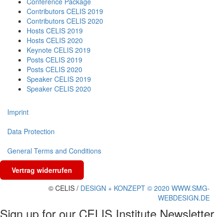
Conference Package
Contributors CELIS 2019
Contributors CELIS 2020
Hosts CELIS 2019
Hosts CELIS 2020
Keynote CELIS 2019
Posts CELIS 2019
Posts CELIS 2020
Speaker CELIS 2019
Speaker CELIS 2020
Imprint
Data Protection
General Terms and Conditions
Vertrag widerrufen
© CELIS /
DESIGN + KONZEPT © 2020 WWW.SMG-
WEBDESIGN.DE
Sign up for our CELIS Institute Newsletter