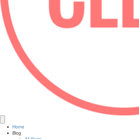
Home
Blog