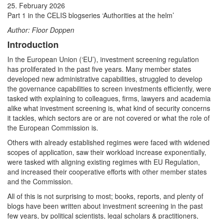
25. February 2026
Part 1 in the CELIS blogseries ‘Authorities at the helm’
Author: Floor Doppen
Introduction
In the European Union (‘EU’), investment screening regulation
has proliferated in the past five years. Many member states
developed new administrative capabilities, struggled to develop
the governance capabilities to screen investments efficiently, were
tasked with explaining to colleagues, firms, lawyers and academia
alike what investment screening is, what kind of security concerns
it tackles, which sectors are or are not covered or what the role of
the European Commission is.
Others with already established regimes were faced with widened
scopes of application, saw their workload increase exponentially,
were tasked with aligning existing regimes with EU Regulation,
and increased their cooperative efforts with other member states
and the Commission.
All of this is not surprising to most; books, reports, and plenty of
blogs have been written about investment screening in the past
few years, by political scientists, legal scholars & practitioners,