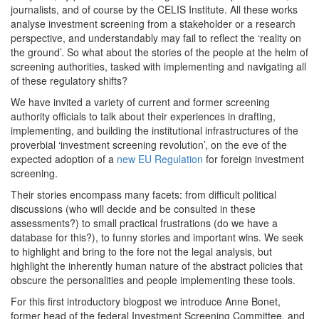
journalists, and of course by the CELIS Institute. All these works
analyse investment screening from a stakeholder or a research
perspective, and understandably may fail to reflect the ‘reality on
the ground’. So what about the stories of the people at the helm of
screening authorities, tasked with implementing and navigating all
of these regulatory shifts?
We have invited a variety of current and former screening
authority officials to talk about their experiences in drafting,
implementing, and building the institutional infrastructures of the
proverbial ‘investment screening revolution’, on the eve of the
expected adoption of a
new EU Regulation
for foreign investment
screening.
Their stories encompass many facets: from difficult political
discussions (who will decide and be consulted in these
assessments?) to small practical frustrations (do we have a
database for this?), to funny stories and important wins. We seek
to highlight and bring to the fore not the legal analysis, but
highlight the inherently human nature of the abstract policies that
obscure the personalities and people implementing these tools.
For this first introductory blogpost we introduce Anne Bonet,
former head of the federal Investment Screening Committee, and