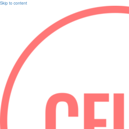
Skip to content