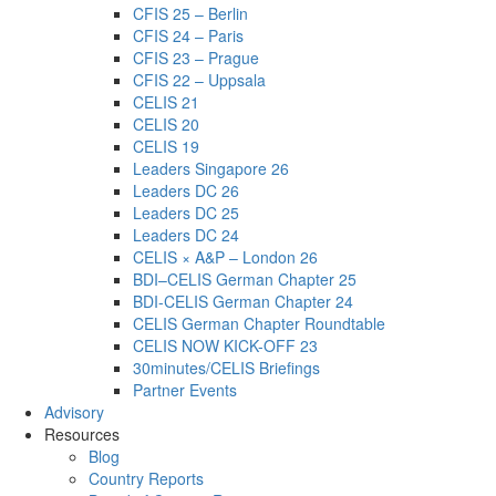
CFIS 25 – Berlin
CFIS 24 – Paris
CFIS 23 – Prague
CFIS 22 – Uppsala
CELIS 21
CELIS 20
CELIS 19
Leaders Singapore 26
Leaders DC 26
Leaders DC 25
Leaders DC 24
CELIS × A&P – London 26
BDI–CELIS German Chapter 25
BDI-CELIS German Chapter 24
CELIS German Chapter Roundtable
CELIS NOW KICK-OFF 23
30minutes/CELIS Briefings
Partner Events
Advisory
Resources
Blog
Country Reports