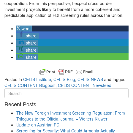
cooperation. From this perspective, I expect cross-border
investment projects likely to benefit from a more coherent and
predictable application of FDI screening rules across the Union.
tweet
share
share
share
share
Posted in
CELIS Institute
,
CELIS-Blog
,
CELIS-NEWS
and tagged
CELIS-CONTENT-Blogpost
,
CELIS-CONTENT-Newsfeed
Recent Posts
The New Foreign Investment Screening Regulation: From
Trilogues to the Official Journal – Wolters Kluwer
Update on Austrian FDI
Screening for Security: What Could Armenia Actually