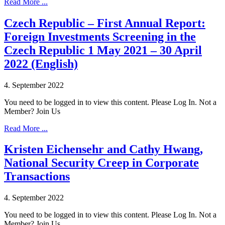
Read More ...
Czech Republic – First Annual Report:
Foreign Investments Screening in the
Czech Republic 1 May 2021 – 30 April
2022 (English)
4. September 2022
You need to be logged in to view this content. Please Log In. Not a
Member? Join Us
Read More ...
Kristen Eichensehr and Cathy Hwang,
National Security Creep in Corporate
Transactions
4. September 2022
You need to be logged in to view this content. Please Log In. Not a
Member? Join Us