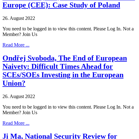
Europe (CEE): Case Study of Poland
26. August 2022
You need to be logged in to view this content. Please Log In. Not a
Member? Join Us
Read More ...
Ondřej Svoboda, The End of European
Naivety: Difficult Times Ahead for
SCEs/SOEs Investing in the European
Union?
26. August 2022
You need to be logged in to view this content. Please Log In. Not a
Member? Join Us
Read More ...
Ji Ma, National Security Review for