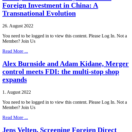
Foreign Investment in China: A
Transnational Evolution
26. August 2022
You need to be logged in to view this content. Please Log In. Not a
Member? Join Us
Read More ...
Alex Burnside and Adam Kidane, Merger
control meets FDI: the multi-stop shop
expands
1. August 2022
You need to be logged in to view this content. Please Log In. Not a
Member? Join Us
Read More ...
Jens Velten, Screening Foreign Direct