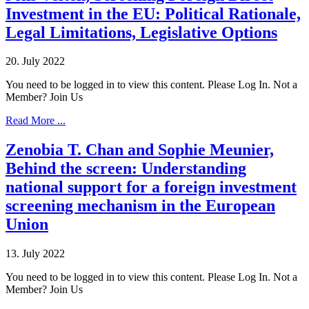
Investment in the EU: Political Rationale,
Legal Limitations, Legislative Options
20. July 2022
You need to be logged in to view this content. Please Log In. Not a
Member? Join Us
Read More ...
Zenobia T. Chan and Sophie Meunier,
Behind the screen: Understanding
national support for a foreign investment
screening mechanism in the European
Union
13. July 2022
You need to be logged in to view this content. Please Log In. Not a
Member? Join Us