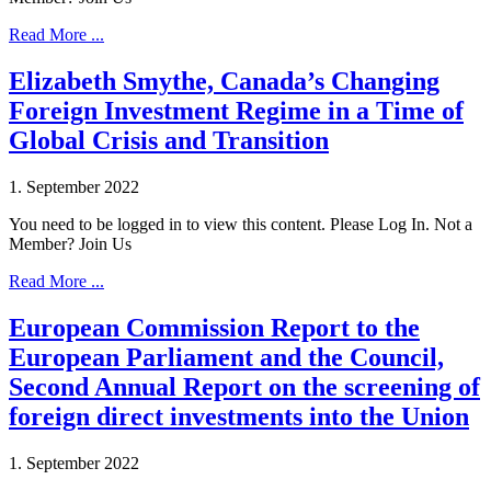
Read More ...
Elizabeth Smythe, Canada’s Changing
Foreign Investment Regime in a Time of
Global Crisis and Transition
1. September 2022
You need to be logged in to view this content. Please Log In. Not a
Member? Join Us
Read More ...
European Commission Report to the
European Parliament and the Council,
Second Annual Report on the screening of
foreign direct investments into the Union
1. September 2022