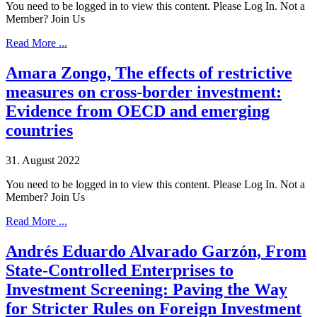
You need to be logged in to view this content. Please Log In. Not a
Member? Join Us
Read More ...
Amara Zongo, The effects of restrictive
measures on cross-border investment:
Evidence from OECD and emerging
countries
31. August 2022
You need to be logged in to view this content. Please Log In. Not a
Member? Join Us
Read More ...
Andrés Eduardo Alvarado Garzón, From
State-Controlled Enterprises to
Investment Screening: Paving the Way
for Stricter Rules on Foreign Investment