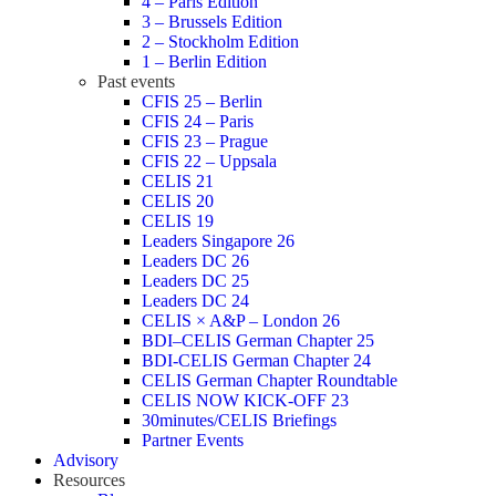
4 – Paris Edition
3 – Brussels Edition
2 – Stockholm Edition
1 – Berlin Edition
Past events
CFIS 25 – Berlin
CFIS 24 – Paris
CFIS 23 – Prague
CFIS 22 – Uppsala
CELIS 21
CELIS 20
CELIS 19
Leaders Singapore 26
Leaders DC 26
Leaders DC 25
Leaders DC 24
CELIS × A&P – London 26
BDI–CELIS German Chapter 25
BDI-CELIS German Chapter 24
CELIS German Chapter Roundtable
CELIS NOW KICK-OFF 23
30minutes/CELIS Briefings
Partner Events
Advisory
Resources