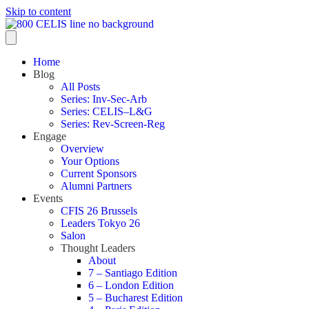
Skip to content
Home
Blog
All Posts
Series: Inv-Sec-Arb
Series: CELIS–L&G
Series: Rev-Screen-Reg
Engage
Overview
Your Options
Current Sponsors
Alumni Partners
Events
CFIS 26 Brussels
Leaders Tokyo 26
Salon
Thought Leaders
About
7 – Santiago Edition
6 – London Edition
5 – Bucharest Edition