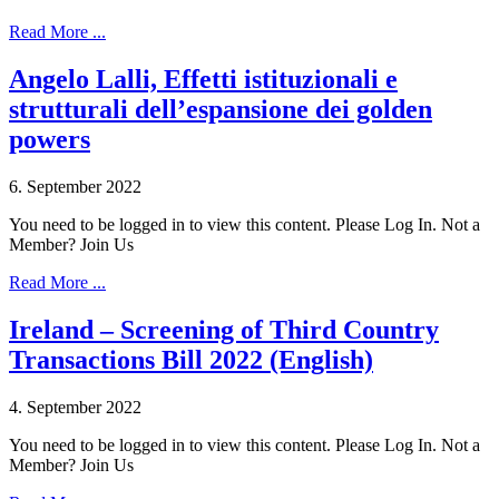
Read More ...
Angelo Lalli, Effetti istituzionali e
strutturali dell’espansione dei golden
powers
6. September 2022
You need to be logged in to view this content. Please Log In. Not a
Member? Join Us
Read More ...
Ireland – Screening of Third Country
Transactions Bill 2022 (English)
4. September 2022
You need to be logged in to view this content. Please Log In. Not a
Member? Join Us