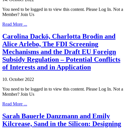
You need to be logged in to view this content. Please Log In. Not a
Member? Join Us
Read More ...
Carolina Dackö, Charlotta Brodin and
Alice Arlebo, The FDI Screening
Mechanisms and the Draft EU Foreign
Subsidy Regulation – Potential Conflicts
of Interests and in Application
10. October 2022
You need to be logged in to view this content. Please Log In. Not a
Member? Join Us
Read More ...
Sarah Bauerle Danzmann and Emily
Kilcrease, Sand in the Silicon: Designing