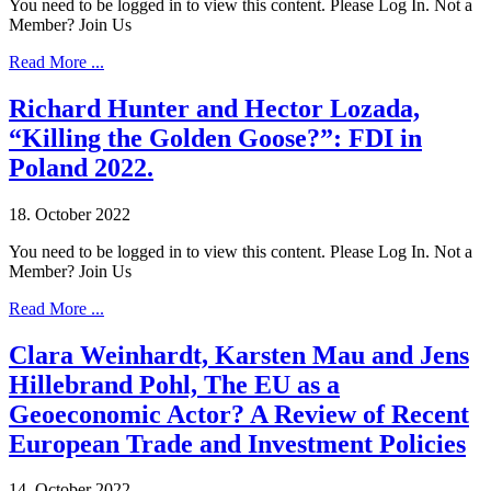
You need to be logged in to view this content. Please Log In. Not a
Member? Join Us
Read More ...
Richard Hunter and Hector Lozada,
“Killing the Golden Goose?”: FDI in
Poland 2022.
18. October 2022
You need to be logged in to view this content. Please Log In. Not a
Member? Join Us
Read More ...
Clara Weinhardt, Karsten Mau and Jens
Hillebrand Pohl, The EU as a
Geoeconomic Actor? A Review of Recent
European Trade and Investment Policies
14. October 2022