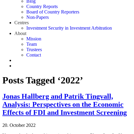
Blog
Country Reports
Board of Country Reporters
Non-Papers
Centres
Investment Security in Investment Arbitration
About
Mission
Team
Trustees
Contact
Posts Tagged ‘2022’
Jonas Hallberg and Patrik Tingvall,
Analysis: Perspectives on the Economic
Effects of FDI and Investment Screening
20. October 2022