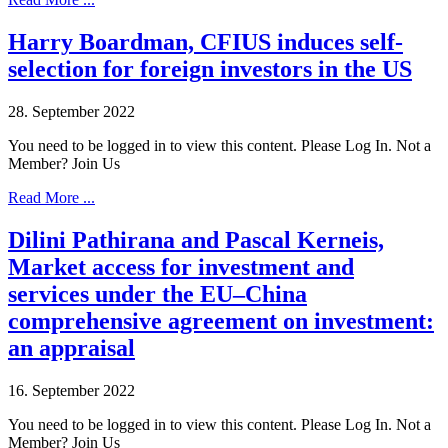
Harry Boardman, CFIUS induces self-
selection for foreign investors in the US
28. September 2022
You need to be logged in to view this content. Please Log In. Not a
Member? Join Us
Read More ...
Dilini Pathirana and Pascal Kerneis,
Market access for investment and
services under the EU–China
comprehensive agreement on investment:
an appraisal
16. September 2022
You need to be logged in to view this content. Please Log In. Not a
Member? Join Us