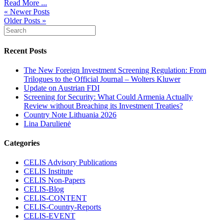
Read More ...
« Newer Posts
Older Posts »
Recent Posts
The New Foreign Investment Screening Regulation: From
Trilogues to the Official Journal – Wolters Kluwer
Update on Austrian FDI
Screening for Security: What Could Armenia Actually
Review without Breaching its Investment Treaties?
Country Note Lithuania 2026
Lina Darulienė
Categories
CELIS Advisory Publications
CELIS Institute
CELIS Non-Papers
CELIS-Blog
CELIS-CONTENT
CELIS-Country-Reports
CELIS-EVENT