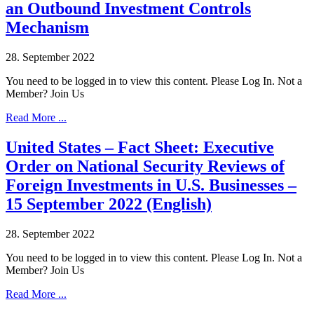
an Outbound Investment Controls
Mechanism
28. September 2022
You need to be logged in to view this content. Please Log In. Not a
Member? Join Us
Read More ...
United States – Fact Sheet: Executive
Order on National Security Reviews of
Foreign Investments in U.S. Businesses –
15 September 2022 (English)
28. September 2022
You need to be logged in to view this content. Please Log In. Not a
Member? Join Us
Read More ...