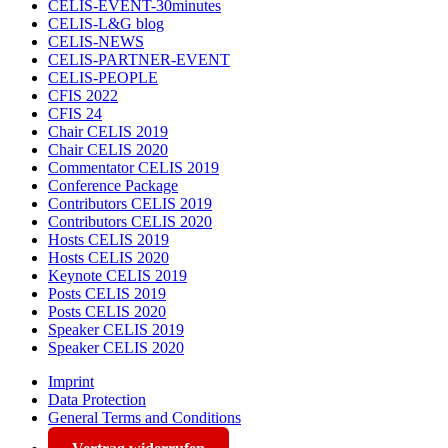
CELIS-EVENT-30minutes
CELIS-L&G blog
CELIS-NEWS
CELIS-PARTNER-EVENT
CELIS-PEOPLE
CFIS 2022
CFIS 24
Chair CELIS 2019
Chair CELIS 2020
Commentator CELIS 2019
Conference Package
Contributors CELIS 2019
Contributors CELIS 2020
Hosts CELIS 2019
Hosts CELIS 2020
Keynote CELIS 2019
Posts CELIS 2019
Posts CELIS 2020
Speaker CELIS 2019
Speaker CELIS 2020
Imprint
Data Protection
General Terms and Conditions