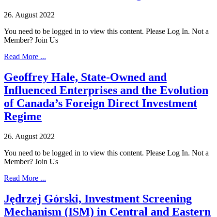
26. August 2022
You need to be logged in to view this content. Please Log In. Not a
Member? Join Us
Read More ...
Geoffrey Hale, State-Owned and
Influenced Enterprises and the Evolution
of Canada’s Foreign Direct Investment
Regime
26. August 2022
You need to be logged in to view this content. Please Log In. Not a
Member? Join Us
Read More ...
Jędrzej Górski, Investment Screening
Mechanism (ISM) in Central and Eastern