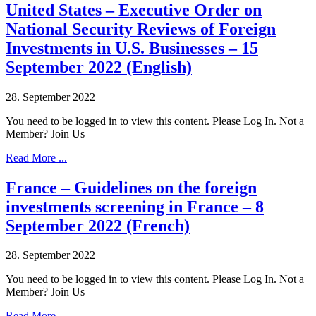
United States – Executive Order on
National Security Reviews of Foreign
Investments in U.S. Businesses – 15
September 2022 (English)
28. September 2022
You need to be logged in to view this content. Please Log In. Not a
Member? Join Us
Read More ...
France – Guidelines on the foreign
investments screening in France – 8
September 2022 (French)
28. September 2022
You need to be logged in to view this content. Please Log In. Not a
Member? Join Us
Read More ...