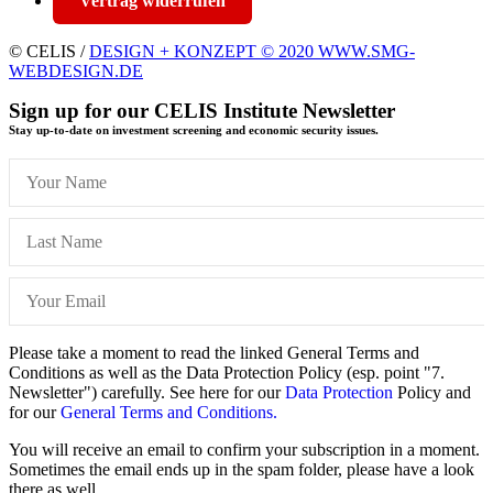
Vertrag widerrufen
© CELIS /
DESIGN + KONZEPT © 2020 WWW.SMG-
WEBDESIGN.DE
Sign up for our CELIS Institute Newsletter
Stay up-to-date on investment screening and economic security issues.
Please take a moment to read the linked General Terms and
Conditions as well as the Data Protection Policy (esp. point "7.
Newsletter") carefully. See here for our
Data Protection
Policy and
for our
General Terms and Conditions.
You will receive an email to confirm your subscription in a moment.
Sometimes the email ends up in the spam folder, please have a look
there as well.