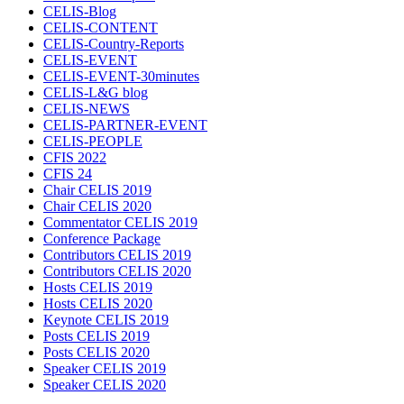
CELIS-Blog
CELIS-CONTENT
CELIS-Country-Reports
CELIS-EVENT
CELIS-EVENT-30minutes
CELIS-L&G blog
CELIS-NEWS
CELIS-PARTNER-EVENT
CELIS-PEOPLE
CFIS 2022
CFIS 24
Chair CELIS 2019
Chair CELIS 2020
Commentator CELIS 2019
Conference Package
Contributors CELIS 2019
Contributors CELIS 2020
Hosts CELIS 2019
Hosts CELIS 2020
Keynote CELIS 2019
Posts CELIS 2019
Posts CELIS 2020
Speaker CELIS 2019
Speaker CELIS 2020