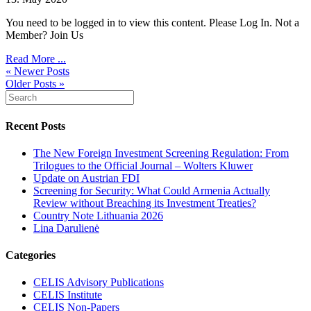
You need to be logged in to view this content. Please Log In. Not a
Member? Join Us
Read More ...
« Newer Posts
Older Posts »
Recent Posts
The New Foreign Investment Screening Regulation: From
Trilogues to the Official Journal – Wolters Kluwer
Update on Austrian FDI
Screening for Security: What Could Armenia Actually
Review without Breaching its Investment Treaties?
Country Note Lithuania 2026
Lina Darulienė
Categories
CELIS Advisory Publications
CELIS Institute
CELIS Non-Papers