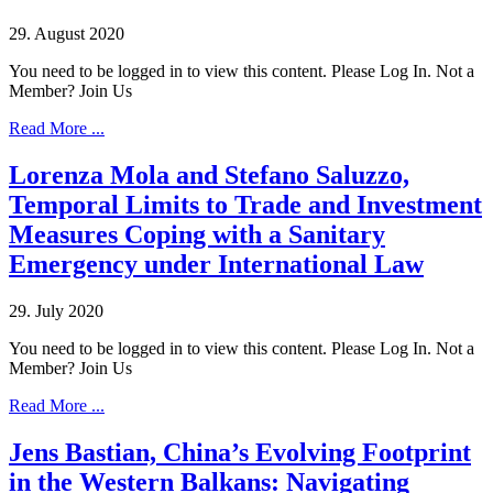
29. August 2020
You need to be logged in to view this content. Please Log In. Not a
Member? Join Us
Read More ...
Lorenza Mola and Stefano Saluzzo,
Temporal Limits to Trade and Investment
Measures Coping with a Sanitary
Emergency under International Law
29. July 2020
You need to be logged in to view this content. Please Log In. Not a
Member? Join Us
Read More ...
Jens Bastian, China’s Evolving Footprint
in the Western Balkans: Navigating