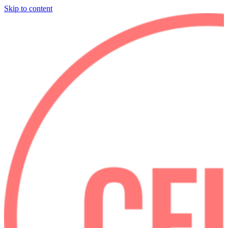
Skip to content