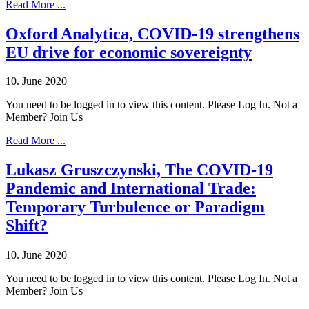
Read More ...
Oxford Analytica, COVID-19 strengthens
EU drive for economic sovereignty
10. June 2020
You need to be logged in to view this content. Please Log In. Not a
Member? Join Us
Read More ...
Lukasz Gruszczynski, The COVID-19
Pandemic and International Trade:
Temporary Turbulence or Paradigm
Shift?
10. June 2020
You need to be logged in to view this content. Please Log In. Not a
Member? Join Us