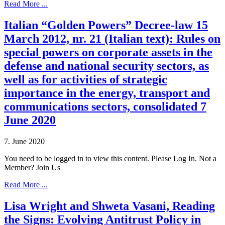
Read More ...
Italian “Golden Powers” Decree-law 15
March 2012, nr. 21 (Italian text): Rules on
special powers on corporate assets in the
defense and national security sectors, as
well as for activities of strategic
importance in the energy, transport and
communications sectors, consolidated 7
June 2020
7. June 2020
You need to be logged in to view this content. Please Log In. Not a
Member? Join Us
Read More ...
Lisa Wright and Shweta Vasani, Reading
the Signs: Evolving Antitrust Policy in