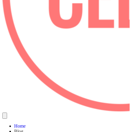
Home
Blog