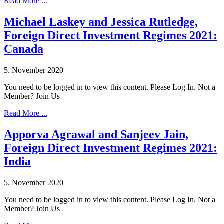
Read More ...
Michael Laskey and Jessica Rutledge,
Foreign Direct Investment Regimes 2021:
Canada
5. November 2020
You need to be logged in to view this content. Please Log In. Not a
Member? Join Us
Read More ...
Apporva Agrawal and Sanjeev Jain,
Foreign Direct Investment Regimes 2021:
India
5. November 2020
You need to be logged in to view this content. Please Log In. Not a
Member? Join Us