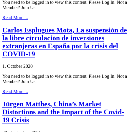
You need to be logged in to view this content. Please Log In. Not a
Member? Join Us
Read More ...
Carlos Esplugues Mota, La suspensión de
la libre circulación de inversiones
extranjeras en España por la crisis del
COVID-19
1. October 2020
You need to be logged in to view this content. Please Log In. Not a
Member? Join Us
Read More ...
Jürgen Matthes, China’s Market
Distortions and the Impact of the Covid-
19 Crisis