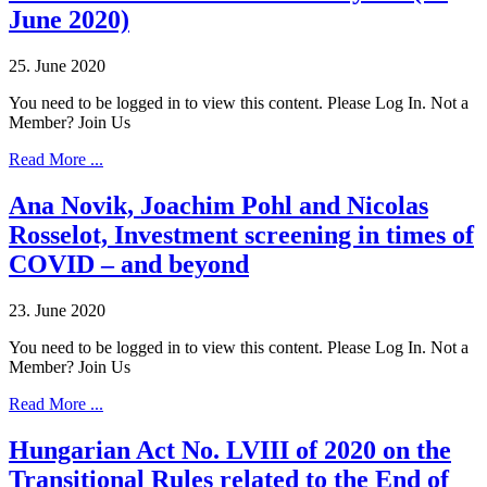
June 2020)
25. June 2020
You need to be logged in to view this content. Please Log In. Not a
Member? Join Us
Read More ...
Ana Novik, Joachim Pohl and Nicolas
Rosselot, Investment screening in times of
COVID – and beyond
23. June 2020
You need to be logged in to view this content. Please Log In. Not a
Member? Join Us
Read More ...
Hungarian Act No. LVIII of 2020 on the
Transitional Rules related to the End of