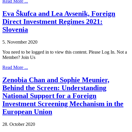
Read More ...
Eva Škufca and Lea Avsenik, Foreign
Direct Investment Regimes 2021:
Slovenia
5. November 2020
You need to be logged in to view this content. Please Log In. Not a
Member? Join Us
Read More ...
Zenobia Chan and Sophie Meunier,
Behind the Screen: Understanding
National Support for a Foreign
Investment Screening Mechanism in the
European Union
28. October 2020