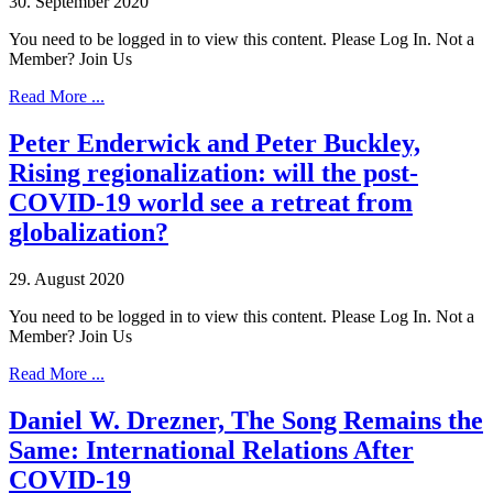
30. September 2020
You need to be logged in to view this content. Please Log In. Not a
Member? Join Us
Read More ...
Peter Enderwick and Peter Buckley,
Rising regionalization: will the post-
COVID-19 world see a retreat from
globalization?
29. August 2020
You need to be logged in to view this content. Please Log In. Not a
Member? Join Us
Read More ...
Daniel W. Drezner, The Song Remains the
Same: International Relations After
COVID-19