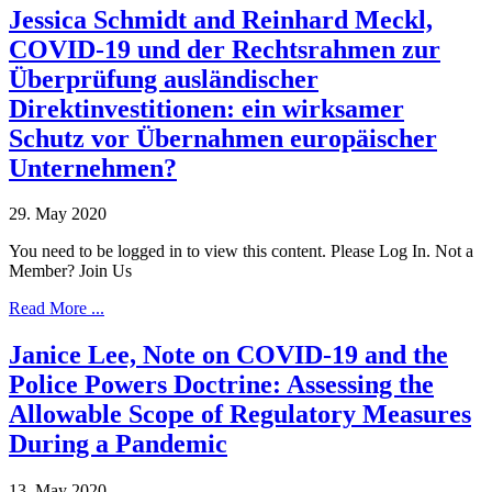
Jessica Schmidt and Reinhard Meckl,
COVID-19 und der Rechtsrahmen zur
Überprüfung ausländischer
Direktinvestitionen: ein wirksamer
Schutz vor Übernahmen europäischer
Unternehmen?
29. May 2020
You need to be logged in to view this content. Please Log In. Not a
Member? Join Us
Read More ...
Janice Lee, Note on COVID-19 and the
Police Powers Doctrine: Assessing the
Allowable Scope of Regulatory Measures
During a Pandemic
13. May 2020