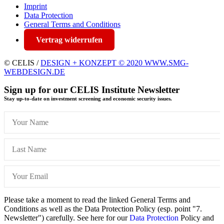
Imprint
Data Protection
General Terms and Conditions
Vertrag widerrufen
© CELIS /
DESIGN + KONZEPT © 2020 WWW.SMG-
WEBDESIGN.DE
Sign up for our CELIS Institute Newsletter
Stay up-to-date on investment screening and economic security issues.
Please take a moment to read the linked General Terms and
Conditions as well as the Data Protection Policy (esp. point "7.
Newsletter") carefully. See here for our
Data Protection
Policy and