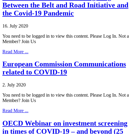
Between the Belt and Road Initiative and
the Covid-19 Pandemic
16. July 2020
You need to be logged in to view this content. Please Log In. Not a
Member? Join Us
Read More ...
European Commission Communications
related to COVID-19
2. July 2020
You need to be logged in to view this content. Please Log In. Not a
Member? Join Us
Read More ...
OECD Webinar on investment screening
in times of COVID-19 – and beyond (25