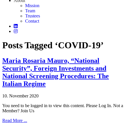
About
Mission
Team
Trustees
Contact
Posts Tagged ‘COVID-19’
Maria Rosaria Mauro, “National
Security”, Foreign Investments and
National Screening Procedures: The
Italian Regime
10. November 2020
You need to be logged in to view this content. Please Log In. Not a
Member? Join Us
Read More ...