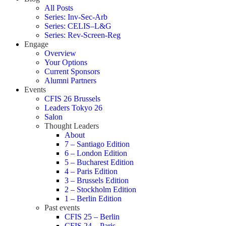
All Posts
Series: Inv-Sec-Arb
Series: CELIS–L&G
Series: Rev-Screen-Reg
Engage
Overview
Your Options
Current Sponsors
Alumni Partners
Events
CFIS 26 Brussels
Leaders Tokyo 26
Salon
Thought Leaders
About
7 – Santiago Edition
6 – London Edition
5 – Bucharest Edition
4 – Paris Edition
3 – Brussels Edition
2 – Stockholm Edition
1 – Berlin Edition
Past events
CFIS 25 – Berlin
CFIS 24 – Paris