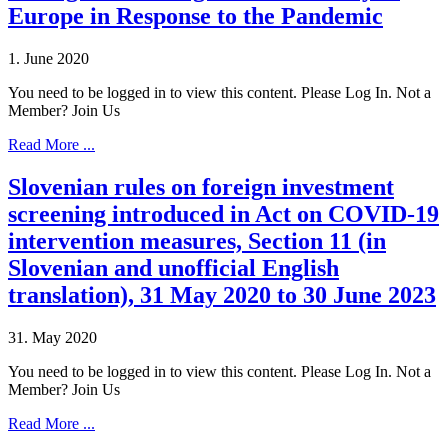
Europe in Response to the Pandemic
1. June 2020
You need to be logged in to view this content. Please Log In. Not a
Member? Join Us
Read More ...
Slovenian rules on foreign investment
screening introduced in Act on COVID-19
intervention measures, Section 11 (in
Slovenian and unofficial English
translation), 31 May 2020 to 30 June 2023
31. May 2020
You need to be logged in to view this content. Please Log In. Not a
Member? Join Us
Read More ...