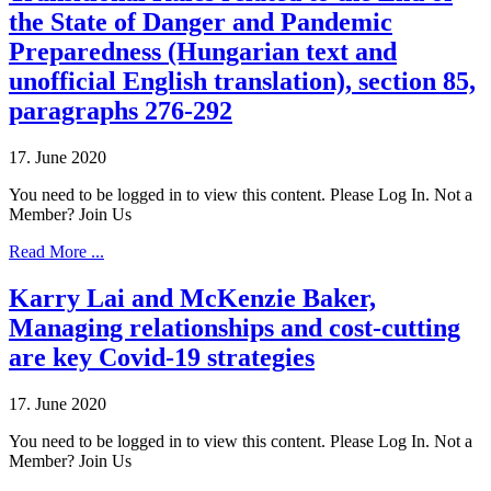
the State of Danger and Pandemic
Preparedness (Hungarian text and
unofficial English translation), section 85,
paragraphs 276-292
17. June 2020
You need to be logged in to view this content. Please Log In. Not a
Member? Join Us
Read More ...
Karry Lai and McKenzie Baker,
Managing relationships and cost-cutting
are key Covid-19 strategies
17. June 2020
You need to be logged in to view this content. Please Log In. Not a
Member? Join Us