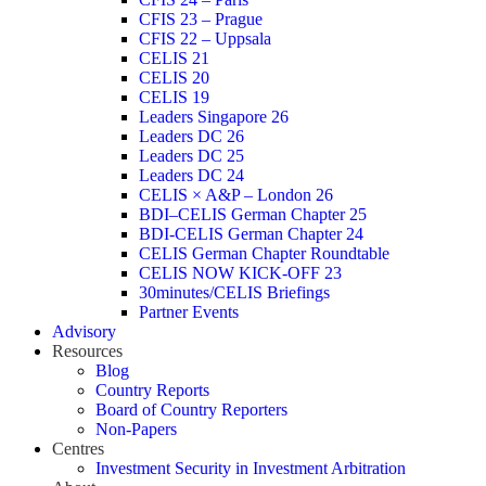
CFIS 23 – Prague
CFIS 22 – Uppsala
CELIS 21
CELIS 20
CELIS 19
Leaders Singapore 26
Leaders DC 26
Leaders DC 25
Leaders DC 24
CELIS × A&P – London 26
BDI–CELIS German Chapter 25
BDI-CELIS German Chapter 24
CELIS German Chapter Roundtable
CELIS NOW KICK-OFF 23
30minutes/CELIS Briefings
Partner Events
Advisory
Resources
Blog
Country Reports
Board of Country Reporters
Non-Papers
Centres
Investment Security in Investment Arbitration