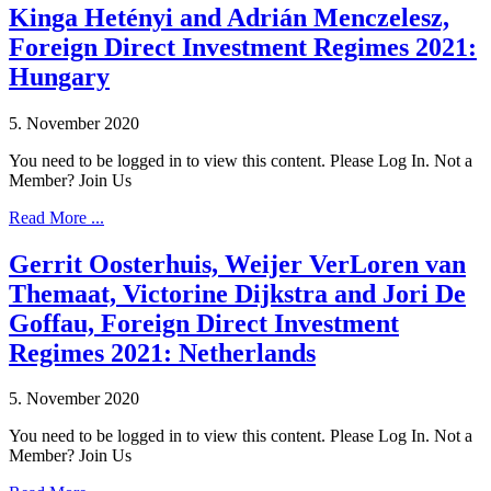
Kinga Hetényi and Adrián Menczelesz,
Foreign Direct Investment Regimes 2021:
Hungary
5. November 2020
You need to be logged in to view this content. Please Log In. Not a
Member? Join Us
Read More ...
Gerrit Oosterhuis, Weijer VerLoren van
Themaat, Victorine Dijkstra and Jori De
Goffau, Foreign Direct Investment
Regimes 2021: Netherlands
5. November 2020
You need to be logged in to view this content. Please Log In. Not a
Member? Join Us