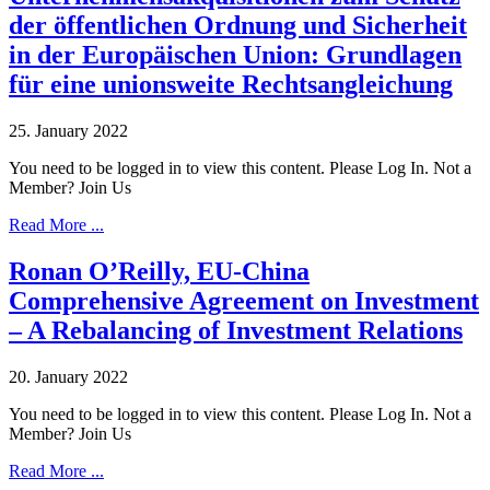
der öffentlichen Ordnung und Sicherheit
in der Europäischen Union: Grundlagen
für eine unionsweite Rechtsangleichung
25. January 2022
You need to be logged in to view this content. Please Log In. Not a
Member? Join Us
Read More ...
Ronan O’Reilly, EU-China
Comprehensive Agreement on Investment
– A Rebalancing of Investment Relations
20. January 2022
You need to be logged in to view this content. Please Log In. Not a
Member? Join Us
Read More ...