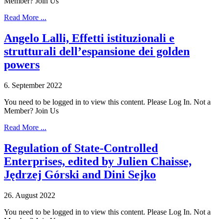
Member? Join Us
Read More ...
Angelo Lalli, Effetti istituzionali e
strutturali dell’espansione dei golden
powers
6. September 2022
You need to be logged in to view this content. Please Log In. Not a
Member? Join Us
Read More ...
Regulation of State-Controlled
Enterprises, edited by Julien Chaisse,
Jędrzej Górski and Dini Sejko
26. August 2022
You need to be logged in to view this content. Please Log In. Not a