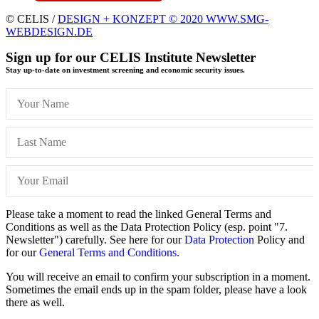
© CELIS /
DESIGN + KONZEPT © 2020 WWW.SMG-
WEBDESIGN.DE
Sign up for our CELIS Institute Newsletter
Stay up-to-date on investment screening and economic security issues.
Please take a moment to read the linked General Terms and
Conditions as well as the Data Protection Policy (esp. point "7.
Newsletter") carefully. See here for our
Data Protection
Policy and
for our
General Terms and Conditions.
You will receive an email to confirm your subscription in a moment.
Sometimes the email ends up in the spam folder, please have a look
there as well.