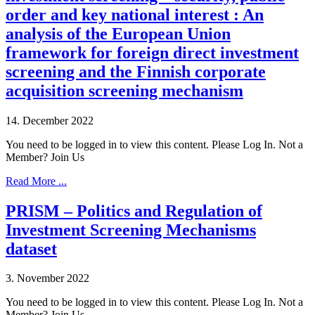
order and key national interest : An
analysis of the European Union
framework for foreign direct investment
screening and the Finnish corporate
acquisition screening mechanism
14. December 2022
You need to be logged in to view this content. Please Log In. Not a
Member? Join Us
Read More ...
PRISM – Politics and Regulation of
Investment Screening Mechanisms
dataset
3. November 2022
You need to be logged in to view this content. Please Log In. Not a
Member? Join Us