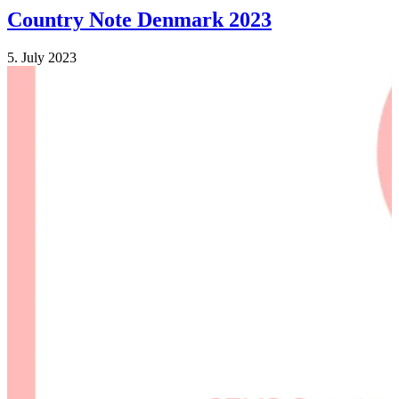
Country Note Denmark 2023
5. July 2023