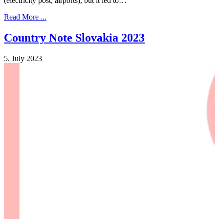
(electricity post, airports), but it led to…
Read More ...
Country Note Slovakia 2023
5. July 2023