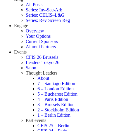
All Posts
Series: Inv-Sec-Arb
Series: CELIS–L&G
Series: Rev-Screen-Reg
Engage
Overview
Your Options
Current Sponsors
Alumni Partners
Events
CFIS 26 Brussels
Leaders Tokyo 26
Salon
Thought Leaders
About
7 – Santiago Edition
6 – London Edition
5 – Bucharest Edition
4 – Paris Edition
3 – Brussels Edition
2 – Stockholm Edition
1 – Berlin Edition
Past events
CFIS 25 – Berlin
CFIS 24 – Paris