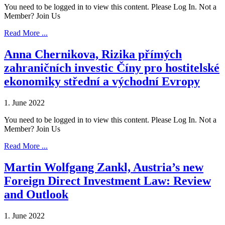
You need to be logged in to view this content. Please Log In. Not a
Member? Join Us
Read More ...
Anna Chernikova, Rizika přímých
zahraničních investic Číny pro hostitelské
ekonomiky střední a východní Evropy
1. June 2022
You need to be logged in to view this content. Please Log In. Not a
Member? Join Us
Read More ...
Martin Wolfgang Zankl, Austria’s new
Foreign Direct Investment Law: Review
and Outlook
1. June 2022