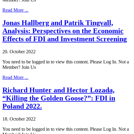
Read More ...
Jonas Hallberg and Patrik Tingvall,
Analysis: Perspectives on the Economic
Effects of FDI and Investment Screening
20. October 2022
You need to be logged in to view this content. Please Log In. Not a
Member? Join Us
Read More ...
Richard Hunter and Hector Lozada,
“Killing the Golden Goose?”: FDI in
Poland 2022.
18. October 2022
You need to be logged in to view this content. Please Log In. Not a