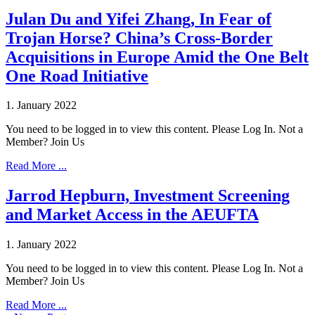
Julan Du and Yifei Zhang, In Fear of
Trojan Horse? China’s Cross-Border
Acquisitions in Europe Amid the One Belt
One Road Initiative
1. January 2022
You need to be logged in to view this content. Please Log In. Not a
Member? Join Us
Read More ...
Jarrod Hepburn, Investment Screening
and Market Access in the AEUFTA
1. January 2022
You need to be logged in to view this content. Please Log In. Not a
Member? Join Us
Read More ...