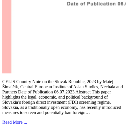
CELIS Country Note on the Slovak Republic, 2023 by Matej
Šimalčík, Central European Institute of Asian Studies, Nechala and
Partners Date of Publication 06.07.2023 Abstract This paper
highlights the legal, economic, and political background of
Slovakia’s foreign direct investment (FDI) screening regime.
Slovakia, as a traditionally open economy, has recently introduced
measures to screen and potentially ban foreign…
Read More ...