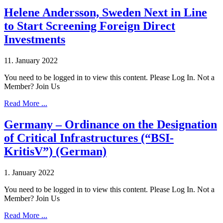
Helene Andersson, Sweden Next in Line
to Start Screening Foreign Direct
Investments
11. January 2022
You need to be logged in to view this content. Please Log In. Not a
Member? Join Us
Read More ...
Germany – Ordinance on the Designation
of Critical Infrastructures (“BSI-
KritisV”) (German)
1. January 2022
You need to be logged in to view this content. Please Log In. Not a
Member? Join Us
Read More ...