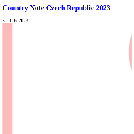
Country Note Czech Republic 2023
31. July 2023