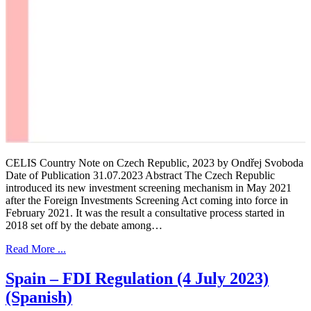
CELIS Country Note on Czech Republic, 2023 by Ondřej Svoboda
Date of Publication 31.07.2023 Abstract The Czech Republic
introduced its new investment screening mechanism in May 2021
after the Foreign Investments Screening Act coming into force in
February 2021. It was the result a consultative process started in
2018 set off by the debate among…
Read More ...
Spain – FDI Regulation (4 July 2023)
(Spanish)