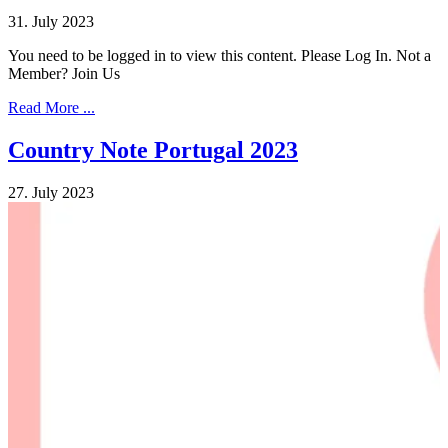
31. July 2023
You need to be logged in to view this content. Please Log In. Not a
Member? Join Us
Read More ...
Country Note Portugal 2023
27. July 2023