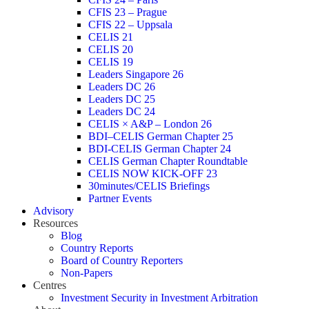
CFIS 23 – Prague
CFIS 22 – Uppsala
CELIS 21
CELIS 20
CELIS 19
Leaders Singapore 26
Leaders DC 26
Leaders DC 25
Leaders DC 24
CELIS × A&P – London 26
BDI–CELIS German Chapter 25
BDI-CELIS German Chapter 24
CELIS German Chapter Roundtable
CELIS NOW KICK-OFF 23
30minutes/CELIS Briefings
Partner Events
Advisory
Resources
Blog
Country Reports
Board of Country Reporters
Non-Papers
Centres
Investment Security in Investment Arbitration