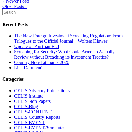
« Newer Posts
Older Posts »
Recent Posts
The New Foreign Investment Screening Regulation: From
Trilogues to the Official Journal – Wolters Kluwer
Update on Austrian FDI
Screening for Security: What Could Armenia Actually
Review without Breaching its Investment Treaties?
Country Note Lithuania 2026
Lina Darulienė
Categories
CELIS Advisory Publications
CELIS Institute
CELIS Non-Papers
CELIS-Blog
CELIS-CONTENT
CELIS-Country-Reports
CELIS-EVENT
CELIS-EVENT-30minutes