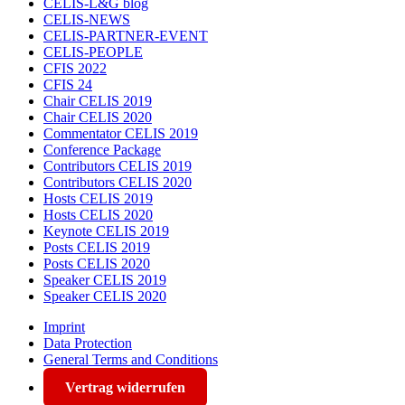
CELIS-L&G blog
CELIS-NEWS
CELIS-PARTNER-EVENT
CELIS-PEOPLE
CFIS 2022
CFIS 24
Chair CELIS 2019
Chair CELIS 2020
Commentator CELIS 2019
Conference Package
Contributors CELIS 2019
Contributors CELIS 2020
Hosts CELIS 2019
Hosts CELIS 2020
Keynote CELIS 2019
Posts CELIS 2019
Posts CELIS 2020
Speaker CELIS 2019
Speaker CELIS 2020
Imprint
Data Protection
General Terms and Conditions
Vertrag widerrufen