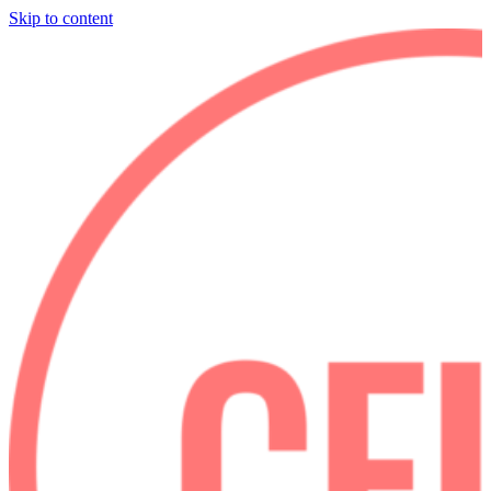
Skip to content