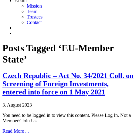
About
Mission
Team
Trustees
Contact
Posts Tagged ‘EU-Member
State’
Czech Republic – Act No. 34/2021 Coll. on
Screening of Foreign Investments,
entered into force on 1 May 2021
3. August 2023
You need to be logged in to view this content. Please Log In. Not a
Member? Join Us
Read More ...