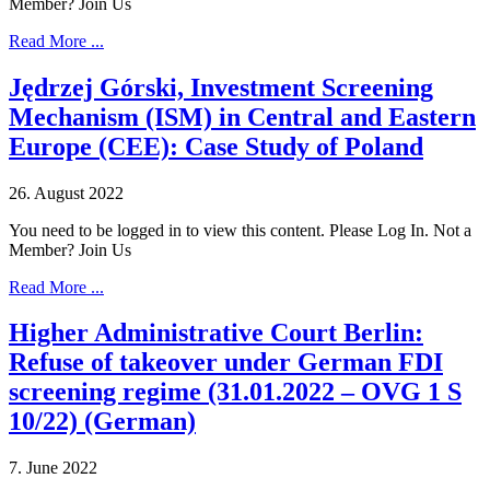
Member? Join Us
Read More ...
Jędrzej Górski, Investment Screening
Mechanism (ISM) in Central and Eastern
Europe (CEE): Case Study of Poland
26. August 2022
You need to be logged in to view this content. Please Log In. Not a
Member? Join Us
Read More ...
Higher Administrative Court Berlin:
Refuse of takeover under German FDI
screening regime (31.01.2022 – OVG 1 S
10/22) (German)
7. June 2022