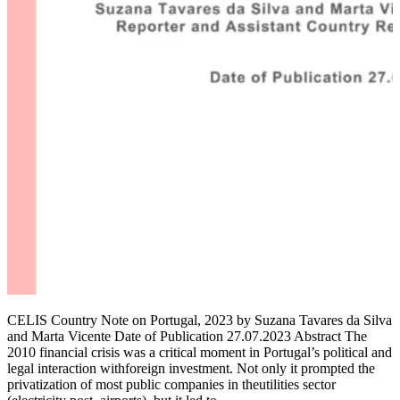
CELIS Country Note on Portugal, 2023 by Suzana Tavares da Silva
and Marta Vicente Date of Publication 27.07.2023 Abstract The
2010 financial crisis was a critical moment in Portugal’s political and
legal interaction withforeign investment. Not only it prompted the
privatization of most public companies in theutilities sector