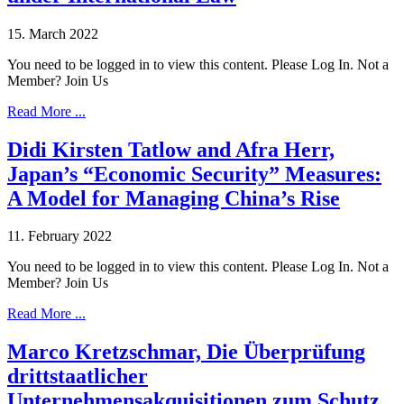
15. March 2022
You need to be logged in to view this content. Please Log In. Not a
Member? Join Us
Read More ...
Didi Kirsten Tatlow and Afra Herr,
Japan’s “Economic Security” Measures:
A Model for Managing China’s Rise
11. February 2022
You need to be logged in to view this content. Please Log In. Not a
Member? Join Us
Read More ...
Marco Kretzschmar, Die Überprüfung
drittstaatlicher
Unternehmensakquisitionen zum Schutz