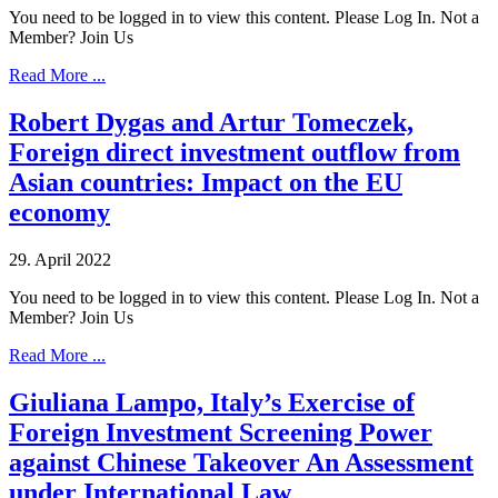
You need to be logged in to view this content. Please Log In. Not a
Member? Join Us
Read More ...
Robert Dygas and Artur Tomeczek,
Foreign direct investment outflow from
Asian countries: Impact on the EU
economy
29. April 2022
You need to be logged in to view this content. Please Log In. Not a
Member? Join Us
Read More ...
Giuliana Lampo, Italy’s Exercise of
Foreign Investment Screening Power
against Chinese Takeover An Assessment
under International Law