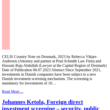
CELIS Country Note on Denmark, 2023 by Rebecca Vikjær-
Andresen (Attorney and partner at Poul Schmith Law Firm) and
Hussain Raja Abdullah (Lawyer at the Capital Region of Denmark)
Date of Publication 06.07.2023 Abstract Since September 2021,
investments in Danish companies have been subject to a new
Danish investment screening mechanism. The screening is
mandatory for investments of 10…
Read More ...
Johannes Ketola, Foreign direct
investment screening – security, public