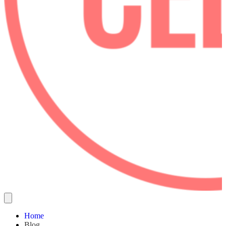
Home
Blog